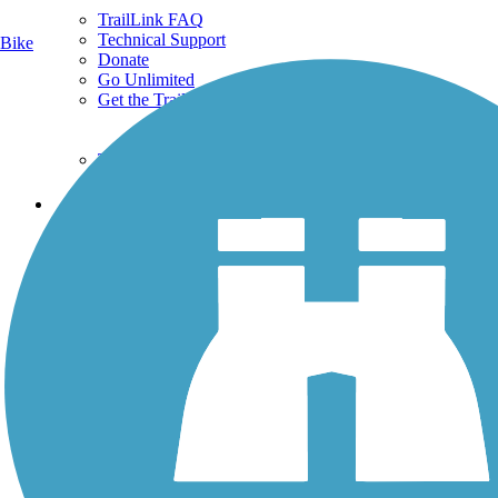
TrailLink FAQ
Technical Support
Bike
Donate
Go Unlimited
Get the TrailLink App
Terms and Conditions
Trails
Trails Near Me
Trails By City
Trails By Activity
Trail Traveler
History on the Trail
Privacy
Follow Us
Sign up for eNews