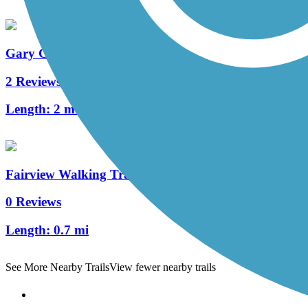
Gary Green Link Trail
2 Reviews
Length:
2 mi
Fairview Walking Trail
0 Reviews
Length:
0.7 mi
See More Nearby Trails
View fewer nearby trails
Support