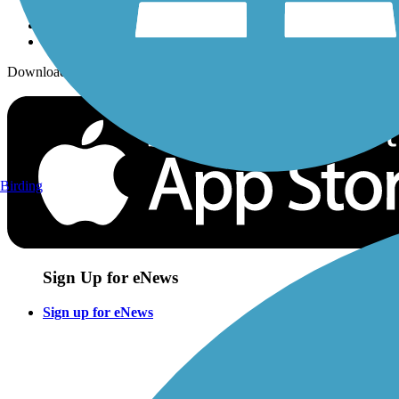
Download the free TrailLink app!
Birding
Sign Up for eNews
Sign up for eNews