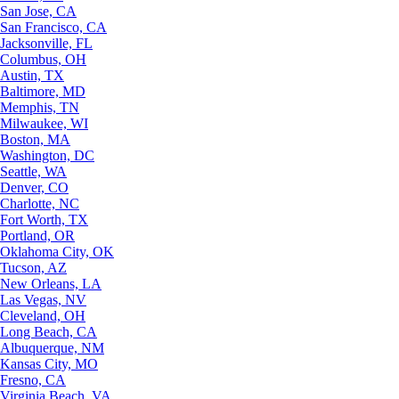
San Jose, CA
San Francisco, CA
Jacksonville, FL
Columbus, OH
Austin, TX
Baltimore, MD
Memphis, TN
Milwaukee, WI
Boston, MA
Washington, DC
Seattle, WA
Denver, CO
Charlotte, NC
Fort Worth, TX
Portland, OR
Oklahoma City, OK
Tucson, AZ
New Orleans, LA
Las Vegas, NV
Cleveland, OH
Long Beach, CA
Albuquerque, NM
Kansas City, MO
Fresno, CA
Virginia Beach, VA