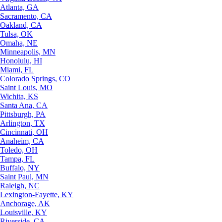
Atlanta, GA
Sacramento, CA
Oakland, CA
Tulsa, OK
Omaha, NE
Minneapolis, MN
Honolulu, HI
Miami, FL
Colorado Springs, CO
Saint Louis, MO
Wichita, KS
Santa Ana, CA
Pittsburgh, PA
Arlington, TX
Cincinnati, OH
Anaheim, CA
Toledo, OH
Tampa, FL
Buffalo, NY
Saint Paul, MN
Raleigh, NC
Lexington-Fayette, KY
Anchorage, AK
Louisville, KY
Riverside, CA