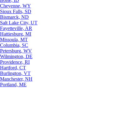
Boise, ID
Cheyenne, WY
Sioux Falls, SD
Bismarck, ND
Salt Lake City, UT
Fayetteville, AR
Hattiesburg, MI
Missoula, MT
Columbia, SC
Petersburg, WV
Wilmington, DE
Providence, RI
Hartford, CT
Burlington, VT
Manchester, NH
Portland, ME