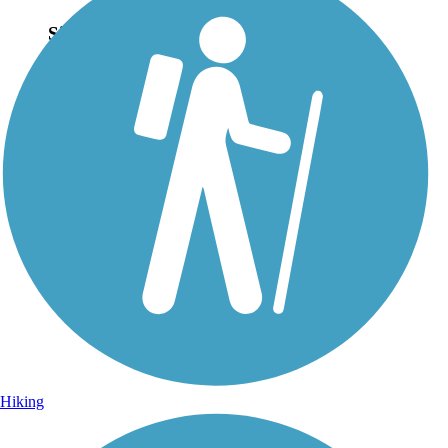
Sign Up for eNews
Sign up for eNews
Hiking