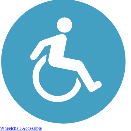
Wheelchair Accessible