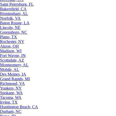
Saint Petersburg, FL
Bakersfield, CA
Birmingham, AL
Norfolk, VA
Baton Rouge, LA
Lincoln, NE
Greensboro, NC
Plano, TX
Rochester, NY
Akron, OH
Madison, WI
Fort Wayne, IN
Scottsdale, AZ
Montgomery, AL
Mobile, AL
Des Moines, IA
Grand Rapids, MI
Richmond, VA
Yonkers, NY
Spokane, WA
Tacoma, WA
Irving, TX
Huntington Beach, CA
Durham, NC