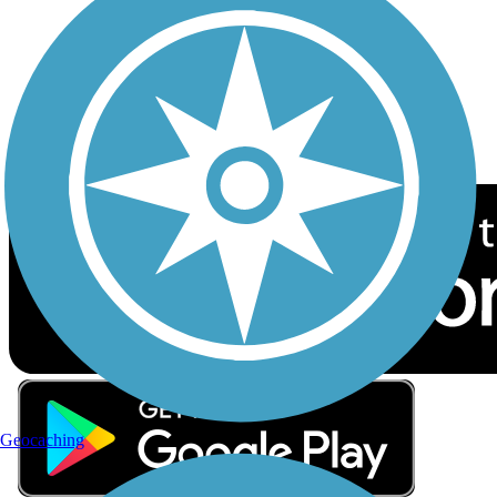
Sign up for eNews
Download the free TrailLink app!
Geocaching