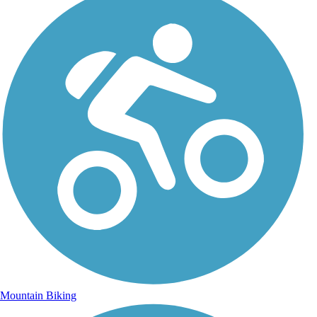
Mountain Biking