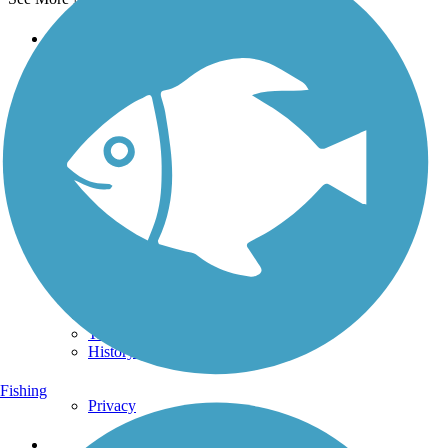
Support
TrailLink FAQ
Technical Support
Donate
Go Unlimited
Get the TrailLink App
Terms and Conditions
Trails
Trails Near Me
Trails By City
Trails By Activity
Trail Traveler
History on the Trail
Fishing
Privacy
Follow Us