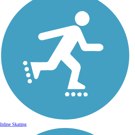
Inline Skating