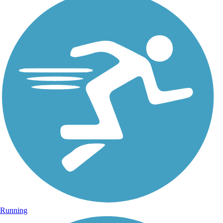
Running