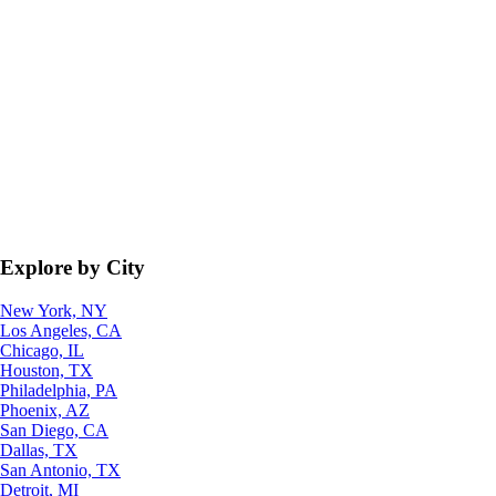
Explore by City
New York, NY
Los Angeles, CA
Chicago, IL
Houston, TX
Philadelphia, PA
Phoenix, AZ
San Diego, CA
Dallas, TX
San Antonio, TX
Detroit, MI