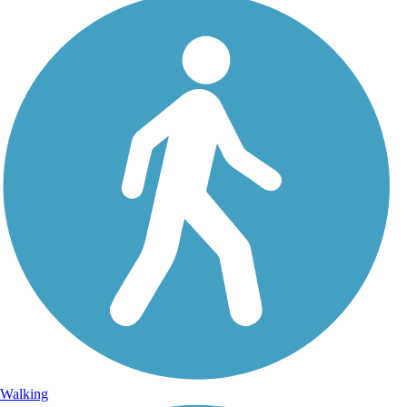
Walking