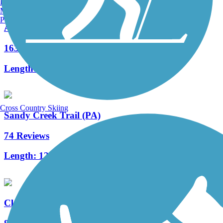
Burlington, VT
Manchester, NH
Portland, ME
Allegheny River Trail
163 Reviews
Length:
29.6 mi
Cross Country Skiing
Sandy Creek Trail (PA)
74 Reviews
Length:
12 mi
Clarion Highlands Trail