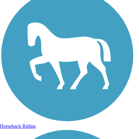
Horseback Riding