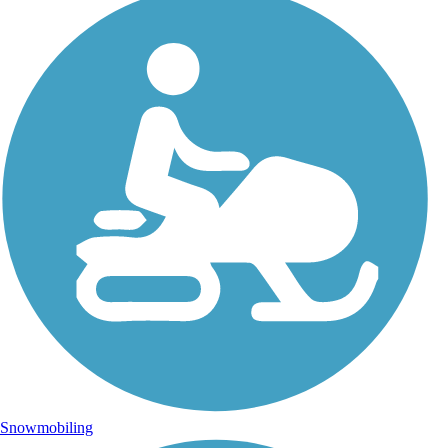
Snowmobiling