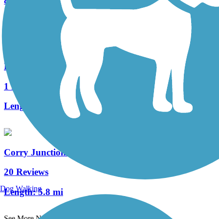
8 Reviews
Length:
12.6 mi
Heart's Content Cross-Country Ski Area
1 Reviews
Length:
8.3 mi
Corry Junction Greenway Trail
20 Reviews
Dog Walking
Length:
5.8 mi
See More Nearby Trails
View fewer nearby trails