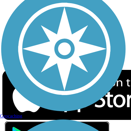
Privacy
Follow Us
Sign up for eNews
Download the free TrailLink app!
Geocaching