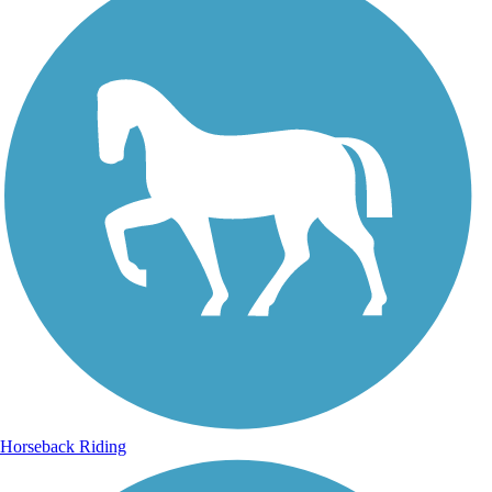
Horseback Riding