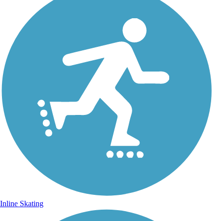
Inline Skating