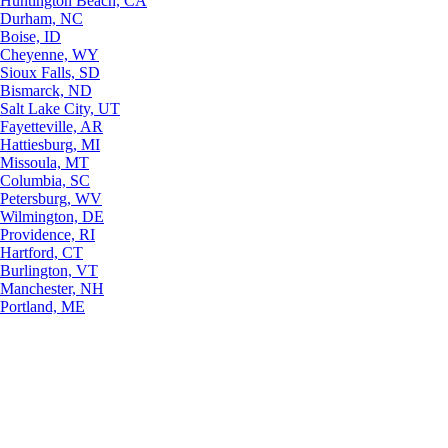
Huntington Beach, CA
Durham, NC
Boise, ID
Cheyenne, WY
Sioux Falls, SD
Bismarck, ND
Salt Lake City, UT
Fayetteville, AR
Hattiesburg, MI
Missoula, MT
Columbia, SC
Petersburg, WV
Wilmington, DE
Providence, RI
Hartford, CT
Burlington, VT
Manchester, NH
Portland, ME