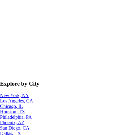
Explore by City
New York, NY
Los Angeles, CA
Chicago, IL
Houston, TX
Philadelphia, PA
Phoenix, AZ
San Diego, CA
Dallas, TX