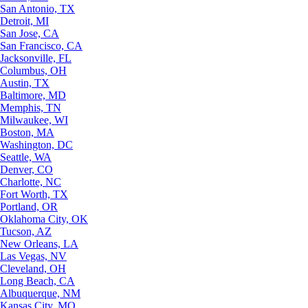
San Antonio, TX
Detroit, MI
San Jose, CA
San Francisco, CA
Jacksonville, FL
Columbus, OH
Austin, TX
Baltimore, MD
Memphis, TN
Milwaukee, WI
Boston, MA
Washington, DC
Seattle, WA
Denver, CO
Charlotte, NC
Fort Worth, TX
Portland, OR
Oklahoma City, OK
Tucson, AZ
New Orleans, LA
Las Vegas, NV
Cleveland, OH
Long Beach, CA
Albuquerque, NM
Kansas City, MO