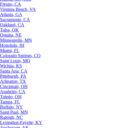
Fresno, CA
Virginia Beach, VA
Atlanta, GA
Sacramento, CA
Oakland, CA
Tulsa, OK
Omaha, NE
Minneapolis, MN
Honolulu, HI
Miami, FL
Colorado Springs, CO
Saint Louis, MO
Wichita, KS
Santa Ana, CA
Pittsburgh, PA
Arlington, TX
Cincinnati, OH
Anaheim, CA
Toledo, OH
Tampa, FL
Buffalo, NY
Saint Paul, MN
Raleigh, NC
Lexington-Fayette, KY
Anchorage, AK