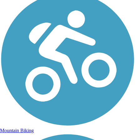
Mountain Biking