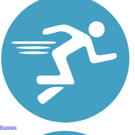
Running