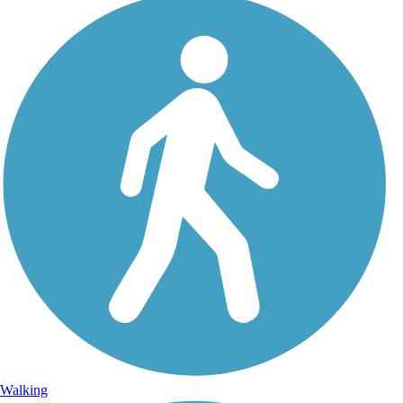
Walking