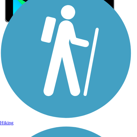
Sign Up for eNews
Sign up for eNews
Hiking