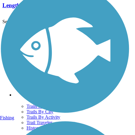
Length:
5.8 mi
See More Nearby Trails
View fewer nearby trails
Support
TrailLink FAQ
Technical Support
Donate
Go Unlimited
Get the TrailLink App
Terms and Conditions
Trails
Trails Near Me
Trails By City
Trails By Activity
Fishing
Trail Traveler
History on the Trail