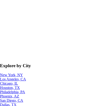
Explore by City
New York, NY
Los Angeles, CA
Chicago, IL
Houston, TX
Philadelphia, PA
Phoenix, AZ
San Diego, CA
Dallas, TX