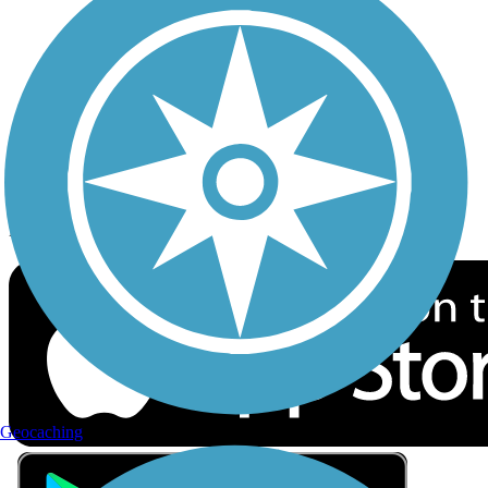
Privacy
Follow Us
Sign up for eNews
Download the free TrailLink app!
Geocaching