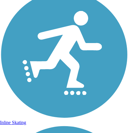
Inline Skating