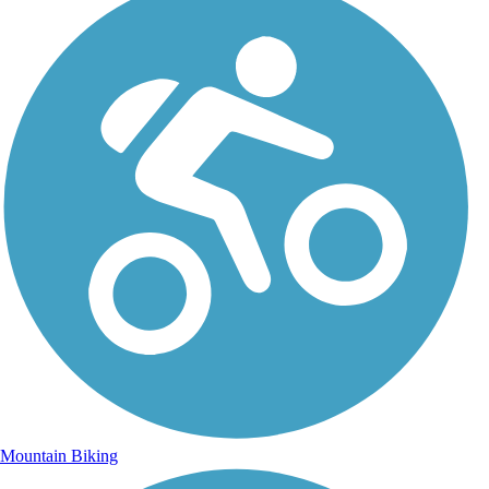
Mountain Biking