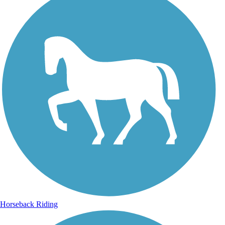
Horseback Riding