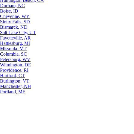
Huntington Beach, CA
Durham, NC
Boise, ID
Cheyenne, WY
Sioux Falls, SD
Bismarck, ND
Salt Lake City, UT
Fayetteville, AR
Hattiesburg, MI
Missoula, MT
Columbia, SC
Petersburg, WV
Wilmington, DE
Providence, RI
Hartford, CT
Burlington, VT
Manchester, NH
Portland, ME