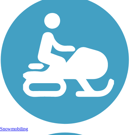
Snowmobiling