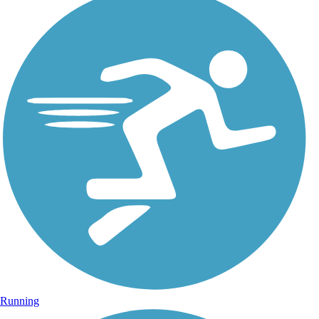
Running