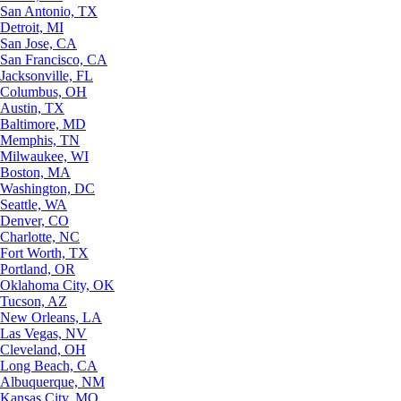
San Antonio, TX
Detroit, MI
San Jose, CA
San Francisco, CA
Jacksonville, FL
Columbus, OH
Austin, TX
Baltimore, MD
Memphis, TN
Milwaukee, WI
Boston, MA
Washington, DC
Seattle, WA
Denver, CO
Charlotte, NC
Fort Worth, TX
Portland, OR
Oklahoma City, OK
Tucson, AZ
New Orleans, LA
Las Vegas, NV
Cleveland, OH
Long Beach, CA
Albuquerque, NM
Kansas City, MO