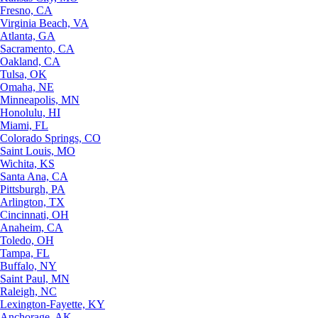
Fresno, CA
Virginia Beach, VA
Atlanta, GA
Sacramento, CA
Oakland, CA
Tulsa, OK
Omaha, NE
Minneapolis, MN
Honolulu, HI
Miami, FL
Colorado Springs, CO
Saint Louis, MO
Wichita, KS
Santa Ana, CA
Pittsburgh, PA
Arlington, TX
Cincinnati, OH
Anaheim, CA
Toledo, OH
Tampa, FL
Buffalo, NY
Saint Paul, MN
Raleigh, NC
Lexington-Fayette, KY
Anchorage, AK