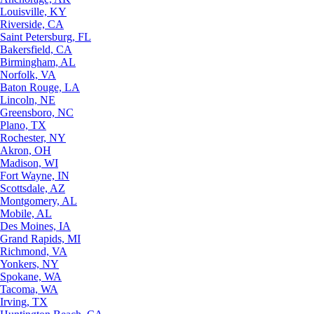
Louisville, KY
Riverside, CA
Saint Petersburg, FL
Bakersfield, CA
Birmingham, AL
Norfolk, VA
Baton Rouge, LA
Lincoln, NE
Greensboro, NC
Plano, TX
Rochester, NY
Akron, OH
Madison, WI
Fort Wayne, IN
Scottsdale, AZ
Montgomery, AL
Mobile, AL
Des Moines, IA
Grand Rapids, MI
Richmond, VA
Yonkers, NY
Spokane, WA
Tacoma, WA
Irving, TX