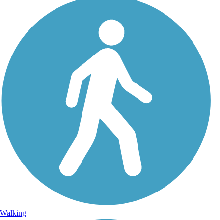
Walking