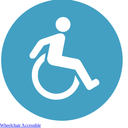
Wheelchair Accessible