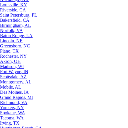
Louisville, KY
Riverside, CA
Saint Petersburg, FL
Bakersfield, CA
Birmingham, AL
Norfolk, VA
Baton Rouge, LA
Lincoln, NE
Greensboro, NC
Plano, TX
Rochester, NY
Akron, OH
Madison, WI
Fort Wayne, IN
Scottsdale, AZ
Montgomery, AL
Mobile, AL
Des Moines, IA
Grand Rapids, MI
Richmond, VA
Yonkers, NY
Spokane, WA
Tacoma, WA
Irving, TX