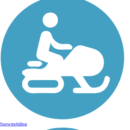
Snowmobiling