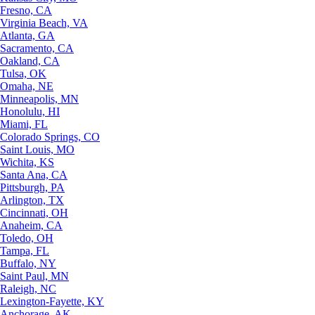
Fresno, CA
Virginia Beach, VA
Atlanta, GA
Sacramento, CA
Oakland, CA
Tulsa, OK
Omaha, NE
Minneapolis, MN
Honolulu, HI
Miami, FL
Colorado Springs, CO
Saint Louis, MO
Wichita, KS
Santa Ana, CA
Pittsburgh, PA
Arlington, TX
Cincinnati, OH
Anaheim, CA
Toledo, OH
Tampa, FL
Buffalo, NY
Saint Paul, MN
Raleigh, NC
Lexington-Fayette, KY
Anchorage, AK