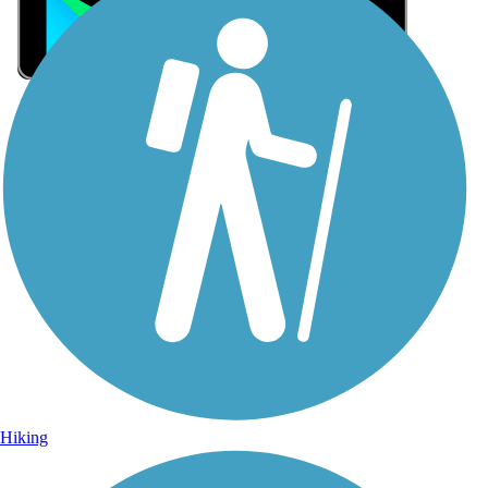
Sign Up for eNews
Sign up for eNews
Hiking