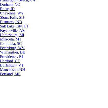
Huntington Beach, CA
Durham, NC
Boise, ID
Cheyenne, WY
Sioux Falls, SD
Bismarck, ND
Salt Lake City, UT
Fayetteville, AR
Hattiesburg, MI
Missoula, MT
Columbia, SC
Petersburg, WV
Wilmington, DE
Providence, RI
Hartford, CT
Burlington, VT
Manchester, NH
Portland, ME