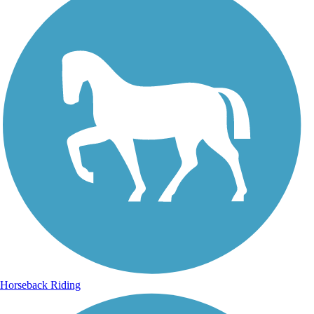
Horseback Riding