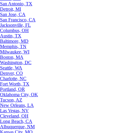
San Antonio, TX
Detroit, MI
San Jose, CA
San Francisco, CA
Jacksonville, FL
Columbus, OH
Austin, TX
Baltimore, MD
Memphis, TN
Milwaukee, WI
Boston, MA
Washington, DC
Seattle, WA
Denver, CO
Charlotte, NC
Fort Worth, TX
Portland, OR
Oklahoma City, OK
Tucson, AZ
New Orleans, LA
Las Vegas, NV
Cleveland, OH
Long Beach, CA
Albuquerque, NM
Kansas City, MO