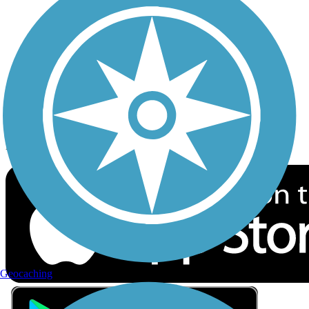
Privacy
Follow Us
Sign up for eNews
Download the free TrailLink app!
Geocaching