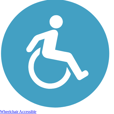
Wheelchair Accessible