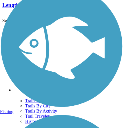
Length:
5.8 mi
See More Nearby Trails
View fewer nearby trails
Support
TrailLink FAQ
Technical Support
Donate
Go Unlimited
Get the TrailLink App
Terms and Conditions
Trails
Trails Near Me
Trails By City
Trails By Activity
Fishing
Trail Traveler
History on the Trail