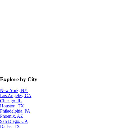
Explore by City
New York, NY
Los Angeles, CA
Chicago, IL
Houston, TX
Philadelphia, PA
Phoenix, AZ
San Diego, CA
Dallas, TX