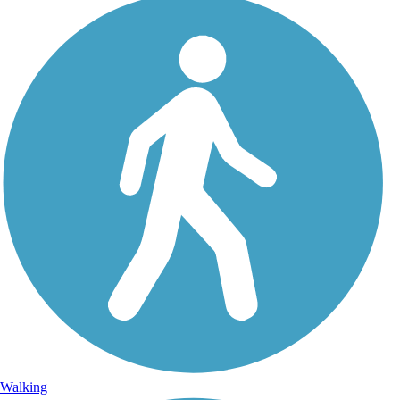
Walking