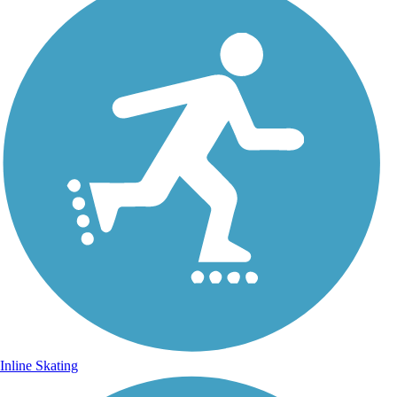
Inline Skating