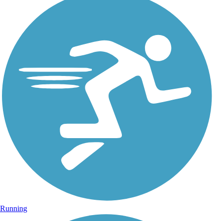
Running