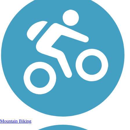
Mountain Biking