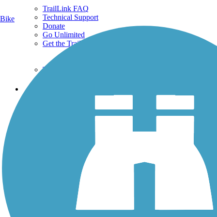
TrailLink FAQ
Technical Support
Bike
Donate
Go Unlimited
Get the TrailLink App
Terms and Conditions
Trails
Trails Near Me
Trails By City
Trails By Activity
Trail Traveler
History on the Trail
Privacy
Follow Us
Sign up for eNews