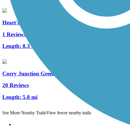
Heart's Content Cross-Country Ski Area
1 Reviews
Length:
8.3 mi
Corry Junction Greenway Trail
20 Reviews
Length:
5.8 mi
See More Nearby Trails
View fewer nearby trails
Support