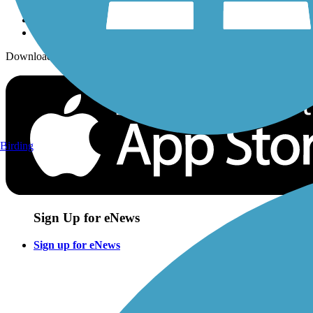
Download the free TrailLink app!
Birding
Sign Up for eNews
Sign up for eNews