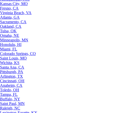
Kansas City, MO
Fresno, CA
Virginia Beach, VA
Atlanta, GA
Sacramento, CA
Oakland, CA
Tulsa, OK
Omaha, NE
Minneapolis, MN
Honolulu, HI
Miami, FL
Colorado Springs, CO
Saint Louis, MO
Wichita, KS
Santa Ana, CA
Pittsburgh, PA
Arlington, TX
Cincinnati, OH
Anaheim, CA
Toledo, OH
Tampa, FL
Buffalo, NY
Saint Paul, MN
Raleigh, NC
Lexington-Fayette, KY