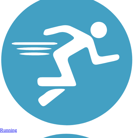
Running