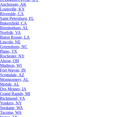
Anchorage, AK
Louisville, KY
Riverside, CA
Saint Petersburg, FL
Bakersfield, CA
Birmingham, AL
Norfolk, VA
Baton Rouge, LA
Lincoln, NE
Greensboro, NC
Plano, TX
Rochester, NY
Akron, OH
Madison, WI
Fort Wayne, IN
Scottsdale, AZ
Montgomery, AL
Mobile, AL
Des Moines, IA
Grand Rapids, MI
Richmond, VA
Yonkers, NY
Spokane, WA
Tacoma, WA