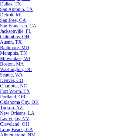
Dallas, TX
San Antonio, TX
Detroit, MI
San Jose, CA
San Francisco, CA
Jacksonville, FL
Columbus, OH
Austin, TX
Baltimore, MD
Memphis, TN
Milwaukee, WI
Boston, MA
Washington, DC
Seattle, WA
Denver, CO
Charlotte, NC
Fort Worth, TX
Portland, OR
Oklahoma City, OK
Tucson, AZ
New Orleans, LA
Las Vegas, NV
Cleveland, OH
Long Beach, CA
Albuquerque, NM