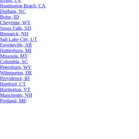
Irving, TX
Huntington Beach, CA
Durham, NC
Boise, ID
Cheyenne, WY
Sioux Falls, SD
Bismarck, ND
Salt Lake City, UT
Fayetteville, AR
Hattiesburg, MI
Missoula, MT
Columbia, SC
Petersburg, WV
Wilmington, DE
Providence, RI
Hartford, CT
Burlington, VT
Manchester, NH
Portland, ME