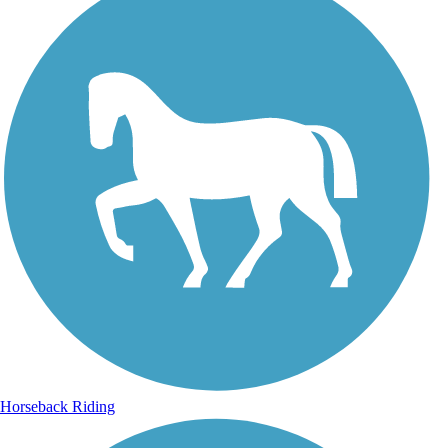
Horseback Riding