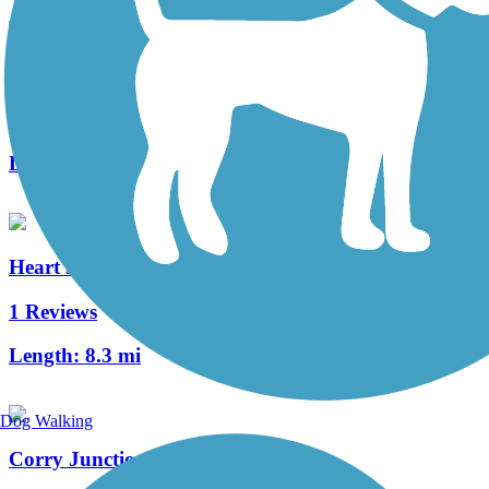
Clarion Highlands Trail
8 Reviews
Length:
12.6 mi
Heart's Content Cross-Country Ski Area
1 Reviews
Length:
8.3 mi
Dog Walking
Corry Junction Greenway Trail