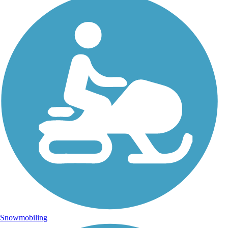
Snowmobiling