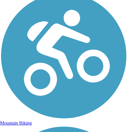
Mountain Biking