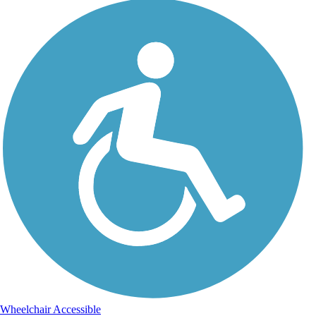
Wheelchair Accessible