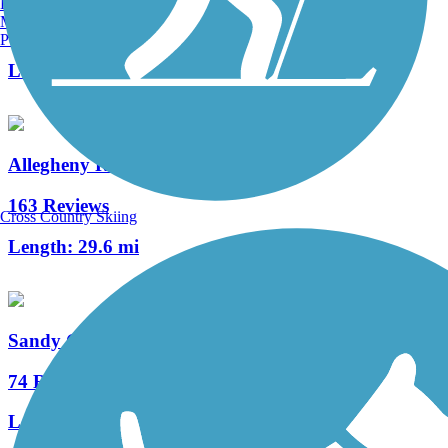
Burlington, VT
Manchester, NH
3 Reviews
Portland, ME
Length:
12 mi
Allegheny River Trail
163 Reviews
Cross Country Skiing
Length:
29.6 mi
Sandy Creek Trail (PA)
74 Reviews
Length:
12 mi