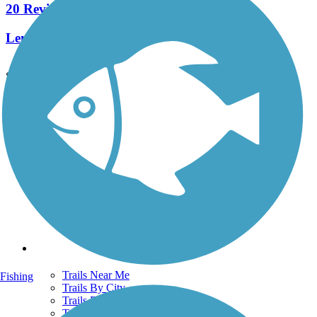
20 Reviews
Length:
5.8 mi
See More Nearby Trails
View fewer nearby trails
Support
TrailLink FAQ
Technical Support
Donate
Go Unlimited
Get the TrailLink App
Terms and Conditions
Trails
Trails Near Me
Fishing
Trails By City
Trails By Activity
Trail Traveler