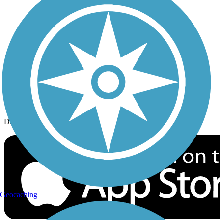
History on the Trail
Privacy
Follow Us
Sign up for eNews
Download the free TrailLink app!
Geocaching