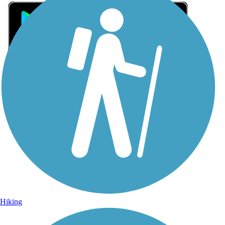
Sign Up for eNews
Sign up for eNews
Hiking