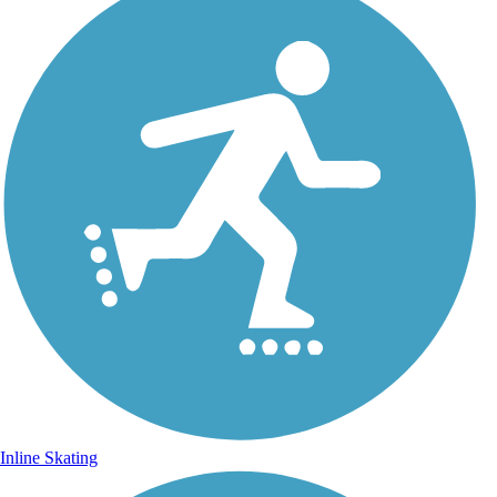
Inline Skating