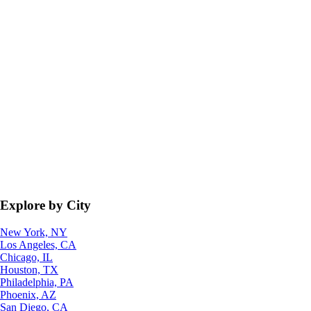
Explore by City
New York, NY
Los Angeles, CA
Chicago, IL
Houston, TX
Philadelphia, PA
Phoenix, AZ
San Diego, CA