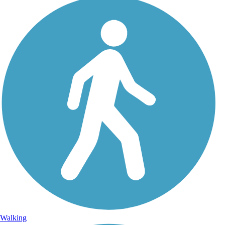
Walking