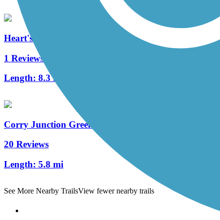
Heart's Content Cross-Country Ski Area
1 Reviews
Length:
8.3 mi
Corry Junction Greenway Trail
20 Reviews
Length:
5.8 mi
See More Nearby Trails
View fewer nearby trails
Support