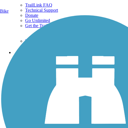
TrailLink FAQ
Technical Support
Bike
Donate
Go Unlimited
Get the TrailLink App
Terms and Conditions
Trails
Trails Near Me
Trails By City
Trails By Activity
Trail Traveler
History on the Trail
Privacy
Follow Us
Sign up for eNews