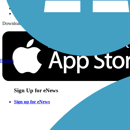
Download the free TrailLink app!
Birding
Sign Up for eNews
Sign up for eNews