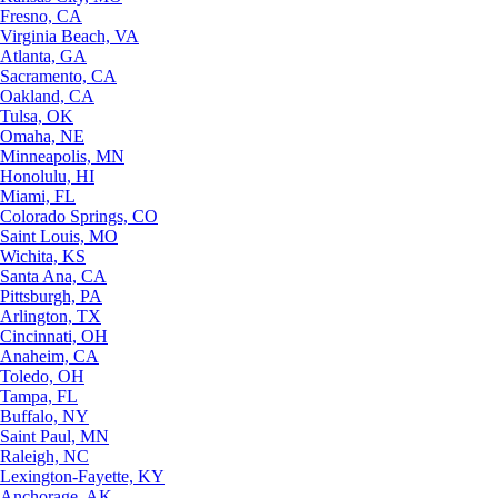
Fresno, CA
Virginia Beach, VA
Atlanta, GA
Sacramento, CA
Oakland, CA
Tulsa, OK
Omaha, NE
Minneapolis, MN
Honolulu, HI
Miami, FL
Colorado Springs, CO
Saint Louis, MO
Wichita, KS
Santa Ana, CA
Pittsburgh, PA
Arlington, TX
Cincinnati, OH
Anaheim, CA
Toledo, OH
Tampa, FL
Buffalo, NY
Saint Paul, MN
Raleigh, NC
Lexington-Fayette, KY
Anchorage, AK