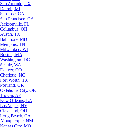
San Antonio, TX
Detroit, MI
San Jose, CA
San Francisco, CA
Jacksonville, FL
Columbus, OH
Austin, TX
Baltimore, MD
Memphis, TN
Milwaukee, WI
Boston, MA
Washington, DC
Seattle, WA
Denver, CO
Charlotte, NC
Fort Worth, TX
Portland, OR
Oklahoma City, OK
Tucson, AZ
New Orleans, LA
Las Vegas, NV
Cleveland, OH
Long Beach, CA
Albuquerque, NM
Kansas City, MO