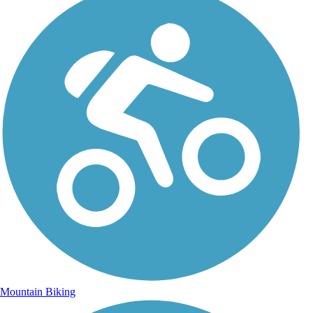
Mountain Biking