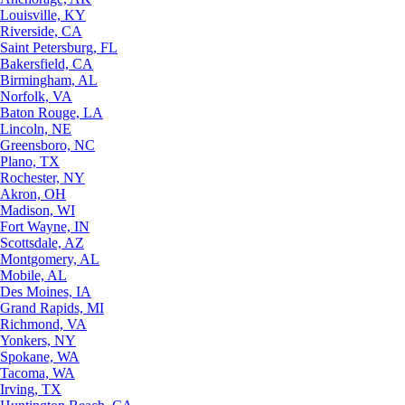
Louisville, KY
Riverside, CA
Saint Petersburg, FL
Bakersfield, CA
Birmingham, AL
Norfolk, VA
Baton Rouge, LA
Lincoln, NE
Greensboro, NC
Plano, TX
Rochester, NY
Akron, OH
Madison, WI
Fort Wayne, IN
Scottsdale, AZ
Montgomery, AL
Mobile, AL
Des Moines, IA
Grand Rapids, MI
Richmond, VA
Yonkers, NY
Spokane, WA
Tacoma, WA
Irving, TX