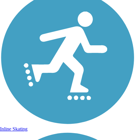
Inline Skating