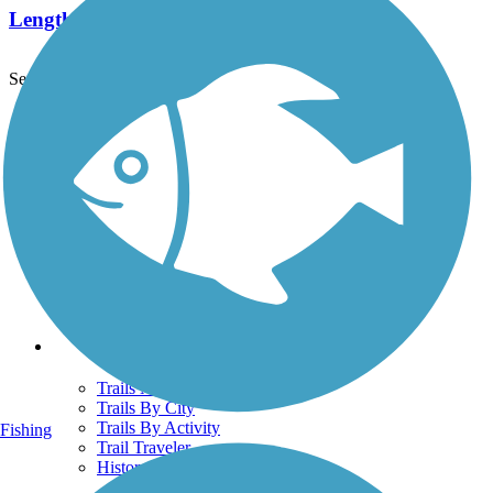
Length:
5.8 mi
See More Nearby Trails
View fewer nearby trails
Support
TrailLink FAQ
Technical Support
Donate
Go Unlimited
Get the TrailLink App
Terms and Conditions
Trails
Trails Near Me
Trails By City
Trails By Activity
Fishing
Trail Traveler
History on the Trail