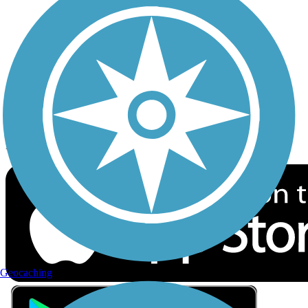
Privacy
Follow Us
Sign up for eNews
Download the free TrailLink app!
Geocaching