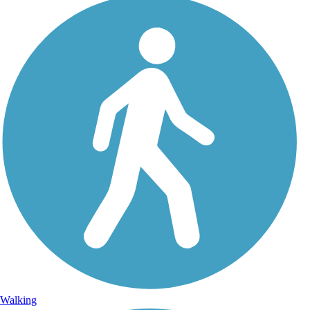
Walking