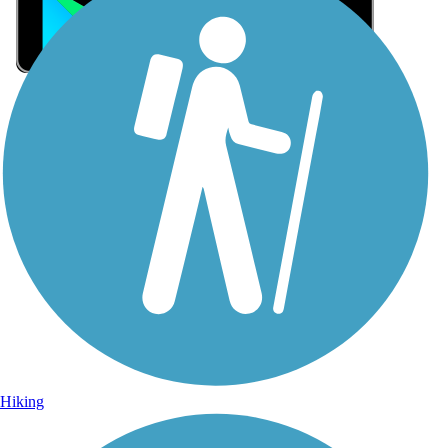
Sign Up for eNews
Sign up for eNews
Hiking