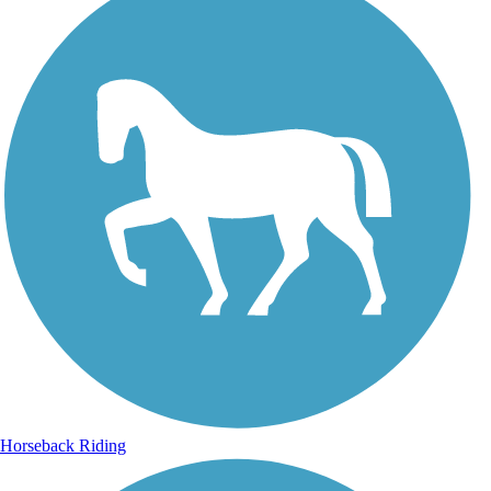
Horseback Riding