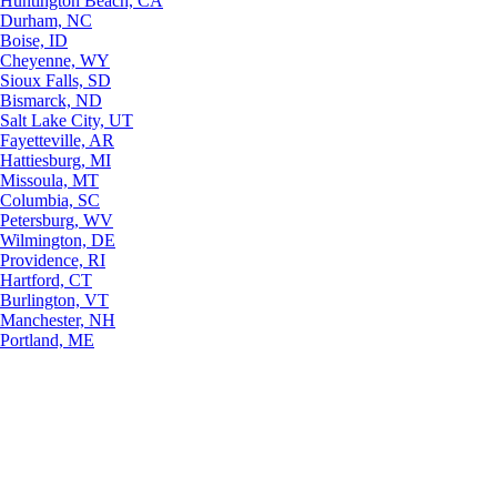
Huntington Beach, CA
Durham, NC
Boise, ID
Cheyenne, WY
Sioux Falls, SD
Bismarck, ND
Salt Lake City, UT
Fayetteville, AR
Hattiesburg, MI
Missoula, MT
Columbia, SC
Petersburg, WV
Wilmington, DE
Providence, RI
Hartford, CT
Burlington, VT
Manchester, NH
Portland, ME