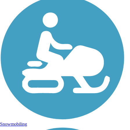
Snowmobiling