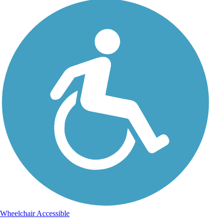
Wheelchair Accessible