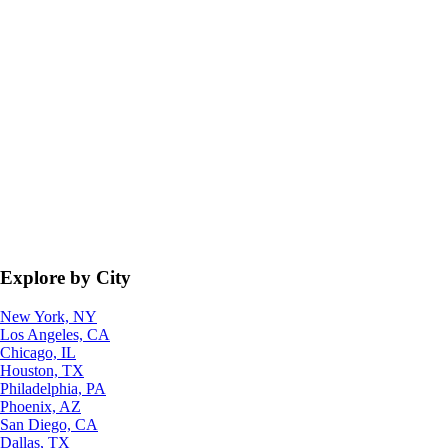
Explore by City
New York, NY
Los Angeles, CA
Chicago, IL
Houston, TX
Philadelphia, PA
Phoenix, AZ
San Diego, CA
Dallas, TX