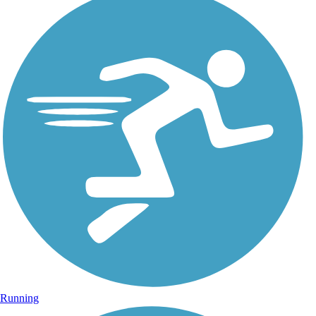
Running