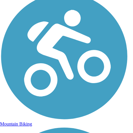
Mountain Biking