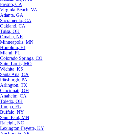
Fresno, CA
Virginia Beach, VA
Atlanta, GA
Sacramento, CA
Oakland, CA
Tulsa, OK
Omaha, NE
Minneapolis, MN
Honolulu, HI
Miami, FL
Colorado Springs, CO
Saint Louis, MO
Wichita, KS
Santa Ana, CA
Pittsburgh, PA
Arlington, TX
Cincinnati, OH
Anaheim, CA
Toledo, OH
Tampa, FL
Buffalo, NY
Saint Paul, MN
Raleigh, NC
Lexington-Fayette, KY
Anchorage, AK