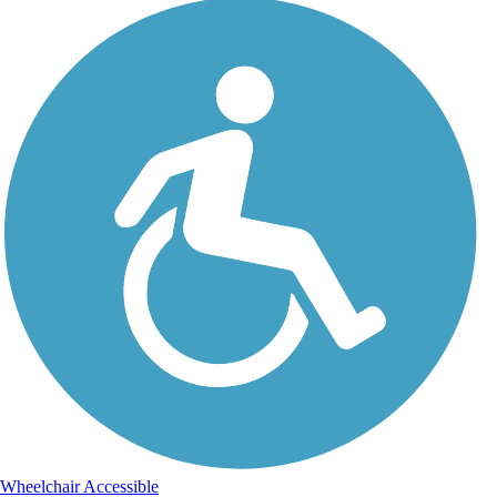
Wheelchair Accessible