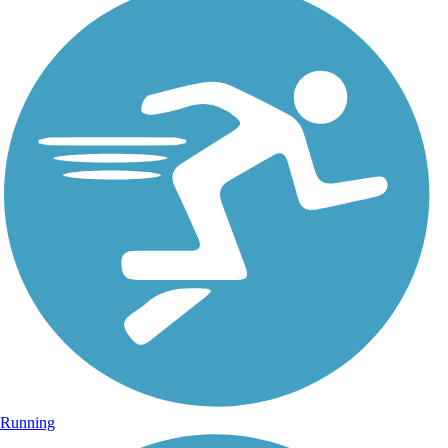
Running