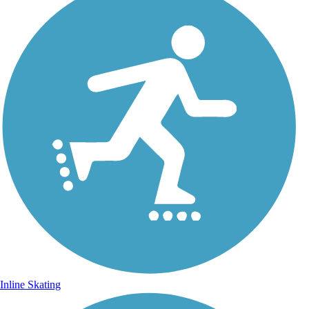
Inline Skating