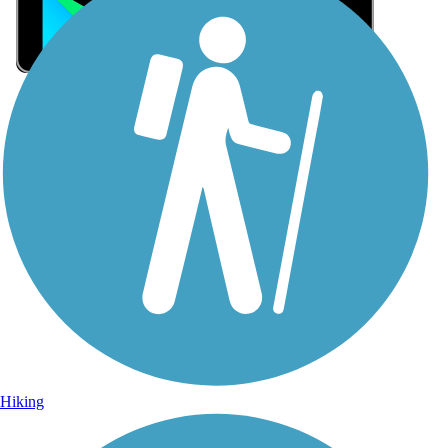
Sign Up for eNews
Sign up for eNews
Hiking