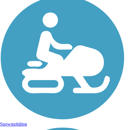
Snowmobiling