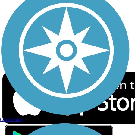
Privacy
Follow Us
Sign up for eNews
Download the free TrailLink app!
Geocaching