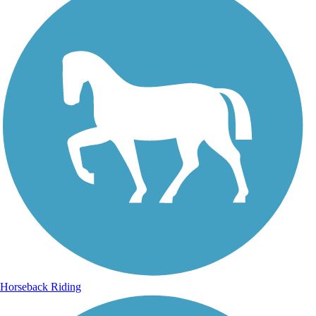
Horseback Riding