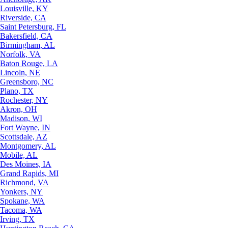
Louisville, KY
Riverside, CA
Saint Petersburg, FL
Bakersfield, CA
Birmingham, AL
Norfolk, VA
Baton Rouge, LA
Lincoln, NE
Greensboro, NC
Plano, TX
Rochester, NY
Akron, OH
Madison, WI
Fort Wayne, IN
Scottsdale, AZ
Montgomery, AL
Mobile, AL
Des Moines, IA
Grand Rapids, MI
Richmond, VA
Yonkers, NY
Spokane, WA
Tacoma, WA
Irving, TX