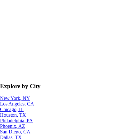
Explore by City
New York, NY
Los Angeles, CA
Chicago, IL
Houston, TX
Philadelphia, PA
Phoenix, AZ
San Diego, CA
Dallas, TX