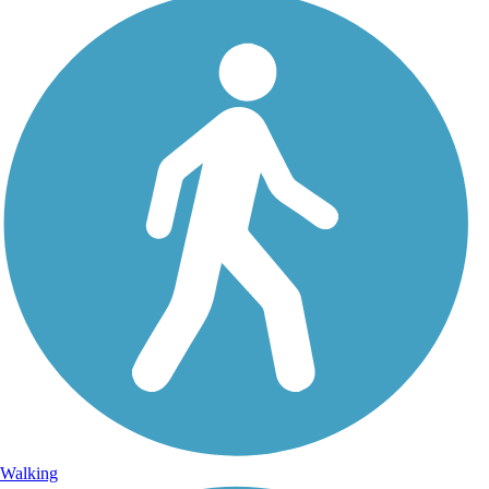
Walking