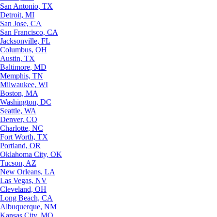
San Antonio, TX
Detroit, MI
San Jose, CA
San Francisco, CA
Jacksonville, FL
Columbus, OH
Austin, TX
Baltimore, MD
Memphis, TN
Milwaukee, WI
Boston, MA
Washington, DC
Seattle, WA
Denver, CO
Charlotte, NC
Fort Worth, TX
Portland, OR
Oklahoma City, OK
Tucson, AZ
New Orleans, LA
Las Vegas, NV
Cleveland, OH
Long Beach, CA
Albuquerque, NM
Kansas City, MO