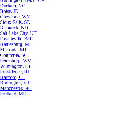
Huntington Beach, CA
Durham, NC
Boise, ID
Cheyenne, WY
Sioux Falls, SD
Bismarck, ND
Salt Lake City, UT
Fayetteville, AR
Hattiesburg, MI
Missoula, MT
Columbia, SC
Petersburg, WV
Wilmington, DE
Providence, RI
Hartford, CT
Burlington, VT
Manchester, NH
Portland, ME