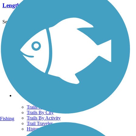
Length:
5.8 mi
See More Nearby Trails
View fewer nearby trails
Support
TrailLink FAQ
Technical Support
Donate
Go Unlimited
Get the TrailLink App
Terms and Conditions
Trails
Trails Near Me
Trails By City
Trails By Activity
Fishing
Trail Traveler
History on the Trail