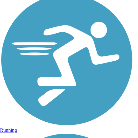
Running