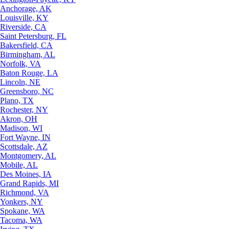
Anchorage, AK
Louisville, KY
Riverside, CA
Saint Petersburg, FL
Bakersfield, CA
Birmingham, AL
Norfolk, VA
Baton Rouge, LA
Lincoln, NE
Greensboro, NC
Plano, TX
Rochester, NY
Akron, OH
Madison, WI
Fort Wayne, IN
Scottsdale, AZ
Montgomery, AL
Mobile, AL
Des Moines, IA
Grand Rapids, MI
Richmond, VA
Yonkers, NY
Spokane, WA
Tacoma, WA