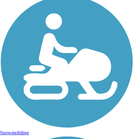
Snowmobiling