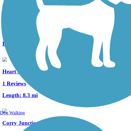
Clarion Highlands Trail
8 Reviews
Length:
12.6 mi
Heart's Content Cross-Country Ski Area
1 Reviews
Length:
8.3 mi
Dog Walking
Corry Junction Greenway Trail