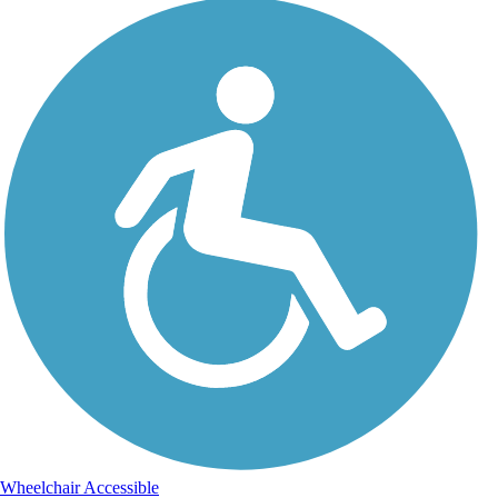
Wheelchair Accessible