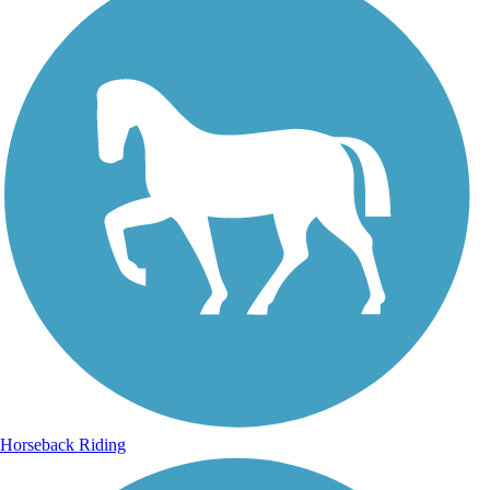
Horseback Riding