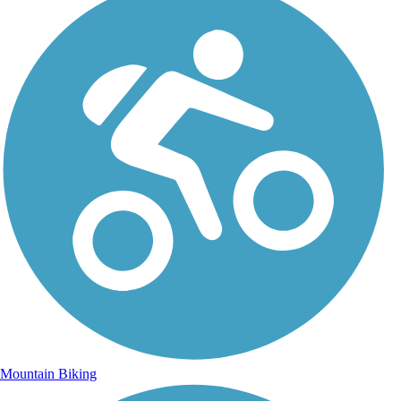
Mountain Biking