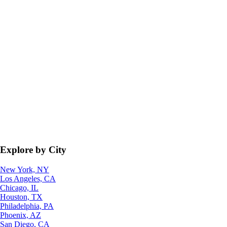
Explore by City
New York, NY
Los Angeles, CA
Chicago, IL
Houston, TX
Philadelphia, PA
Phoenix, AZ
San Diego, CA