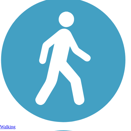
Walking