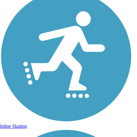
Inline Skating