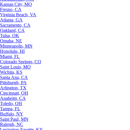
Kansas City, MO
Fresno, CA
Virginia Beach, VA
Atlanta, GA
Sacramento, CA
Oakland, CA
Tulsa, OK
Omaha, NE
Minneapolis, MN
Honolulu, HI
Miami, FL
Colorado Springs, CO
Saint Louis, MO
Wichita, KS
Santa Ana, CA
Pittsburgh, PA
Arlington, TX
Cincinnati, OH
Anaheim, CA
Toledo, OH
Tampa, FL
Buffalo, NY
Saint Paul, MN
Raleigh, NC
Lexington-Fayette, KY