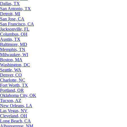
Dallas, TX
San Antonio, TX
Detroit, MI
San Jose, CA
San Francisco, CA
Jacksonville, FL
Columbus, OH
Austin, TX
Baltimore, MD
Memphis, TN
Milwaukee, WI
Boston, MA
Washington, DC
Seattle, WA
Denver, CO
Charlotte, NC
Fort Worth, TX
Portland, OR
Oklahoma City, OK
Tucson, AZ
New Orleans, LA
Las Vegas, NV
Cleveland, OH
Long Beach, CA
Albuquerque, NM