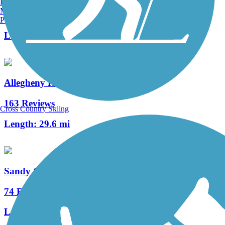
Burlington, VT
Manchester, NH
3 Reviews
Portland, ME
Length:
12 mi
Allegheny River Trail
163 Reviews
Cross Country Skiing
Length:
29.6 mi
Sandy Creek Trail (PA)
74 Reviews
Length:
12 mi