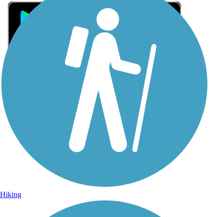
Sign Up for eNews
Sign up for eNews
Hiking