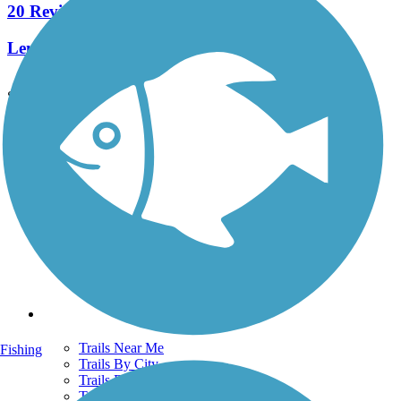
20 Reviews
Length:
5.8 mi
See More Nearby Trails
View fewer nearby trails
Support
TrailLink FAQ
Technical Support
Donate
Go Unlimited
Get the TrailLink App
Terms and Conditions
Trails
Trails Near Me
Fishing
Trails By City
Trails By Activity
Trail Traveler