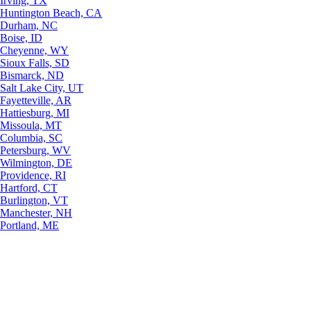
Irving, TX
Huntington Beach, CA
Durham, NC
Boise, ID
Cheyenne, WY
Sioux Falls, SD
Bismarck, ND
Salt Lake City, UT
Fayetteville, AR
Hattiesburg, MI
Missoula, MT
Columbia, SC
Petersburg, WV
Wilmington, DE
Providence, RI
Hartford, CT
Burlington, VT
Manchester, NH
Portland, ME