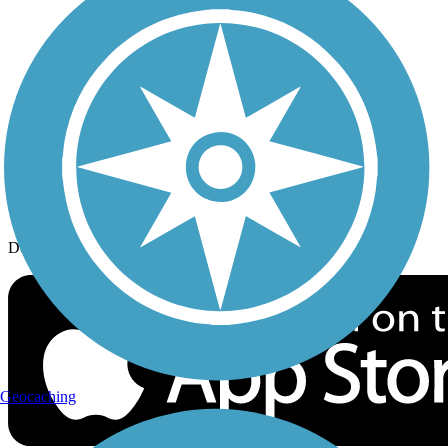
History on the Trail
Privacy
Follow Us
Sign up for eNews
Download the free TrailLink app!
Geocaching