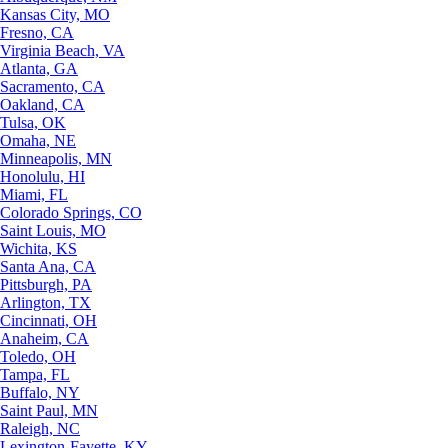
Kansas City, MO
Fresno, CA
Virginia Beach, VA
Atlanta, GA
Sacramento, CA
Oakland, CA
Tulsa, OK
Omaha, NE
Minneapolis, MN
Honolulu, HI
Miami, FL
Colorado Springs, CO
Saint Louis, MO
Wichita, KS
Santa Ana, CA
Pittsburgh, PA
Arlington, TX
Cincinnati, OH
Anaheim, CA
Toledo, OH
Tampa, FL
Buffalo, NY
Saint Paul, MN
Raleigh, NC
Lexington-Fayette, KY