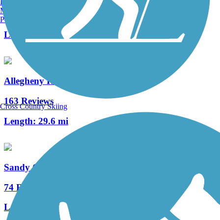
Burlington, VT
Manchester, NH
3 Reviews
Portland, ME
Length:
12 mi
Allegheny River Trail
163 Reviews
Cross Country Skiing
Length:
29.6 mi
Sandy Creek Trail (PA)
74 Reviews
Length:
12 mi