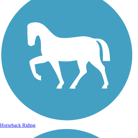
Horseback Riding