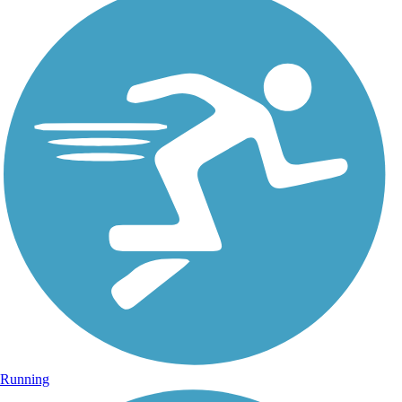
Running