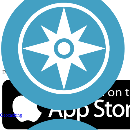
History on the Trail
Privacy
Follow Us
Sign up for eNews
Download the free TrailLink app!
Geocaching