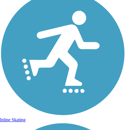
Inline Skating