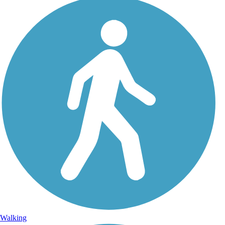
Walking