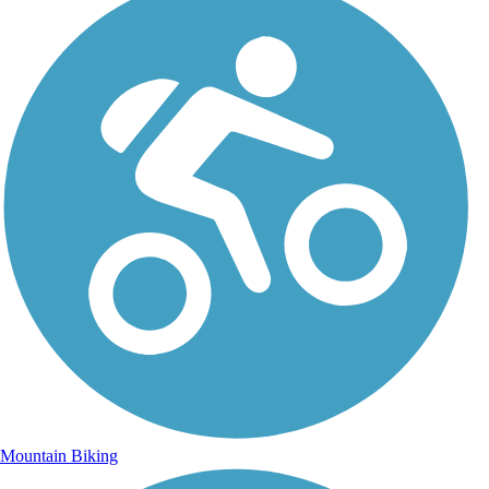
Mountain Biking