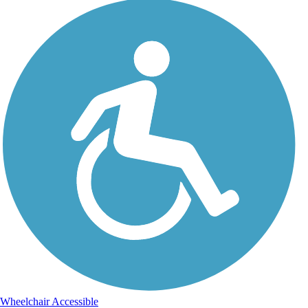
Wheelchair Accessible