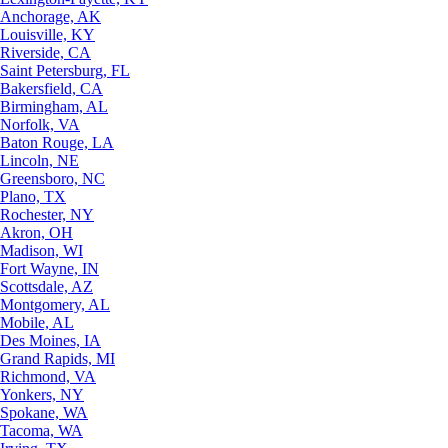
Anchorage, AK
Louisville, KY
Riverside, CA
Saint Petersburg, FL
Bakersfield, CA
Birmingham, AL
Norfolk, VA
Baton Rouge, LA
Lincoln, NE
Greensboro, NC
Plano, TX
Rochester, NY
Akron, OH
Madison, WI
Fort Wayne, IN
Scottsdale, AZ
Montgomery, AL
Mobile, AL
Des Moines, IA
Grand Rapids, MI
Richmond, VA
Yonkers, NY
Spokane, WA
Tacoma, WA