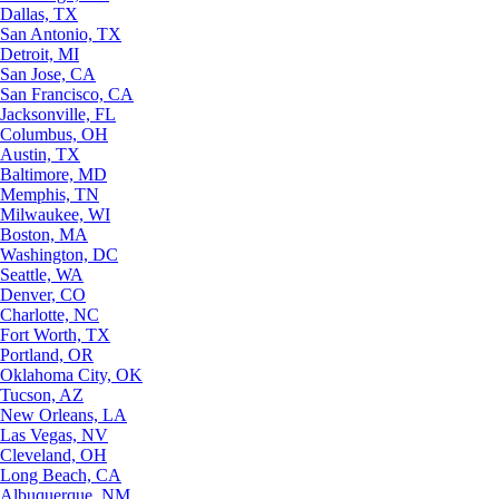
Dallas, TX
San Antonio, TX
Detroit, MI
San Jose, CA
San Francisco, CA
Jacksonville, FL
Columbus, OH
Austin, TX
Baltimore, MD
Memphis, TN
Milwaukee, WI
Boston, MA
Washington, DC
Seattle, WA
Denver, CO
Charlotte, NC
Fort Worth, TX
Portland, OR
Oklahoma City, OK
Tucson, AZ
New Orleans, LA
Las Vegas, NV
Cleveland, OH
Long Beach, CA
Albuquerque, NM