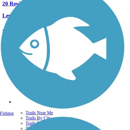
20 Reviews
Length:
5.8 mi
See More Nearby Trails
View fewer nearby trails
Support
TrailLink FAQ
Technical Support
Donate
Go Unlimited
Get the TrailLink App
Terms and Conditions
Trails
Trails Near Me
Fishing
Trails By City
Trails By Activity
Trail Traveler