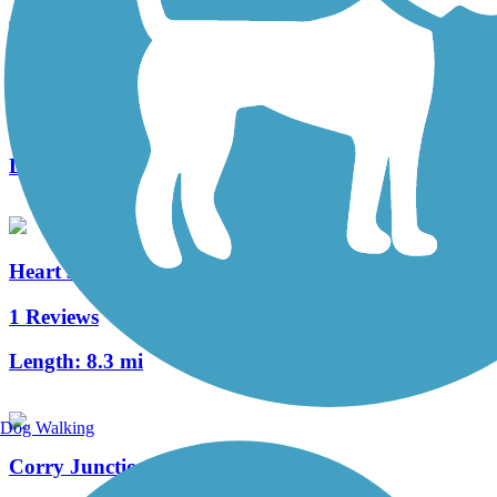
Clarion Highlands Trail
8 Reviews
Length:
12.6 mi
Heart's Content Cross-Country Ski Area
1 Reviews
Length:
8.3 mi
Dog Walking
Corry Junction Greenway Trail