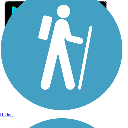
Sign Up for eNews
Sign up for eNews
Hiking