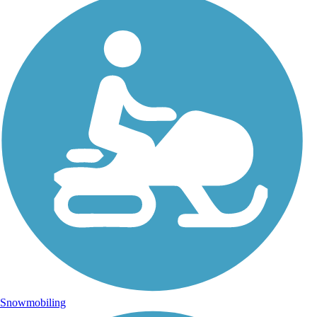
Snowmobiling