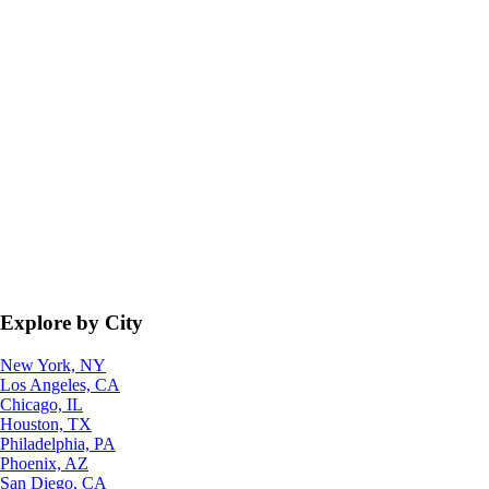
Explore by City
New York, NY
Los Angeles, CA
Chicago, IL
Houston, TX
Philadelphia, PA
Phoenix, AZ
San Diego, CA