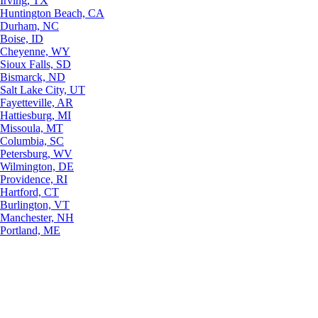
Irving, TX
Huntington Beach, CA
Durham, NC
Boise, ID
Cheyenne, WY
Sioux Falls, SD
Bismarck, ND
Salt Lake City, UT
Fayetteville, AR
Hattiesburg, MI
Missoula, MT
Columbia, SC
Petersburg, WV
Wilmington, DE
Providence, RI
Hartford, CT
Burlington, VT
Manchester, NH
Portland, ME