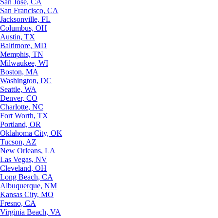
San Jose, CA
San Francisco, CA
Jacksonville, FL
Columbus, OH
Austin, TX
Baltimore, MD
Memphis, TN
Milwaukee, WI
Boston, MA
Washington, DC
Seattle, WA
Denver, CO
Charlotte, NC
Fort Worth, TX
Portland, OR
Oklahoma City, OK
Tucson, AZ
New Orleans, LA
Las Vegas, NV
Cleveland, OH
Long Beach, CA
Albuquerque, NM
Kansas City, MO
Fresno, CA
Virginia Beach, VA