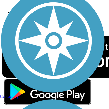
Sign up for eNews
Download the free TrailLink app!
Geocaching