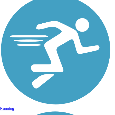
Running