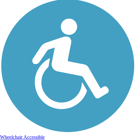
Wheelchair Accessible