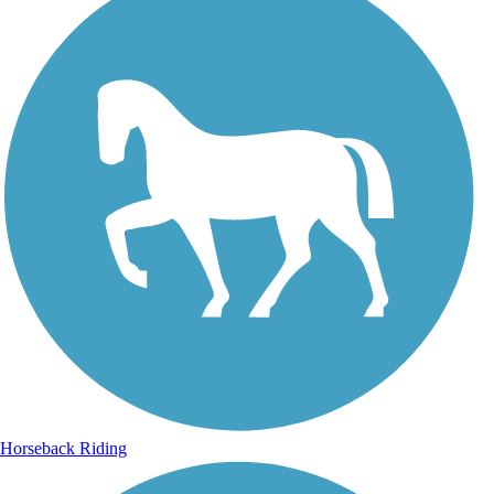
Horseback Riding