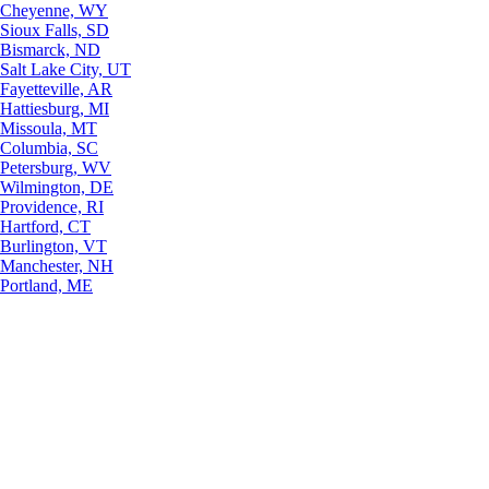
Cheyenne, WY
Sioux Falls, SD
Bismarck, ND
Salt Lake City, UT
Fayetteville, AR
Hattiesburg, MI
Missoula, MT
Columbia, SC
Petersburg, WV
Wilmington, DE
Providence, RI
Hartford, CT
Burlington, VT
Manchester, NH
Portland, ME