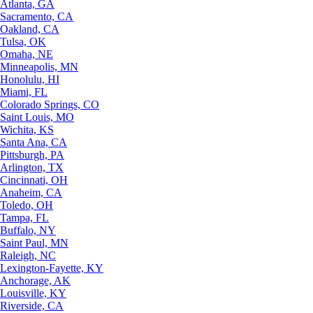
Atlanta, GA
Sacramento, CA
Oakland, CA
Tulsa, OK
Omaha, NE
Minneapolis, MN
Honolulu, HI
Miami, FL
Colorado Springs, CO
Saint Louis, MO
Wichita, KS
Santa Ana, CA
Pittsburgh, PA
Arlington, TX
Cincinnati, OH
Anaheim, CA
Toledo, OH
Tampa, FL
Buffalo, NY
Saint Paul, MN
Raleigh, NC
Lexington-Fayette, KY
Anchorage, AK
Louisville, KY
Riverside, CA