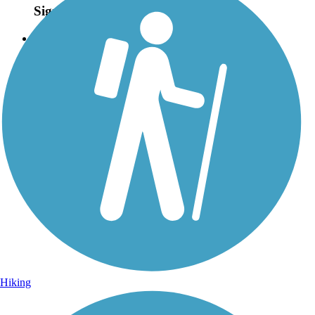
Sign Up for eNews
Sign up for eNews
Hiking