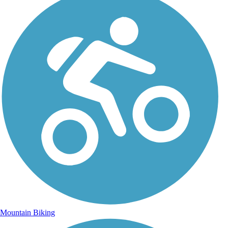
Mountain Biking