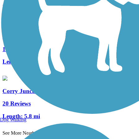
Length:
12.6 mi
Heart's Content Cross-Country Ski Area
1 Reviews
Length:
8.3 mi
Corry Junction Greenway Trail
20 Reviews
Length:
5.8 mi
Dog Walking
See More Nearby Trails
View fewer nearby trails