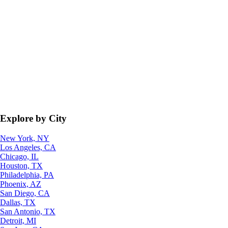
Explore by City
New York, NY
Los Angeles, CA
Chicago, IL
Houston, TX
Philadelphia, PA
Phoenix, AZ
San Diego, CA
Dallas, TX
San Antonio, TX
Detroit, MI