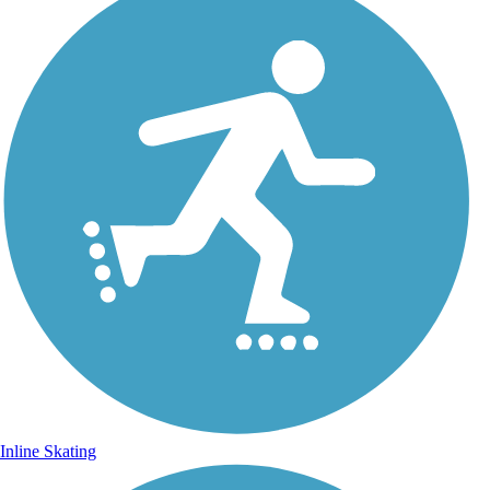
Inline Skating