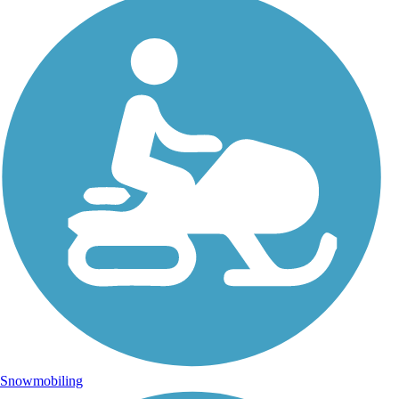
Snowmobiling