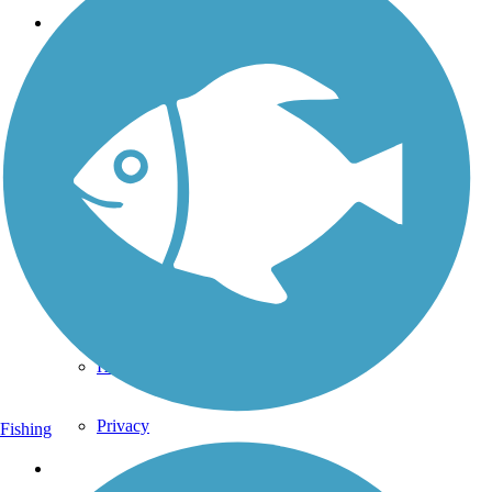
Support
TrailLink FAQ
Technical Support
Donate
Go Unlimited
Get the TrailLink App
Terms and Conditions
Trails
Trails Near Me
Trails By City
Trails By Activity
Trail Traveler
History on the Trail
Privacy
Fishing
Follow Us