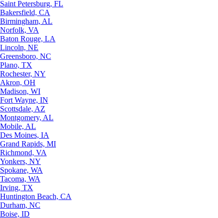
Saint Petersburg, FL
Bakersfield, CA
Birmingham, AL
Norfolk, VA
Baton Rouge, LA
Lincoln, NE
Greensboro, NC
Plano, TX
Rochester, NY
Akron, OH
Madison, WI
Fort Wayne, IN
Scottsdale, AZ
Montgomery, AL
Mobile, AL
Des Moines, IA
Grand Rapids, MI
Richmond, VA
Yonkers, NY
Spokane, WA
Tacoma, WA
Irving, TX
Huntington Beach, CA
Durham, NC
Boise, ID