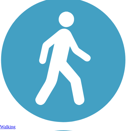
Walking