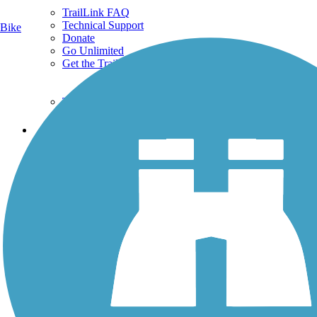
TrailLink FAQ
Technical Support
Bike
Donate
Go Unlimited
Get the TrailLink App
Terms and Conditions
Trails
Trails Near Me
Trails By City
Trails By Activity
Trail Traveler
History on the Trail
Privacy
Follow Us
Sign up for eNews