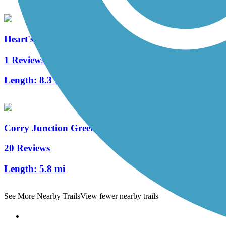
Heart's Content Cross-Country Ski Area
1 Reviews
Length:
8.3 mi
Corry Junction Greenway Trail
20 Reviews
Length:
5.8 mi
See More Nearby Trails
View fewer nearby trails
Support