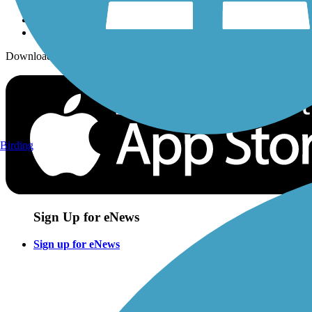
Download the free TrailLink app!
Birding
Sign Up for eNews
Sign up for eNews