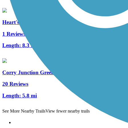
Heart's Content Cross-Country Ski Area
1 Reviews
Length:
8.3 mi
Corry Junction Greenway Trail
20 Reviews
Length:
5.8 mi
See More Nearby Trails
View fewer nearby trails
Support