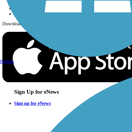
Download the free TrailLink app!
Birding
Sign Up for eNews
Sign up for eNews