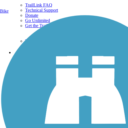
TrailLink FAQ
Technical Support
Bike
Donate
Go Unlimited
Get the TrailLink App
Terms and Conditions
Trails
Trails Near Me
Trails By City
Trails By Activity
Trail Traveler
History on the Trail
Privacy
Follow Us
Sign up for eNews