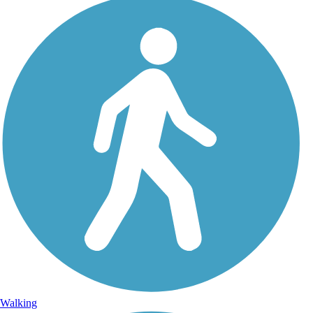
Walking