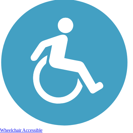
Wheelchair Accessible