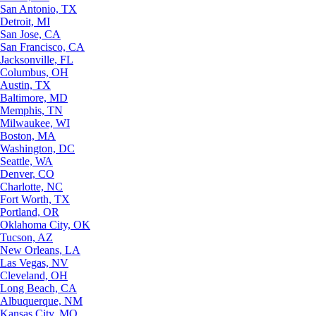
San Antonio, TX
Detroit, MI
San Jose, CA
San Francisco, CA
Jacksonville, FL
Columbus, OH
Austin, TX
Baltimore, MD
Memphis, TN
Milwaukee, WI
Boston, MA
Washington, DC
Seattle, WA
Denver, CO
Charlotte, NC
Fort Worth, TX
Portland, OR
Oklahoma City, OK
Tucson, AZ
New Orleans, LA
Las Vegas, NV
Cleveland, OH
Long Beach, CA
Albuquerque, NM
Kansas City, MO