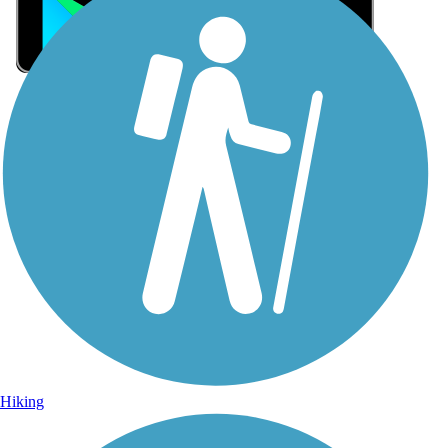
Sign Up for eNews
Sign up for eNews
Hiking