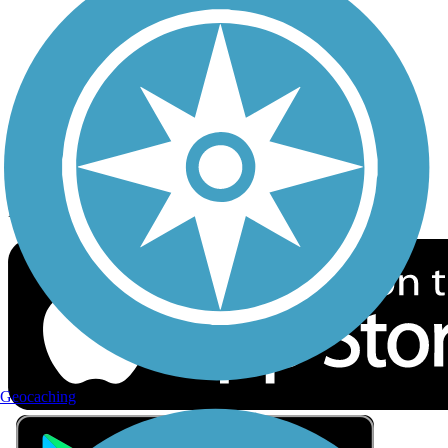
Privacy
Follow Us
Sign up for eNews
Download the free TrailLink app!
Geocaching