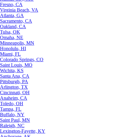
Fresno, CA
Virginia Beach, VA
Atlanta, GA
Sacramento, CA
Oakland, CA
Tulsa, OK
Omaha, NE
Minneapolis, MN
Honolulu, HI
Miami, FL
Colorado Springs, CO
Saint Louis, MO
Wichita, KS
Santa Ana, CA
Pittsburgh, PA
Arlington, TX
Cincinnati, OH
Anaheim, CA
Toledo, OH
Tampa, FL
Buffalo, NY
Saint Paul, MN
Raleigh, NC
Lexington-Fayette, KY
Anchorage, AK