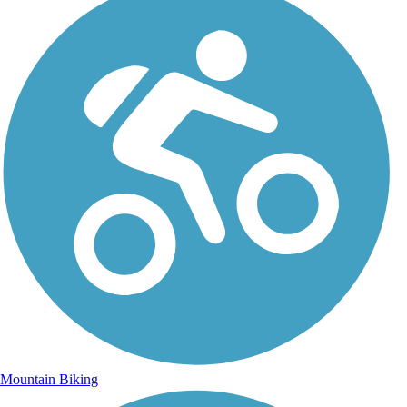
Mountain Biking