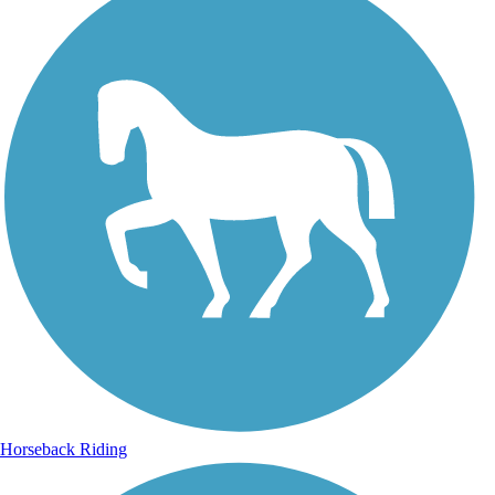
Horseback Riding