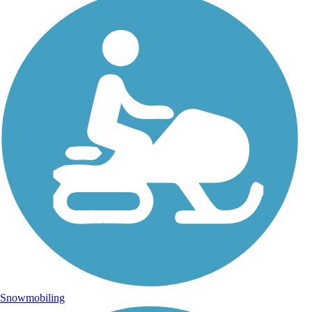
Snowmobiling