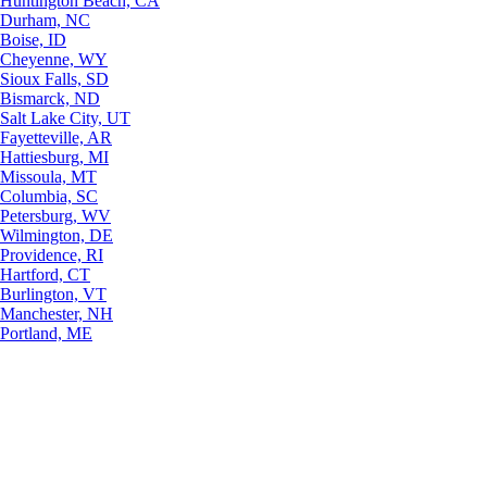
Huntington Beach, CA
Durham, NC
Boise, ID
Cheyenne, WY
Sioux Falls, SD
Bismarck, ND
Salt Lake City, UT
Fayetteville, AR
Hattiesburg, MI
Missoula, MT
Columbia, SC
Petersburg, WV
Wilmington, DE
Providence, RI
Hartford, CT
Burlington, VT
Manchester, NH
Portland, ME