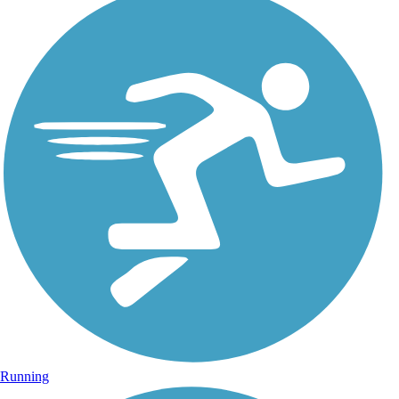
Running