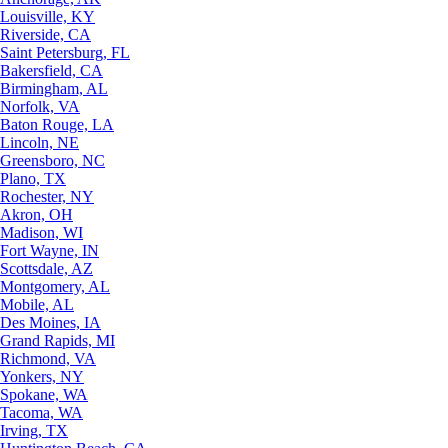
Louisville, KY
Riverside, CA
Saint Petersburg, FL
Bakersfield, CA
Birmingham, AL
Norfolk, VA
Baton Rouge, LA
Lincoln, NE
Greensboro, NC
Plano, TX
Rochester, NY
Akron, OH
Madison, WI
Fort Wayne, IN
Scottsdale, AZ
Montgomery, AL
Mobile, AL
Des Moines, IA
Grand Rapids, MI
Richmond, VA
Yonkers, NY
Spokane, WA
Tacoma, WA
Irving, TX