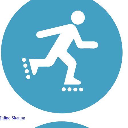
Inline Skating