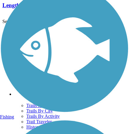
Length:
5.8 mi
See More Nearby Trails
View fewer nearby trails
Support
TrailLink FAQ
Technical Support
Donate
Go Unlimited
Get the TrailLink App
Terms and Conditions
Trails
Trails Near Me
Trails By City
Trails By Activity
Fishing
Trail Traveler
History on the Trail