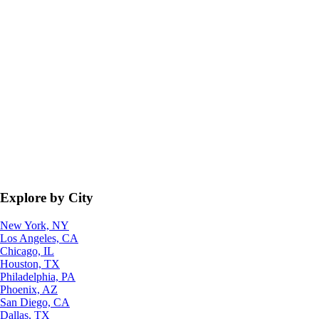
Explore by City
New York, NY
Los Angeles, CA
Chicago, IL
Houston, TX
Philadelphia, PA
Phoenix, AZ
San Diego, CA
Dallas, TX