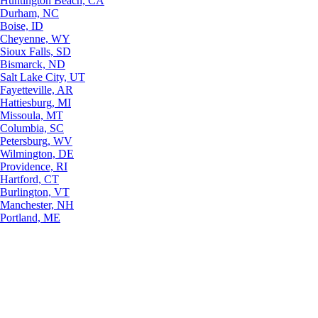
Huntington Beach, CA
Durham, NC
Boise, ID
Cheyenne, WY
Sioux Falls, SD
Bismarck, ND
Salt Lake City, UT
Fayetteville, AR
Hattiesburg, MI
Missoula, MT
Columbia, SC
Petersburg, WV
Wilmington, DE
Providence, RI
Hartford, CT
Burlington, VT
Manchester, NH
Portland, ME