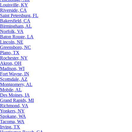
Louisville, KY
Riverside, CA
Saint Petersburg, FL
Bakersfield, CA
Birmingham, AL
Norfolk, VA
Baton Rouge, LA
Lincoln, NE
Greensboro, NC
Plano, TX
Rochester, NY
Akron, OH
Madison, WI
Fort Wayne, IN
Scottsdale, AZ
Montgomery, AL
Mobile, AL
Des Moines, IA
Grand Rapids, MI
Richmond, VA
Yonkers, NY
Spokane, WA
Tacoma, WA
Irving, TX