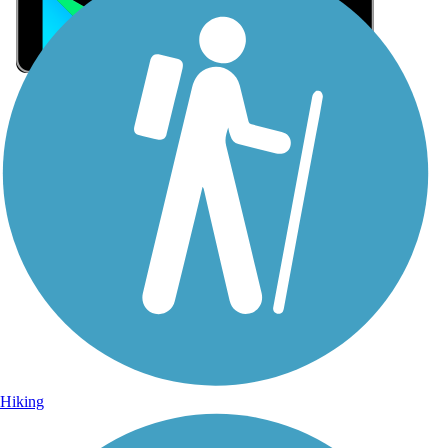
Sign Up for eNews
Sign up for eNews
Hiking