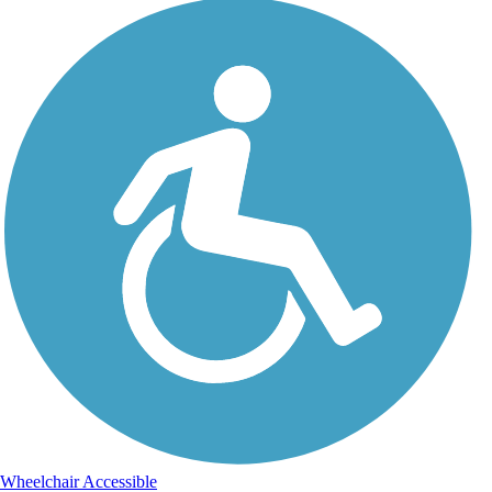
Wheelchair Accessible