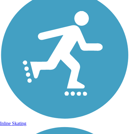
Inline Skating