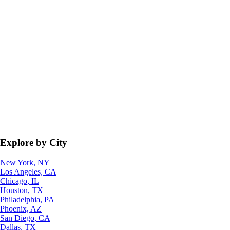
Explore by City
New York, NY
Los Angeles, CA
Chicago, IL
Houston, TX
Philadelphia, PA
Phoenix, AZ
San Diego, CA
Dallas, TX