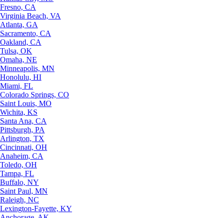
Fresno, CA
Virginia Beach, VA
Atlanta, GA
Sacramento, CA
Oakland, CA
Tulsa, OK
Omaha, NE
Minneapolis, MN
Honolulu, HI
Miami, FL
Colorado Springs, CO
Saint Louis, MO
Wichita, KS
Santa Ana, CA
Pittsburgh, PA
Arlington, TX
Cincinnati, OH
Anaheim, CA
Toledo, OH
Tampa, FL
Buffalo, NY
Saint Paul, MN
Raleigh, NC
Lexington-Fayette, KY
Anchorage, AK