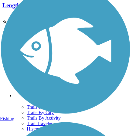
Length:
5.8 mi
See More Nearby Trails
View fewer nearby trails
Support
TrailLink FAQ
Technical Support
Donate
Go Unlimited
Get the TrailLink App
Terms and Conditions
Trails
Trails Near Me
Trails By City
Trails By Activity
Fishing
Trail Traveler
History on the Trail