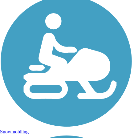
Snowmobiling