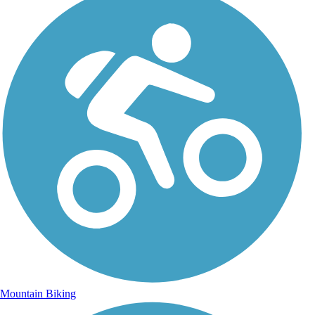
Mountain Biking