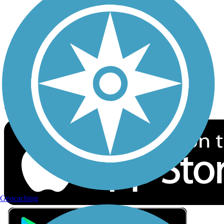
Privacy
Follow Us
Sign up for eNews
Download the free TrailLink app!
Geocaching