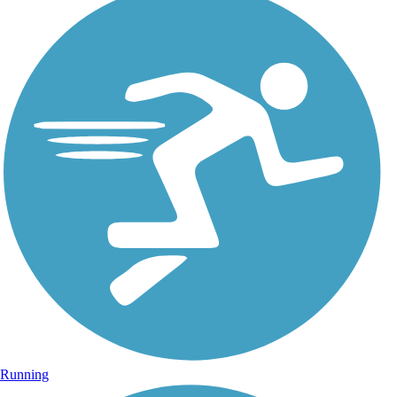
Running