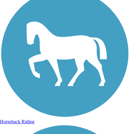
Horseback Riding