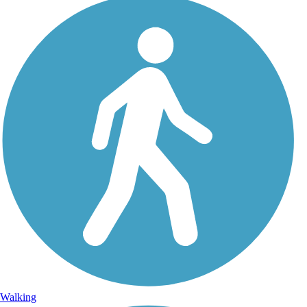
Walking