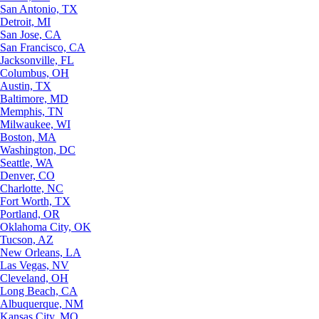
San Antonio, TX
Detroit, MI
San Jose, CA
San Francisco, CA
Jacksonville, FL
Columbus, OH
Austin, TX
Baltimore, MD
Memphis, TN
Milwaukee, WI
Boston, MA
Washington, DC
Seattle, WA
Denver, CO
Charlotte, NC
Fort Worth, TX
Portland, OR
Oklahoma City, OK
Tucson, AZ
New Orleans, LA
Las Vegas, NV
Cleveland, OH
Long Beach, CA
Albuquerque, NM
Kansas City, MO