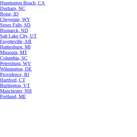
Huntington Beach, CA
Durham, NC
Boise, ID
Cheyenne, WY
Sioux Falls, SD
Bismarck, ND
Salt Lake City, UT
Fayetteville, AR
Hattiesburg, MI
Missoula, MT
Columbia, SC
Petersburg, WV
Wilmington, DE
Providence, RI
Hartford, CT
Burlington, VT
Manchester, NH
Portland, ME