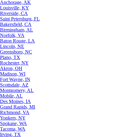
Anchorage, AK
Louisville, KY
Riverside, CA
Saint Petersburg, FL
Bakersfield, CA
Birmingham, AL
Norfolk, VA
Baton Rouge, LA
Lincoln, NE
Greensboro, NC
Plano, TX
Rochester, NY
Akron, OH
Madison, WI
Fort Wayne, IN
Scottsdale, AZ
Montgomery, AL
Mobile, AL
Des Moines, IA
Grand Rapids, MI
Richmond, VA
Yonkers, NY
Spokane, WA
Tacoma, WA
Irving, TX