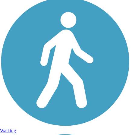
Walking