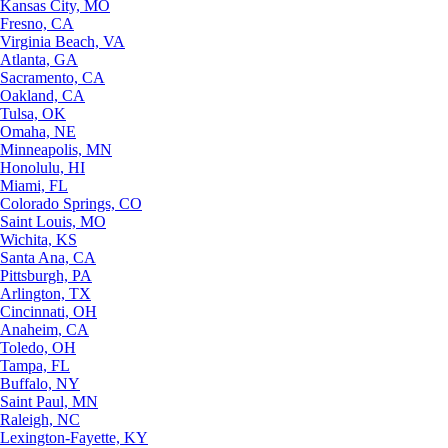
Kansas City, MO
Fresno, CA
Virginia Beach, VA
Atlanta, GA
Sacramento, CA
Oakland, CA
Tulsa, OK
Omaha, NE
Minneapolis, MN
Honolulu, HI
Miami, FL
Colorado Springs, CO
Saint Louis, MO
Wichita, KS
Santa Ana, CA
Pittsburgh, PA
Arlington, TX
Cincinnati, OH
Anaheim, CA
Toledo, OH
Tampa, FL
Buffalo, NY
Saint Paul, MN
Raleigh, NC
Lexington-Fayette, KY