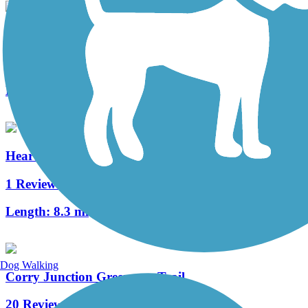
Clarion Highlands Trail
8 Reviews
Length:
12.6 mi
Heart's Content Cross-Country Ski Area
1 Reviews
Length:
8.3 mi
Dog Walking
Corry Junction Greenway Trail
20 Reviews