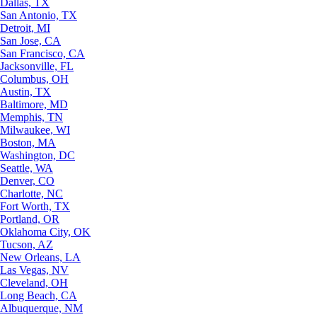
Dallas, TX
San Antonio, TX
Detroit, MI
San Jose, CA
San Francisco, CA
Jacksonville, FL
Columbus, OH
Austin, TX
Baltimore, MD
Memphis, TN
Milwaukee, WI
Boston, MA
Washington, DC
Seattle, WA
Denver, CO
Charlotte, NC
Fort Worth, TX
Portland, OR
Oklahoma City, OK
Tucson, AZ
New Orleans, LA
Las Vegas, NV
Cleveland, OH
Long Beach, CA
Albuquerque, NM