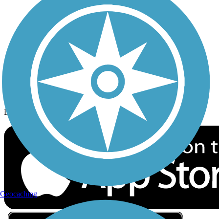
Privacy
Follow Us
Sign up for eNews
Download the free TrailLink app!
Geocaching