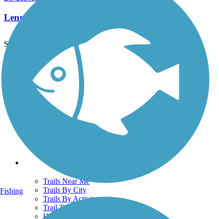
Length:
5.8 mi
See More Nearby Trails
View fewer nearby trails
Support
TrailLink FAQ
Technical Support
Donate
Go Unlimited
Get the TrailLink App
Terms and Conditions
Trails
Trails Near Me
Trails By City
Fishing
Trails By Activity
Trail Traveler
History on the Trail