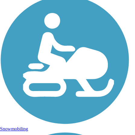
Snowmobiling