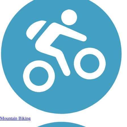
Mountain Biking