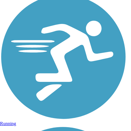
Running