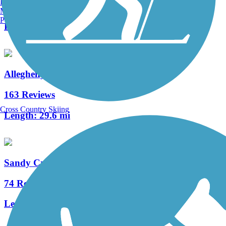
Burlington, VT
3 Reviews
Manchester, NH
Portland, ME
Length:
12 mi
Allegheny River Trail
163 Reviews
Cross Country Skiing
Length:
29.6 mi
Sandy Creek Trail (PA)
74 Reviews
Length:
12 mi