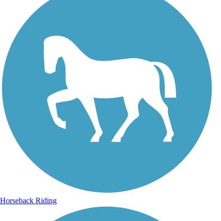
Horseback Riding