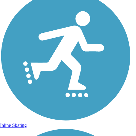
Inline Skating