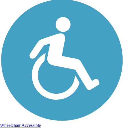
Wheelchair Accessible