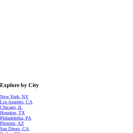
Explore by City
New York, NY
Los Angeles, CA
Chicago, IL
Houston, TX
Philadelphia, PA
Phoenix, AZ
San Diego, CA