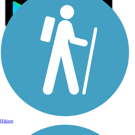
Sign Up for eNews
Sign up for eNews
Hiking