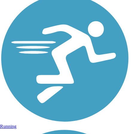
Running