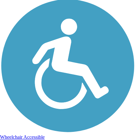
Wheelchair Accessible