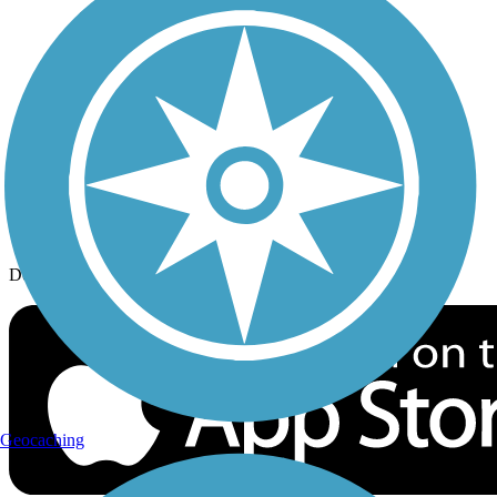
History on the Trail
Privacy
Follow Us
Sign up for eNews
Download the free TrailLink app!
Geocaching