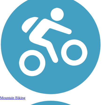
Mountain Biking