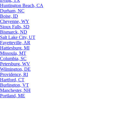
Irving, TX
Huntington Beach, CA
Durham, NC
Boise, ID
Cheyenne, WY
Sioux Falls, SD
Bismarck, ND
Salt Lake City, UT
Fayetteville, AR
Hattiesburg, MI
Missoula, MT
Columbia, SC
Petersburg, WV
Wilmington, DE
Providence, RI
Hartford, CT
Burlington, VT
Manchester, NH
Portland, ME