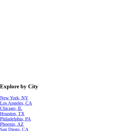
Explore by City
New York, NY
Los Angeles, CA
Chicago, IL
Houston, TX
Philadelphia, PA
Phoenix, AZ
San Diego, CA