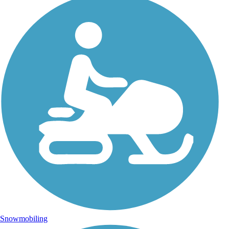
Snowmobiling