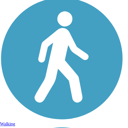
Walking