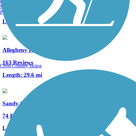
Burlington, VT
Manchester, NH
3 Reviews
Portland, ME
Length:
12 mi
Allegheny River Trail
163 Reviews
Cross Country Skiing
Length:
29.6 mi
Sandy Creek Trail (PA)
74 Reviews
Length:
12 mi