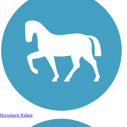
Horseback Riding