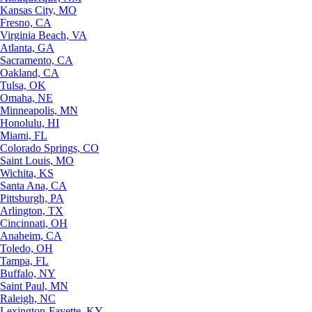
Kansas City, MO
Fresno, CA
Virginia Beach, VA
Atlanta, GA
Sacramento, CA
Oakland, CA
Tulsa, OK
Omaha, NE
Minneapolis, MN
Honolulu, HI
Miami, FL
Colorado Springs, CO
Saint Louis, MO
Wichita, KS
Santa Ana, CA
Pittsburgh, PA
Arlington, TX
Cincinnati, OH
Anaheim, CA
Toledo, OH
Tampa, FL
Buffalo, NY
Saint Paul, MN
Raleigh, NC
Lexington-Fayette, KY