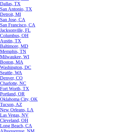
Dallas, TX
San Antonio, TX
Detroit, MI
San Jose, CA
San Francisco, CA
Jacksonville, FL
Columbus, OH
Austin, TX
Baltimore, MD
Memphis, TN
Milwaukee, WI
Boston, MA
Washington, DC
Seattle, WA
Denver, CO
Charlotte, NC
Fort Worth, TX
Portland, OR
Oklahoma City, OK
Tucson, AZ
New Orleans, LA
Las Vegas, NV
Cleveland, OH
Long Beach, CA
Albuquerque, NM