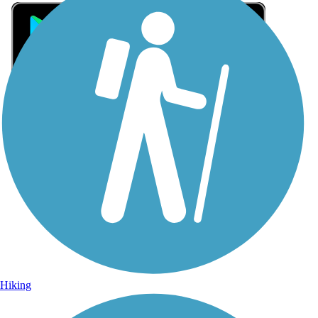
Sign Up for eNews
Sign up for eNews
Hiking