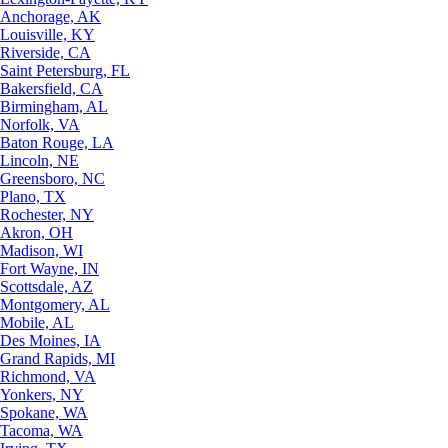
Anchorage, AK
Louisville, KY
Riverside, CA
Saint Petersburg, FL
Bakersfield, CA
Birmingham, AL
Norfolk, VA
Baton Rouge, LA
Lincoln, NE
Greensboro, NC
Plano, TX
Rochester, NY
Akron, OH
Madison, WI
Fort Wayne, IN
Scottsdale, AZ
Montgomery, AL
Mobile, AL
Des Moines, IA
Grand Rapids, MI
Richmond, VA
Yonkers, NY
Spokane, WA
Tacoma, WA