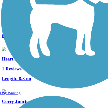
Clarion Highlands Trail
8 Reviews
Length:
12.6 mi
Heart's Content Cross-Country Ski Area
1 Reviews
Length:
8.3 mi
Dog Walking
Corry Junction Greenway Trail