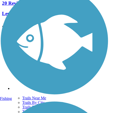
20 Reviews
Length:
5.8 mi
See More Nearby Trails
View fewer nearby trails
Support
TrailLink FAQ
Technical Support
Donate
Go Unlimited
Get the TrailLink App
Terms and Conditions
Trails
Trails Near Me
Fishing
Trails By City
Trails By Activity
Trail Traveler