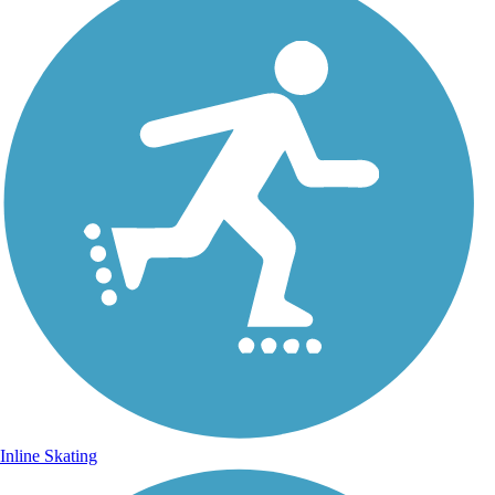
Inline Skating