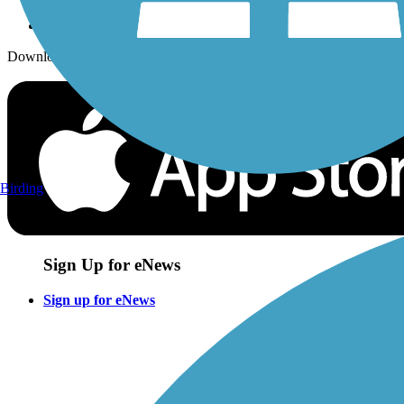
Download the free TrailLink app!
Birding
Sign Up for eNews
Sign up for eNews