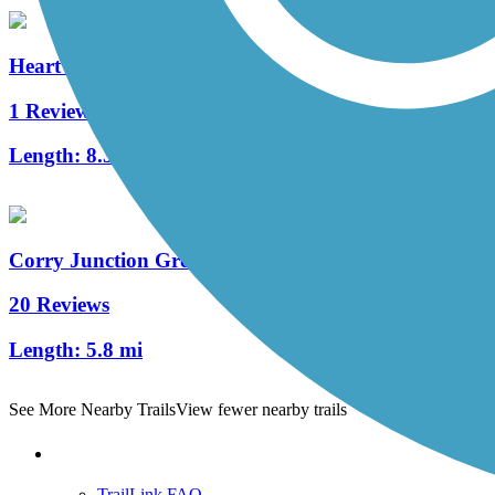
Heart's Content Cross-Country Ski Area
1 Reviews
Length:
8.3 mi
Corry Junction Greenway Trail
20 Reviews
Length:
5.8 mi
See More Nearby Trails
View fewer nearby trails
Support
TrailLink FAQ