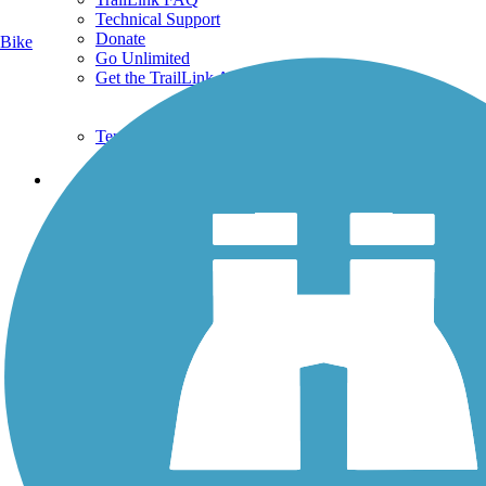
Technical Support
Donate
Bike
Go Unlimited
Get the TrailLink App
Terms and Conditions
Trails
Trails Near Me
Trails By City
Trails By Activity
Trail Traveler
History on the Trail
Privacy
Follow Us
Sign up for eNews