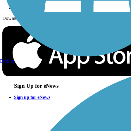
Download the free TrailLink app!
Birding
Sign Up for eNews
Sign up for eNews