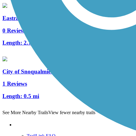
Eastrail North
0 Reviews
Length:
2.7 mi
City of Snoqualmie Centennial Trail
1 Reviews
Length:
0.5 mi
See More Nearby Trails
View fewer nearby trails
Support
TrailLink FAQ