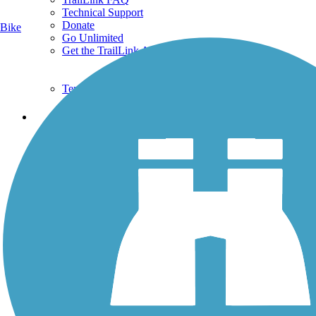
Technical Support
Donate
Bike
Go Unlimited
Get the TrailLink App
Terms and Conditions
Trails
Trails Near Me
Trails By City
Trails By Activity
Trail Traveler
History on the Trail
Privacy
Follow Us
Sign up for eNews