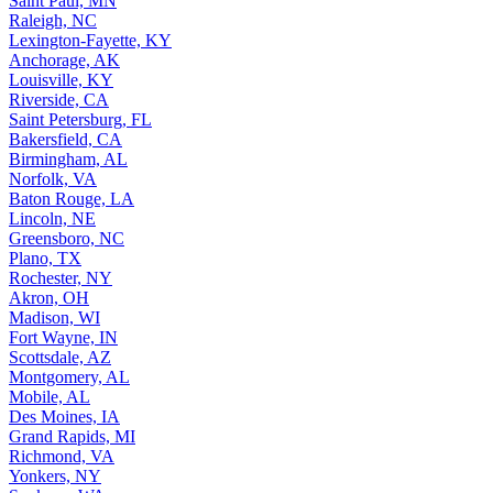
Saint Paul, MN
Raleigh, NC
Lexington-Fayette, KY
Anchorage, AK
Louisville, KY
Riverside, CA
Saint Petersburg, FL
Bakersfield, CA
Birmingham, AL
Norfolk, VA
Baton Rouge, LA
Lincoln, NE
Greensboro, NC
Plano, TX
Rochester, NY
Akron, OH
Madison, WI
Fort Wayne, IN
Scottsdale, AZ
Montgomery, AL
Mobile, AL
Des Moines, IA
Grand Rapids, MI
Richmond, VA
Yonkers, NY