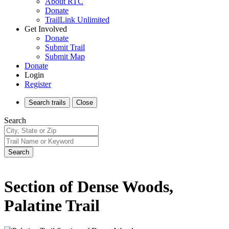
About RTC
Donate
TrailLink Unlimited
Get Involved
Donate
Submit Trail
Submit Map
Donate
Login
Register
Search
trails
Close
Search
Search
Section of Dense Woods,
Palatine Trail