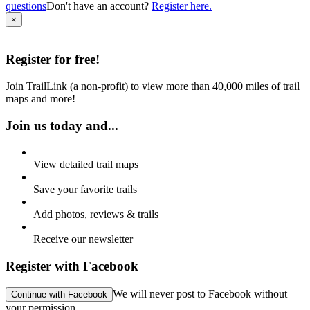
questions
Don't have an account?
Register here.
×
Register for
free!
Join TrailLink (a non-profit) to view more than 40,000 miles of trail
maps and more!
Join us today and...
View detailed trail maps
Save your favorite trails
Add photos, reviews & trails
Receive our newsletter
Register with Facebook
We will never post to Facebook
without
Continue with Facebook
your permission