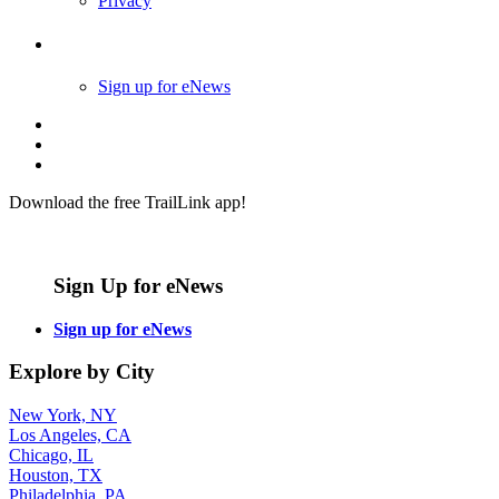
Privacy
Follow Us
Sign up for eNews
Download the free TrailLink app!
Sign Up for eNews
Sign up for eNews
Explore by City
New York, NY
Los Angeles, CA
Chicago, IL
Houston, TX
Philadelphia, PA