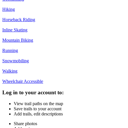
Hiking
Horseback Riding
Inline Skating
Mountain Biking
Running
Snowmobiling
Walking
Wheelchair Accessible
Log in to your account to:
View trail paths on the map
Save trails to your account
Add trails, edit descriptions
Share photos