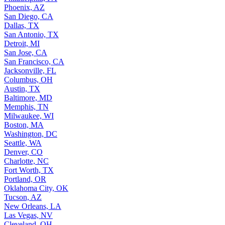
Phoenix, AZ
San Diego, CA
Dallas, TX
San Antonio, TX
Detroit, MI
San Jose, CA
San Francisco, CA
Jacksonville, FL
Columbus, OH
Austin, TX
Baltimore, MD
Memphis, TN
Milwaukee, WI
Boston, MA
Washington, DC
Seattle, WA
Denver, CO
Charlotte, NC
Fort Worth, TX
Portland, OR
Oklahoma City, OK
Tucson, AZ
New Orleans, LA
Las Vegas, NV
Cleveland, OH