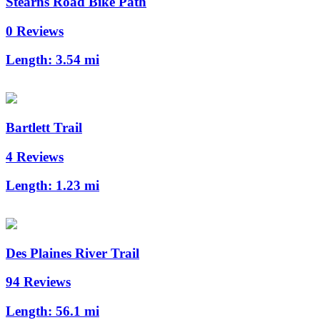
Stearns Road Bike Path
0 Reviews
Length:
3.54 mi
Bartlett Trail
4 Reviews
Length:
1.23 mi
Des Plaines River Trail
94 Reviews
Length:
56.1 mi