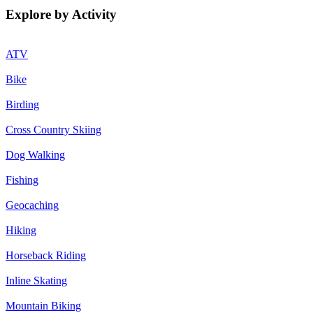
Explore by Activity
ATV
Bike
Birding
Cross Country Skiing
Dog Walking
Fishing
Geocaching
Hiking
Horseback Riding
Inline Skating
Mountain Biking