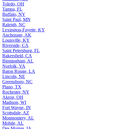
Toledo, OH
Tampa, FL
Buffalo, NY
Saint Paul, MN
Raleigh, NC
Lexington-Fayette, KY
Anchorage, AK
Louisville, KY
Riverside, CA
Saint Petersburg, FL
Bakersfield, CA
Birmingham, AL
Norfolk, VA
Baton Rouge, LA
Lincoln, NE
Greensboro, NC
Plano, TX
Rochester, NY
Akron, OH
Madison, WI
Fort Wayne, IN
Scottsdale, AZ
Montgomery, AL
Mobile, AL
Des Moines, IA