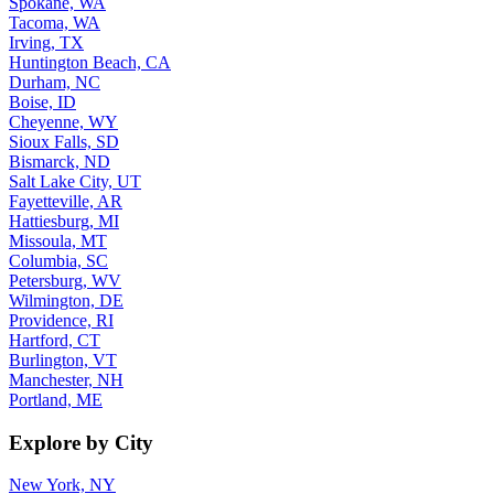
Spokane, WA
Tacoma, WA
Irving, TX
Huntington Beach, CA
Durham, NC
Boise, ID
Cheyenne, WY
Sioux Falls, SD
Bismarck, ND
Salt Lake City, UT
Fayetteville, AR
Hattiesburg, MI
Missoula, MT
Columbia, SC
Petersburg, WV
Wilmington, DE
Providence, RI
Hartford, CT
Burlington, VT
Manchester, NH
Portland, ME
Explore by City
New York, NY