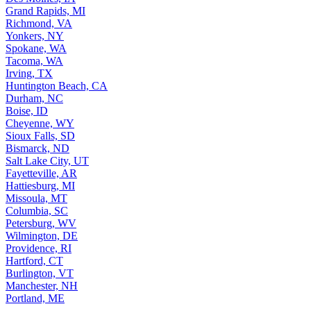
Grand Rapids, MI
Richmond, VA
Yonkers, NY
Spokane, WA
Tacoma, WA
Irving, TX
Huntington Beach, CA
Durham, NC
Boise, ID
Cheyenne, WY
Sioux Falls, SD
Bismarck, ND
Salt Lake City, UT
Fayetteville, AR
Hattiesburg, MI
Missoula, MT
Columbia, SC
Petersburg, WV
Wilmington, DE
Providence, RI
Hartford, CT
Burlington, VT
Manchester, NH
Portland, ME