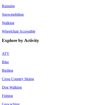
Running
Snowmobiling
Walking
Wheelchair Accessible
Explore by Activity
ATV
Bike
Birding
Cross Country Skiing
Dog Walking
Fishing
Geocaching