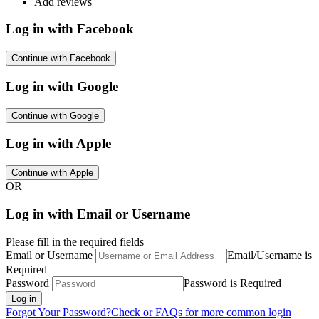
Add reviews
Log in with Facebook
Continue with Facebook
Log in with Google
Continue with Google
Log in with Apple
Continue with Apple
OR
Log in with Email or Username
Please fill in the required fields
Email or Username
Email/Username is
Required
Password
Password is Required
Log in
Forgot Your Password?
Check or FAQs for more common login