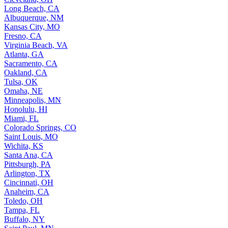
Long Beach, CA
Albuquerque, NM
Kansas City, MO
Fresno, CA
Virginia Beach, VA
Atlanta, GA
Sacramento, CA
Oakland, CA
Tulsa, OK
Omaha, NE
Minneapolis, MN
Honolulu, HI
Miami, FL
Colorado Springs, CO
Saint Louis, MO
Wichita, KS
Santa Ana, CA
Pittsburgh, PA
Arlington, TX
Cincinnati, OH
Anaheim, CA
Toledo, OH
Tampa, FL
Buffalo, NY