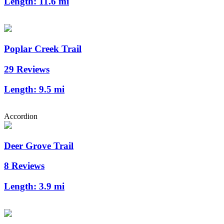
Length:
11.6 mi
Poplar Creek Trail
29 Reviews
Length:
9.5 mi
Accordion
Deer Grove Trail
8 Reviews
Length:
3.9 mi