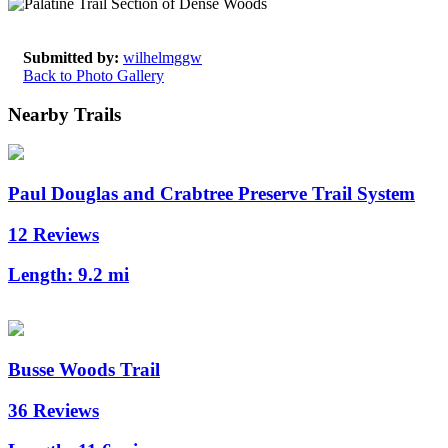
Submitted by:
wilhelmggw
Back to Photo Gallery
Nearby Trails
Paul Douglas and Crabtree Preserve Trail System
12 Reviews
Length:
9.2 mi
Busse Woods Trail
36 Reviews