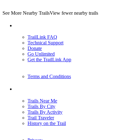
See More Nearby Trails
View fewer nearby trails
Support
TrailLink FAQ
Technical Support
Donate
Go Unlimited
Get the TrailLink App
Terms and Conditions
Trails
Trails Near Me
Trails By City
Trails By Activity
Trail Traveler
History on the Trail