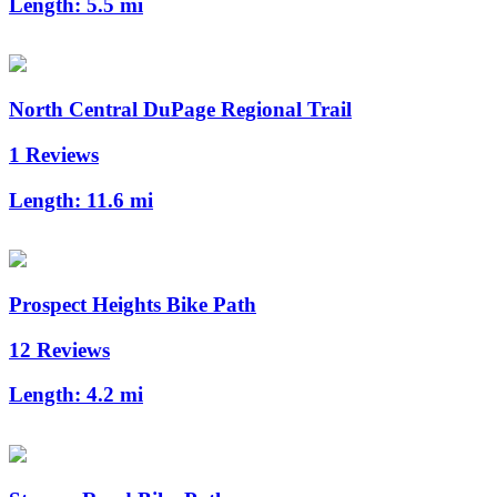
Length:
5.5 mi
North Central DuPage Regional Trail
1 Reviews
Length:
11.6 mi
Prospect Heights Bike Path
12 Reviews
Length:
4.2 mi