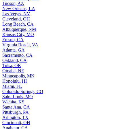
Tucson, AZ
New Orleans, LA
Las Vegas, NV
Cleveland, OH
Long Beach, CA
Albuquerque, NM
Kansas City, MO
Fresno, CA
Virginia Beach, VA
Atlanta, GA
Sacramento, CA
Oakland, CA
Tulsa, OK
Omaha, NE
Minneapolis, MN
Honolulu, HI
Miami, FL
Colorado Springs, CO
Saint Louis, MO
Wichita, KS
Santa Ana, CA
Pittsburgh, PA
Arlington, TX
Cincinnati, OH
Anaheim, CA