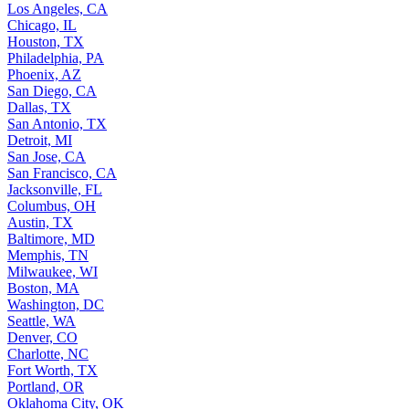
Los Angeles, CA
Chicago, IL
Houston, TX
Philadelphia, PA
Phoenix, AZ
San Diego, CA
Dallas, TX
San Antonio, TX
Detroit, MI
San Jose, CA
San Francisco, CA
Jacksonville, FL
Columbus, OH
Austin, TX
Baltimore, MD
Memphis, TN
Milwaukee, WI
Boston, MA
Washington, DC
Seattle, WA
Denver, CO
Charlotte, NC
Fort Worth, TX
Portland, OR
Oklahoma City, OK