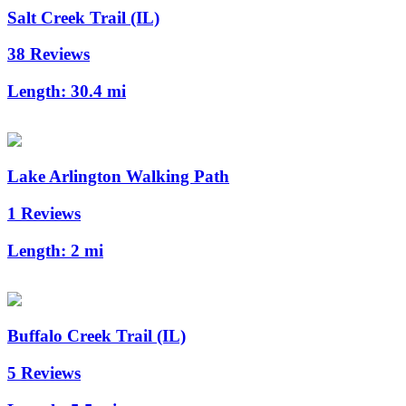
Salt Creek Trail (IL)
38 Reviews
Length:
30.4 mi
Lake Arlington Walking Path
1 Reviews
Length:
2 mi
Buffalo Creek Trail (IL)
5 Reviews