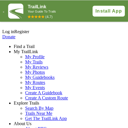
Log in
Register
Donate
Find a Trail
My TrailLink
My Profile
My Trails
My Reviews
My Photos
My Guidebooks
My Routes
My Events
Create A Guidebook
Create A Custom Route
Explore Trails
Search By Map
Trails Near Me
Get The TrailLink App
About Us