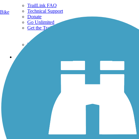
TrailLink FAQ
Technical Support
Bike
Donate
Go Unlimited
Get the TrailLink App
Terms and Conditions
Trails
Trails Near Me
Trails By City
Trails By Activity
Trail Traveler
History on the Trail
Privacy
Follow Us
Sign up for eNews