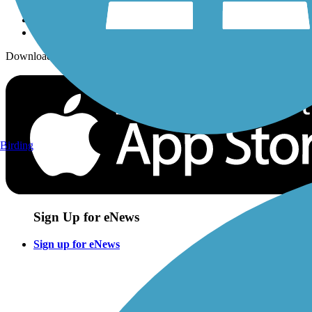
Download the free TrailLink app!
Birding
Sign Up for eNews
Sign up for eNews