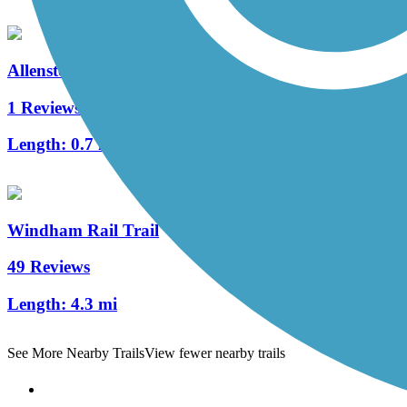
Allenstown Rail Trail
1 Reviews
Length:
0.7 mi
Windham Rail Trail
49 Reviews
Length:
4.3 mi
See More Nearby Trails
View fewer nearby trails
Support