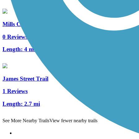
Mills Civic Parkway Trail
0 Reviews
Length:
4 mi
James Street Trail
1 Reviews
Length:
2.7 mi
See More Nearby Trails
View fewer nearby trails
Support