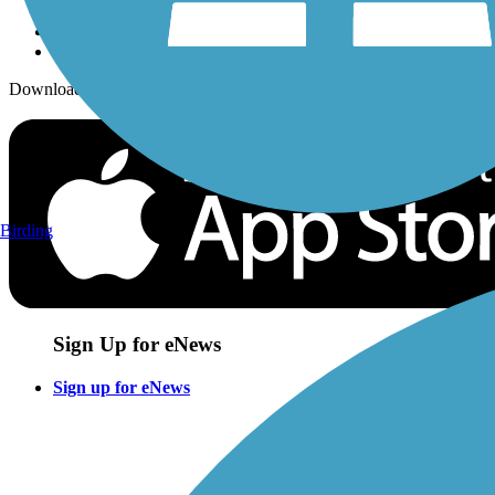
Download the free TrailLink app!
Birding
Sign Up for eNews
Sign up for eNews