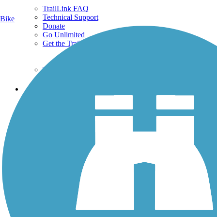
TrailLink FAQ
Technical Support
Bike
Donate
Go Unlimited
Get the TrailLink App
Terms and Conditions
Trails
Trails Near Me
Trails By City
Trails By Activity
Trail Traveler
History on the Trail
Privacy
Follow Us
Sign up for eNews