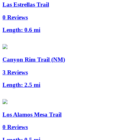
Las Estrellas Trail
0 Reviews
Length:
0.6 mi
Canyon Rim Trail (NM)
3 Reviews
Length:
2.5 mi
Los Alamos Mesa Trail
0 Reviews
Length:
0.5 mi