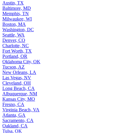
Austin, TX
Baltimore, MD
Memphis, TN
Milwaukee, WI
Boston, MA
Washington, DC
Seattle, WA
Denver, CO
Charlotte, NC
Fort Worth, TX
Portland, OR
Oklahoma City, OK
Tucson, AZ
New Orleans, LA
Las Vegas, NV
Cleveland, OH
Long Beach, CA
Albuquerque, NM
Kansas City, MO
Fresno, CA
Virginia Beach, VA
Atlanta, GA
Sacramento, CA
Oakland, CA
Tulsa, OK