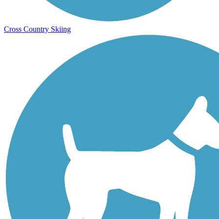
Cross Country Skiing