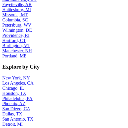
Fayetteville, AR
Hattiesburg, MI
Missoula, MT
Columbia, SC
Petersburg, WV
Wilmington, DE
Providence, RI
Hartford, CT
Burlington, VT
Manchester, NH
Portland, ME
Explore by City
New York, NY
Los Angeles, CA
Chicago, IL
Houston, TX
Philadelphia, PA
Phoenix, AZ
San Diego, CA
Dallas, TX
San Antonio, TX
Detroit, MI