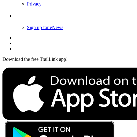
Privacy
Follow Us
Sign up for eNews
Download the free TrailLink app!