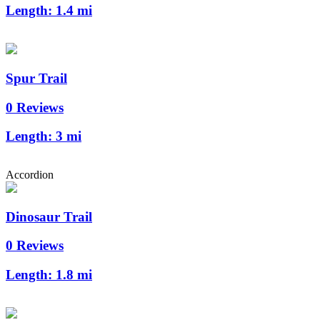
Length:
1.4 mi
Spur Trail
0 Reviews
Length:
3 mi
Accordion
Dinosaur Trail
0 Reviews
Length:
1.8 mi