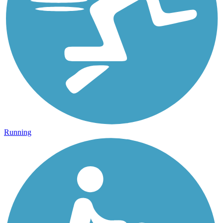
Running