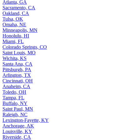
Atlanta, GA
Sacramento, CA
Oakland, CA
Tulsa, OK
Omaha, NE
Minneapolis, MN
Honolulu, HI
Miami, FL
Colorado Springs, CO
Saint Louis, MO
Wichita, KS
Santa Ana, CA
Pittsburgh, PA
Arlington, TX
Cincinnati, OH
Anaheim, CA
Toledo, OH
Tampa, FL
Buffalo, NY
Saint Paul, MN
Raleigh, NC
Lexington-Fayette, KY
Anchorage, AK
Louisville, KY
Riverside, CA