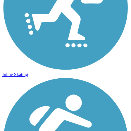
Inline Skating