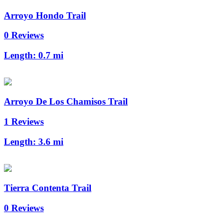
Arroyo Hondo Trail
0 Reviews
Length:
0.7 mi
Arroyo De Los Chamisos Trail
1 Reviews
Length:
3.6 mi
Tierra Contenta Trail
0 Reviews