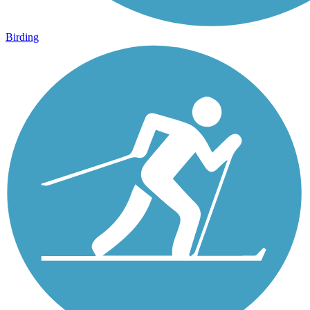
Birding