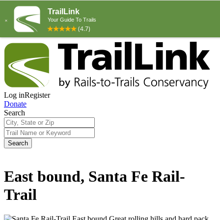
Log in
Register
Donate
Search
Search
East bound, Santa Fe Rail-
Trail