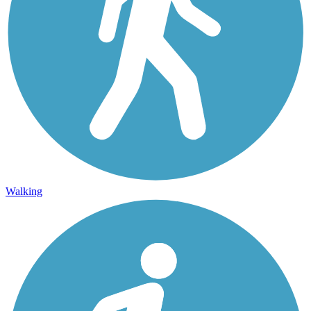
Walking