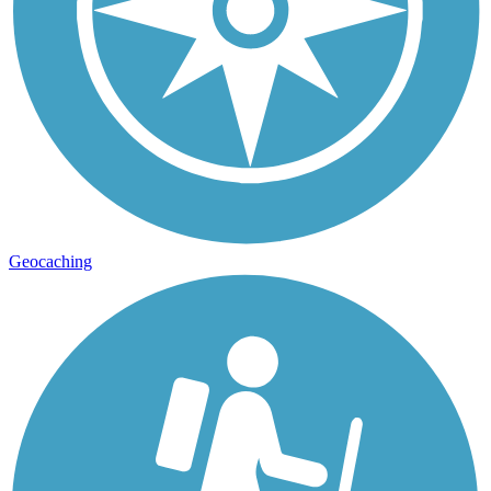
Geocaching