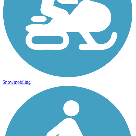
Snowmobiling