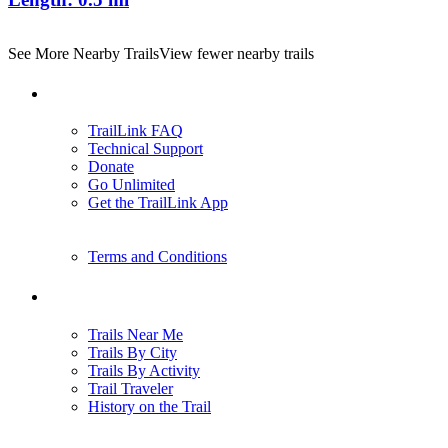
See More Nearby Trails
View fewer nearby trails
Support
TrailLink FAQ
Technical Support
Donate
Go Unlimited
Get the TrailLink App
Terms and Conditions
Trails
Trails Near Me
Trails By City
Trails By Activity
Trail Traveler
History on the Trail