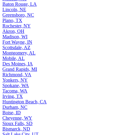
Baton Rouge, LA
Lincoln, NE
Greensboro, NC
Plano, TX
Rochester, NY
Akron, OH
Madison, WI
Fort Wayne, IN
Scottsdale, AZ
Montgomery, AL
Mobile, AL
Des Moines, IA
Grand Rapids, MI
Richmond, VA
Yonkers, NY
Spokane, WA
Tacoma, WA
Irving, TX
Huntington Beach, CA
Durham, NC
Boise, ID
Cheyenne, WY
Sioux Falls, SD
Bismarck, ND
Salt Lake City, UT