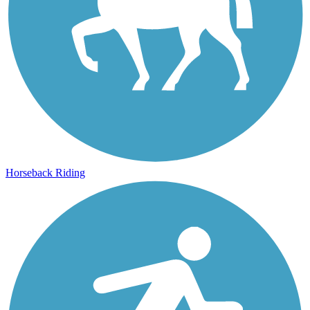
Horseback Riding