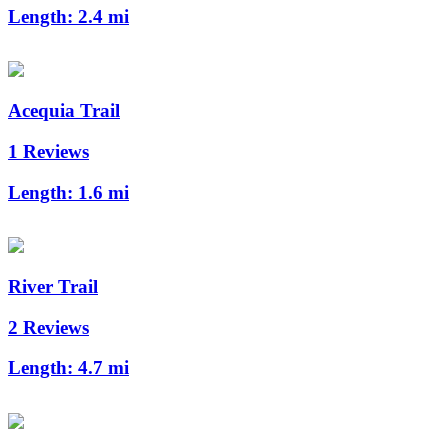
Length:
2.4 mi
Acequia Trail
1 Reviews
Length:
1.6 mi
River Trail
2 Reviews
Length:
4.7 mi