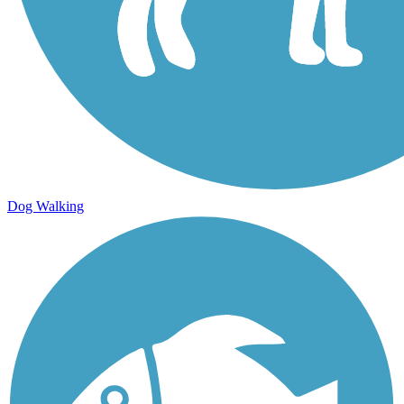
Dog Walking