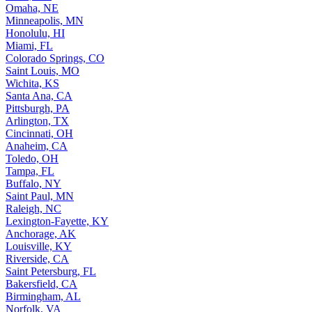
Omaha, NE
Minneapolis, MN
Honolulu, HI
Miami, FL
Colorado Springs, CO
Saint Louis, MO
Wichita, KS
Santa Ana, CA
Pittsburgh, PA
Arlington, TX
Cincinnati, OH
Anaheim, CA
Toledo, OH
Tampa, FL
Buffalo, NY
Saint Paul, MN
Raleigh, NC
Lexington-Fayette, KY
Anchorage, AK
Louisville, KY
Riverside, CA
Saint Petersburg, FL
Bakersfield, CA
Birmingham, AL
Norfolk, VA