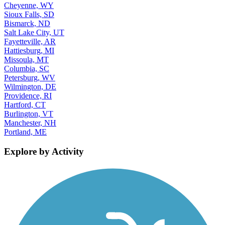
Cheyenne, WY
Sioux Falls, SD
Bismarck, ND
Salt Lake City, UT
Fayetteville, AR
Hattiesburg, MI
Missoula, MT
Columbia, SC
Petersburg, WV
Wilmington, DE
Providence, RI
Hartford, CT
Burlington, VT
Manchester, NH
Portland, ME
Explore by Activity