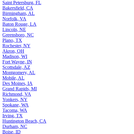
Saint Petersburg, FL
Bakersfield, CA
Birmingham, AL
Norfolk, VA
Baton Rouge, LA
Lincoln, NE
Greensboro, NC
Plano, TX
Rochester, NY
Akron, OH
Madison, WI
Fort Wayne, IN
Scottsdale, AZ
Montgomery, AL
Mobile, AL
Des Moines, IA
Grand Rapids, MI
Richmond, VA
Yonkers, NY
Spokane, WA
Tacoma, WA
Irving, TX
Huntington Beach, CA
Durham, NC
Boise, ID