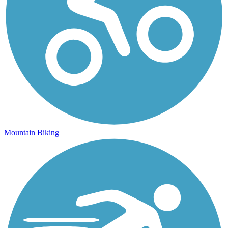
Mountain Biking