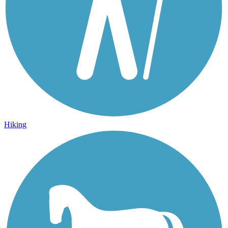
Hiking