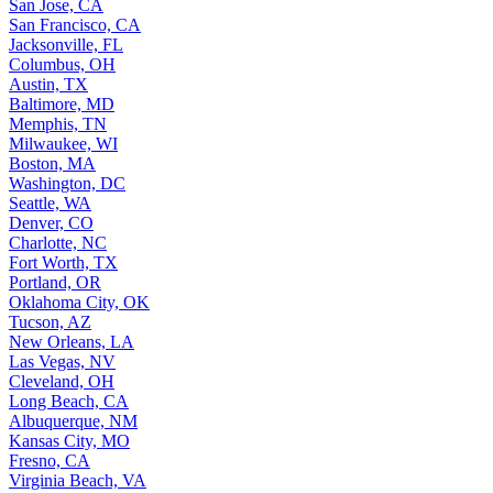
San Jose, CA
San Francisco, CA
Jacksonville, FL
Columbus, OH
Austin, TX
Baltimore, MD
Memphis, TN
Milwaukee, WI
Boston, MA
Washington, DC
Seattle, WA
Denver, CO
Charlotte, NC
Fort Worth, TX
Portland, OR
Oklahoma City, OK
Tucson, AZ
New Orleans, LA
Las Vegas, NV
Cleveland, OH
Long Beach, CA
Albuquerque, NM
Kansas City, MO
Fresno, CA
Virginia Beach, VA