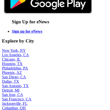
Sign Up for eNews
Sign up for eNews
Explore by City
New York, NY
Los Angeles, CA
Chicago, IL
Houston, TX
Philadelphia, PA
Phoenix, AZ
San Diego, CA
Dallas, TX
San Antonio, TX
Detroit, MI
San Jose, CA
San Francisco, CA
Jacksonville, FL
Columbus, OH