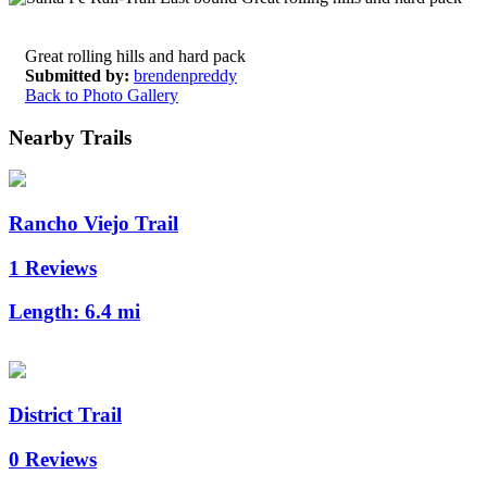
Great rolling hills and hard pack
Submitted by:
brendenpreddy
Back to Photo Gallery
Nearby Trails
Rancho Viejo Trail
1 Reviews
Length:
6.4 mi
District Trail
0 Reviews