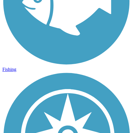
Fishing