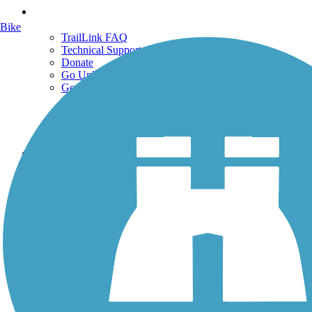
Support
Bike
TrailLink FAQ
Technical Support
Donate
Go Unlimited
Get the TrailLink App
Terms and Conditions
Trails
Trails Near Me
Trails By City
Trails By Activity
Trail Traveler
History on the Trail
Privacy
Follow Us