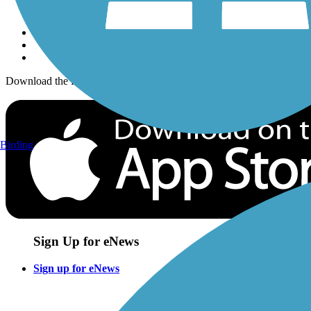
Sign up for eNews
Download the free TrailLink app!
Birding
Sign Up for eNews
Sign up for eNews