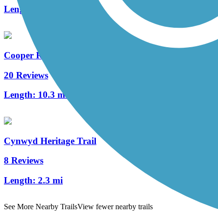
Length:
1.7 mi
Cooper River Trail
20 Reviews
Length:
10.3 mi
Cynwyd Heritage Trail
8 Reviews
Length:
2.3 mi
See More Nearby Trails
View fewer nearby trails