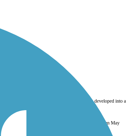
ll be developed into a pocket park or small garden. Taken May