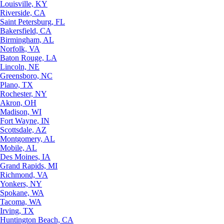
Louisville, KY
Riverside, CA
Saint Petersburg, FL
Bakersfield, CA
Birmingham, AL
Norfolk, VA
Baton Rouge, LA
Lincoln, NE
Greensboro, NC
Plano, TX
Rochester, NY
Akron, OH
Madison, WI
Fort Wayne, IN
Scottsdale, AZ
Montgomery, AL
Mobile, AL
Des Moines, IA
Grand Rapids, MI
Richmond, VA
Yonkers, NY
Spokane, WA
Tacoma, WA
Irving, TX
Huntington Beach, CA