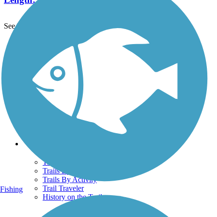
See More Nearby Trails
View fewer nearby trails
Support
TrailLink FAQ
Technical Support
Donate
Go Unlimited
Get the TrailLink App
Terms and Conditions
Trails
Trails Near Me
Trails By City
Trails By Activity
Trail Traveler
Fishing
History on the Trail