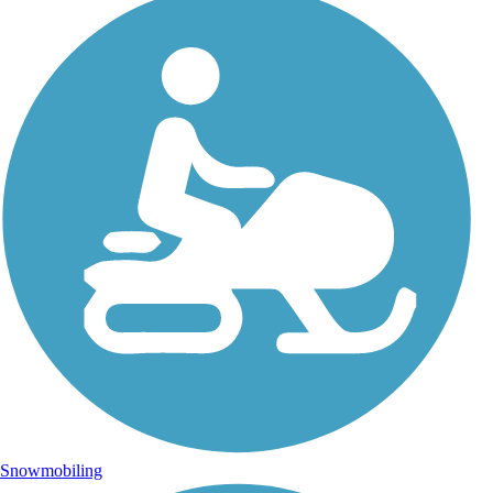
Snowmobiling