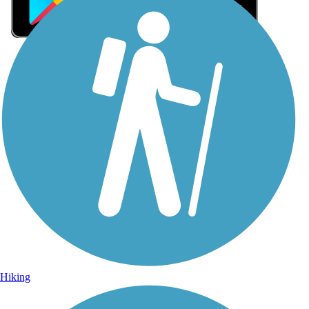
Sign Up for eNews
Sign up for eNews
Hiking