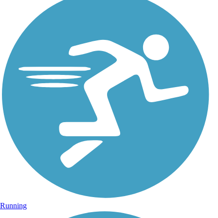
Running