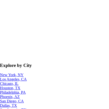
Explore by City
New York, NY
Los Angeles, CA
Chicago, IL
Houston, TX
Philadelphia, PA
Phoenix, AZ
San Diego, CA
Dallas, TX