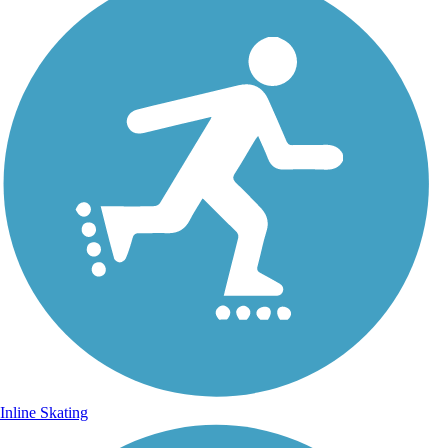
Inline Skating