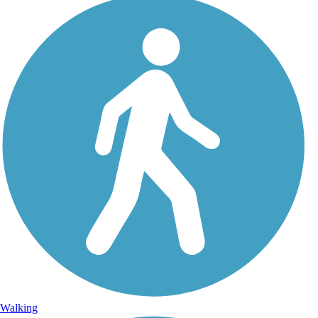
Walking