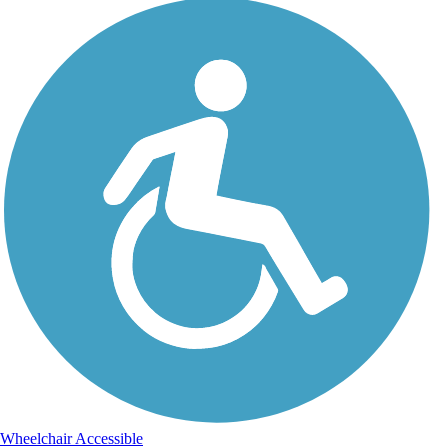
Wheelchair Accessible