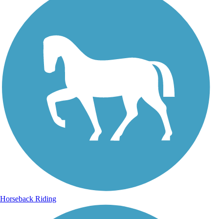
Horseback Riding