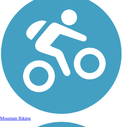
Mountain Biking