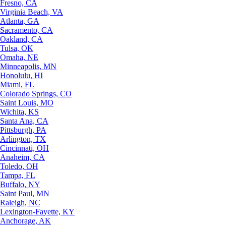
Fresno, CA
Virginia Beach, VA
Atlanta, GA
Sacramento, CA
Oakland, CA
Tulsa, OK
Omaha, NE
Minneapolis, MN
Honolulu, HI
Miami, FL
Colorado Springs, CO
Saint Louis, MO
Wichita, KS
Santa Ana, CA
Pittsburgh, PA
Arlington, TX
Cincinnati, OH
Anaheim, CA
Toledo, OH
Tampa, FL
Buffalo, NY
Saint Paul, MN
Raleigh, NC
Lexington-Fayette, KY
Anchorage, AK