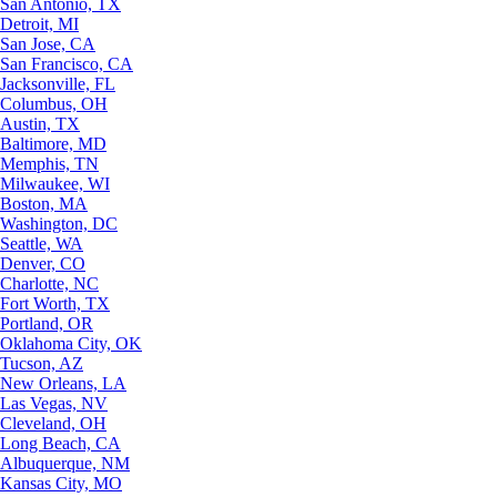
San Antonio, TX
Detroit, MI
San Jose, CA
San Francisco, CA
Jacksonville, FL
Columbus, OH
Austin, TX
Baltimore, MD
Memphis, TN
Milwaukee, WI
Boston, MA
Washington, DC
Seattle, WA
Denver, CO
Charlotte, NC
Fort Worth, TX
Portland, OR
Oklahoma City, OK
Tucson, AZ
New Orleans, LA
Las Vegas, NV
Cleveland, OH
Long Beach, CA
Albuquerque, NM
Kansas City, MO