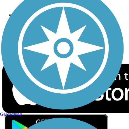
Privacy
Follow Us
Sign up for eNews
Download the free TrailLink app!
Geocaching