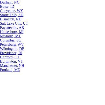
Durham, NC
Boise, ID
Cheyenne, WY
Sioux Falls, SD
Bismarck, ND
Salt Lake City, UT
Fayetteville, AR
Hattiesburg, MI
Missoula, MT
Columbia, SC
Petersburg, WV
Wilmington, DE
Providence, RI
Hartford, CT
Burlington, VT
Manchester, NH
Portland, ME