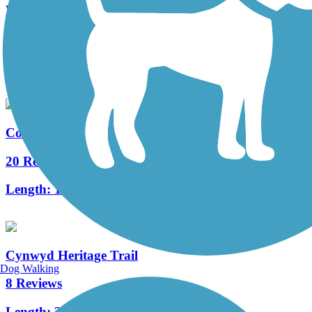
West Deptford Scenic Trail
3 Reviews
Length:
1.7 mi
Cooper River Trail
20 Reviews
Length:
10.3 mi
Cynwyd Heritage Trail
Dog Walking
8 Reviews
Length:
2.3 mi