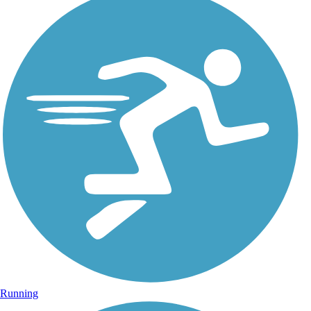
Running