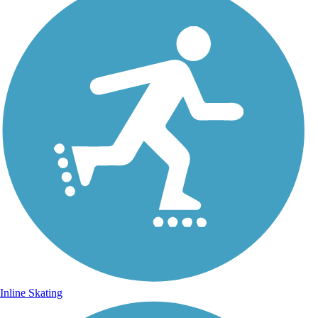
Inline Skating