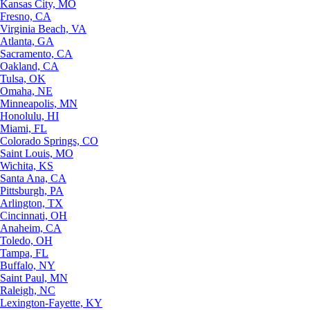
Kansas City, MO
Fresno, CA
Virginia Beach, VA
Atlanta, GA
Sacramento, CA
Oakland, CA
Tulsa, OK
Omaha, NE
Minneapolis, MN
Honolulu, HI
Miami, FL
Colorado Springs, CO
Saint Louis, MO
Wichita, KS
Santa Ana, CA
Pittsburgh, PA
Arlington, TX
Cincinnati, OH
Anaheim, CA
Toledo, OH
Tampa, FL
Buffalo, NY
Saint Paul, MN
Raleigh, NC
Lexington-Fayette, KY