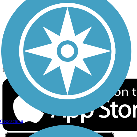
Privacy
Follow Us
Sign up for eNews
Download the free TrailLink app!
Geocaching