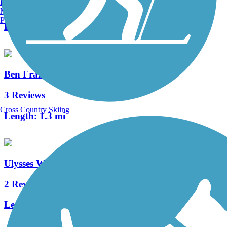
Burlington, VT
0 Reviews
Manchester, NH
Portland, ME
Length:
3.8 mi
Ben Franklin Bridge
3 Reviews
Cross Country Skiing
Length:
1.3 mi
Ulysses Wiggins Waterfront Park Promenade
2 Reviews
Length:
1.2 mi