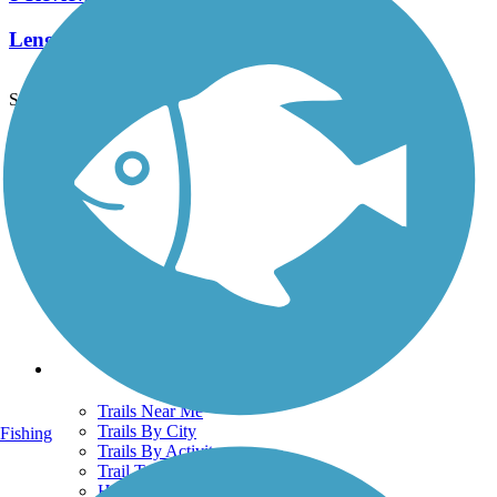
Length:
2.3 mi
See More Nearby Trails
View fewer nearby trails
Support
TrailLink FAQ
Technical Support
Donate
Go Unlimited
Get the TrailLink App
Terms and Conditions
Trails
Trails Near Me
Trails By City
Fishing
Trails By Activity
Trail Traveler
History on the Trail