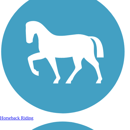
Horseback Riding