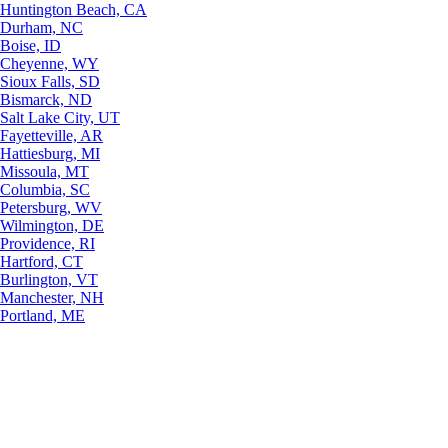
Huntington Beach, CA
Durham, NC
Boise, ID
Cheyenne, WY
Sioux Falls, SD
Bismarck, ND
Salt Lake City, UT
Fayetteville, AR
Hattiesburg, MI
Missoula, MT
Columbia, SC
Petersburg, WV
Wilmington, DE
Providence, RI
Hartford, CT
Burlington, VT
Manchester, NH
Portland, ME