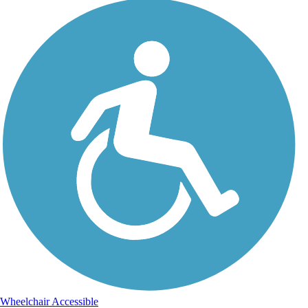
Wheelchair Accessible