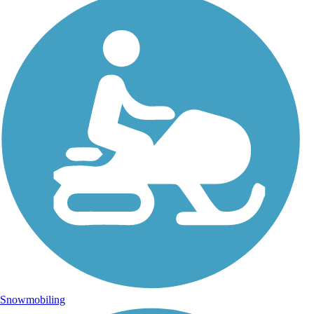
Snowmobiling