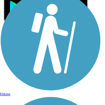
Sign Up for eNews
Sign up for eNews
Hiking