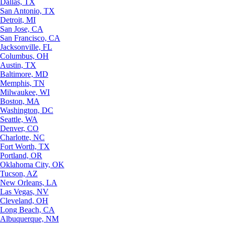
Dallas, TX
San Antonio, TX
Detroit, MI
San Jose, CA
San Francisco, CA
Jacksonville, FL
Columbus, OH
Austin, TX
Baltimore, MD
Memphis, TN
Milwaukee, WI
Boston, MA
Washington, DC
Seattle, WA
Denver, CO
Charlotte, NC
Fort Worth, TX
Portland, OR
Oklahoma City, OK
Tucson, AZ
New Orleans, LA
Las Vegas, NV
Cleveland, OH
Long Beach, CA
Albuquerque, NM