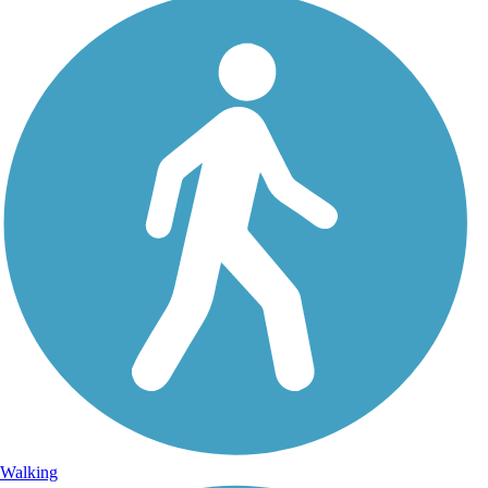
Walking