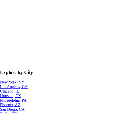
Explore by City
New York, NY
Los Angeles, CA
Chicago, IL
Houston, TX
Philadelphia, PA
Phoenix, AZ
San Diego, CA