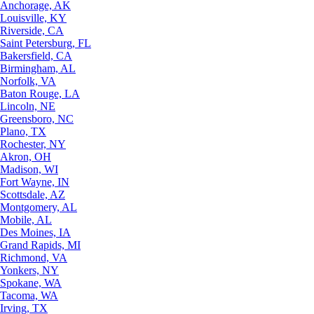
Anchorage, AK
Louisville, KY
Riverside, CA
Saint Petersburg, FL
Bakersfield, CA
Birmingham, AL
Norfolk, VA
Baton Rouge, LA
Lincoln, NE
Greensboro, NC
Plano, TX
Rochester, NY
Akron, OH
Madison, WI
Fort Wayne, IN
Scottsdale, AZ
Montgomery, AL
Mobile, AL
Des Moines, IA
Grand Rapids, MI
Richmond, VA
Yonkers, NY
Spokane, WA
Tacoma, WA
Irving, TX