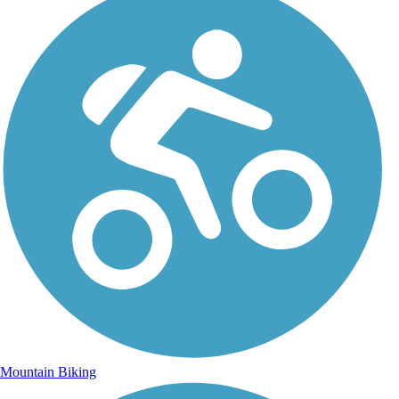
Mountain Biking