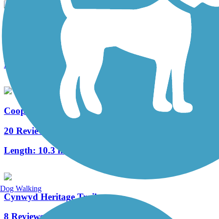
West Deptford Scenic Trail
3 Reviews
Length:
1.7 mi
Cooper River Trail
20 Reviews
Length:
10.3 mi
Dog Walking
Cynwyd Heritage Trail
8 Reviews