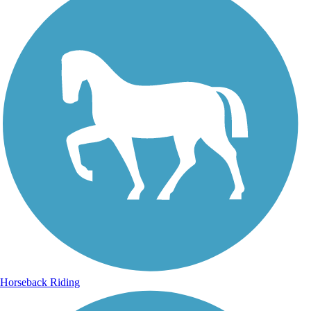
Horseback Riding