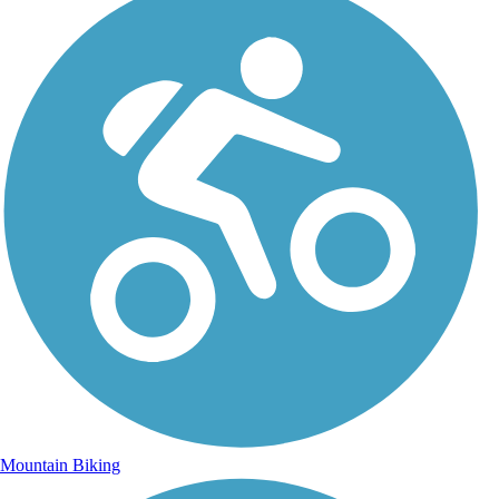
Mountain Biking