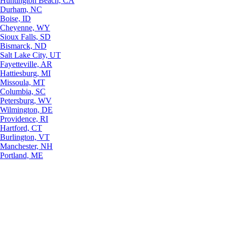
Huntington Beach, CA
Durham, NC
Boise, ID
Cheyenne, WY
Sioux Falls, SD
Bismarck, ND
Salt Lake City, UT
Fayetteville, AR
Hattiesburg, MI
Missoula, MT
Columbia, SC
Petersburg, WV
Wilmington, DE
Providence, RI
Hartford, CT
Burlington, VT
Manchester, NH
Portland, ME