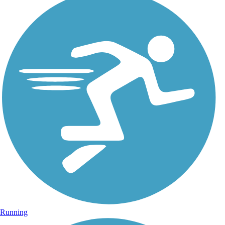
Running