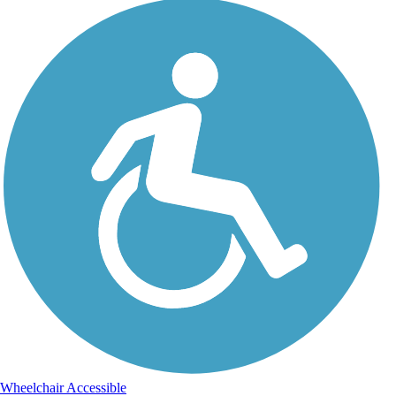
Wheelchair Accessible