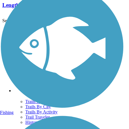
Length:
2.3 mi
See More Nearby Trails
View fewer nearby trails
Support
TrailLink FAQ
Technical Support
Donate
Go Unlimited
Get the TrailLink App
Terms and Conditions
Trails
Trails Near Me
Trails By City
Trails By Activity
Fishing
Trail Traveler
History on the Trail