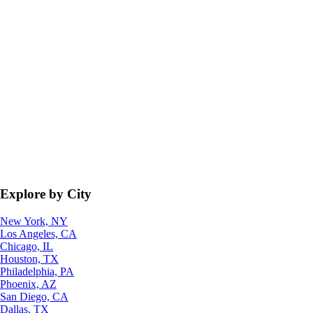
Explore by City
New York, NY
Los Angeles, CA
Chicago, IL
Houston, TX
Philadelphia, PA
Phoenix, AZ
San Diego, CA
Dallas, TX