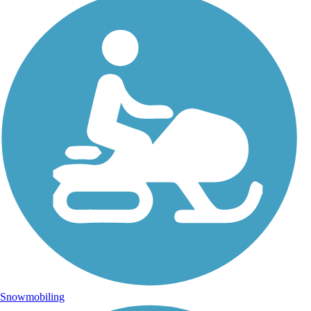
Snowmobiling