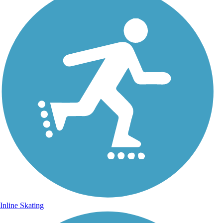
Inline Skating