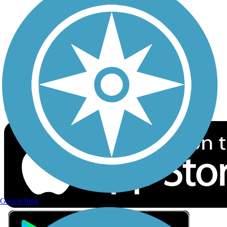
Privacy
Follow Us
Sign up for eNews
Download the free TrailLink app!
Geocaching