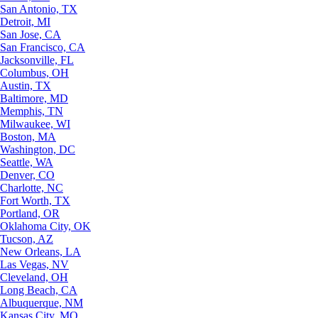
San Antonio, TX
Detroit, MI
San Jose, CA
San Francisco, CA
Jacksonville, FL
Columbus, OH
Austin, TX
Baltimore, MD
Memphis, TN
Milwaukee, WI
Boston, MA
Washington, DC
Seattle, WA
Denver, CO
Charlotte, NC
Fort Worth, TX
Portland, OR
Oklahoma City, OK
Tucson, AZ
New Orleans, LA
Las Vegas, NV
Cleveland, OH
Long Beach, CA
Albuquerque, NM
Kansas City, MO