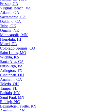
Fresno, CA
Virginia Beach, VA
Atlanta, GA
Sacramento, CA
Oakland, CA
Tulsa, OK
Omaha, NE
Minneapolis, MN
Honolulu, HI
Miami, FL
Colorado Springs, CO
Saint Louis, MO
Wichita, KS
Santa Ana, CA
Pittsburgh, PA
Arlington, TX
Cincinnati, OH
Anaheim, CA
Toledo, OH
Tampa, FL
Buffalo, NY
Saint Paul, MN
Raleigh, NC
Lexington-Fayette, KY
Anchorage, AK