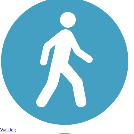
Walking