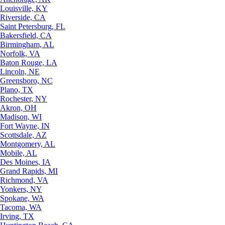
Louisville, KY
Riverside, CA
Saint Petersburg, FL
Bakersfield, CA
Birmingham, AL
Norfolk, VA
Baton Rouge, LA
Lincoln, NE
Greensboro, NC
Plano, TX
Rochester, NY
Akron, OH
Madison, WI
Fort Wayne, IN
Scottsdale, AZ
Montgomery, AL
Mobile, AL
Des Moines, IA
Grand Rapids, MI
Richmond, VA
Yonkers, NY
Spokane, WA
Tacoma, WA
Irving, TX