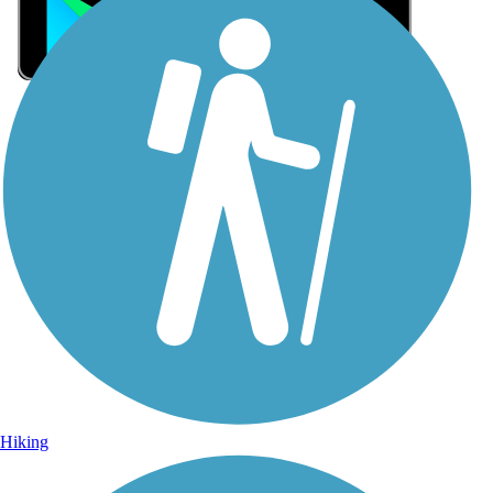
Sign Up for eNews
Sign up for eNews
Hiking