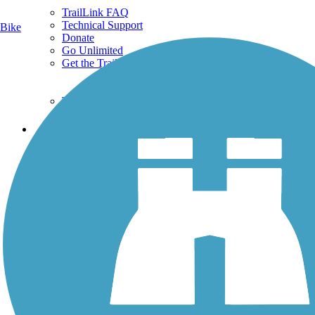
TrailLink FAQ
Technical Support
Bike
Donate
Go Unlimited
Get the TrailLink App
Terms and Conditions
Trails
Trails Near Me
Trails By City
Trails By Activity
Trail Traveler
History on the Trail
Privacy
Follow Us
Sign up for eNews