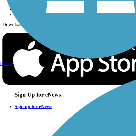
Download the free TrailLink app!
Birding
Sign Up for eNews
Sign up for eNews