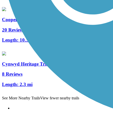
Cooper River Trail
20 Reviews
Length:
10.3 mi
Cynwyd Heritage Trail
8 Reviews
Length:
2.3 mi
See More Nearby Trails
View fewer nearby trails
Support