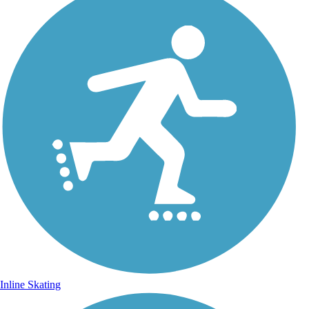
Inline Skating