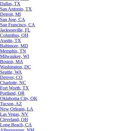
Dallas, TX
San Antonio, TX
Detroit, MI
San Jose, CA
San Francisco, CA
Jacksonville, FL
Columbus, OH
Austin, TX
Baltimore, MD
Memphis, TN
Milwaukee, WI
Boston, MA
Washington, DC
Seattle, WA
Denver, CO
Charlotte, NC
Fort Worth, TX
Portland, OR
Oklahoma City, OK
Tucson, AZ
New Orleans, LA
Las Vegas, NV
Cleveland, OH
Long Beach, CA
Albuquerque, NM