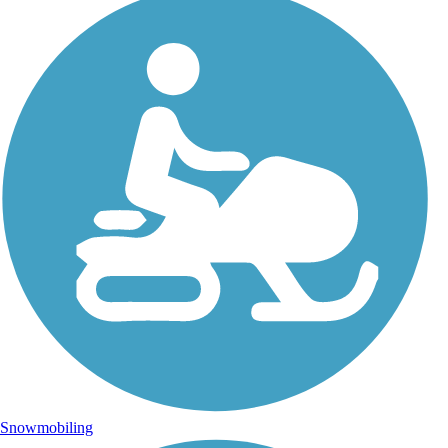
Snowmobiling