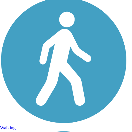
Walking