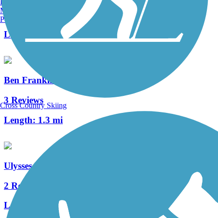
Burlington, VT
Manchester, NH
0 Reviews
Portland, ME
Length:
3.8 mi
Ben Franklin Bridge
3 Reviews
Cross Country Skiing
Length:
1.3 mi
Ulysses Wiggins Waterfront Park Promenade
2 Reviews
Length:
1.2 mi