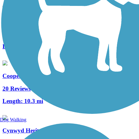
West Deptford Scenic Trail
3 Reviews
Length:
1.7 mi
Cooper River Trail
20 Reviews
Length:
10.3 mi
Dog Walking
Cynwyd Heritage Trail