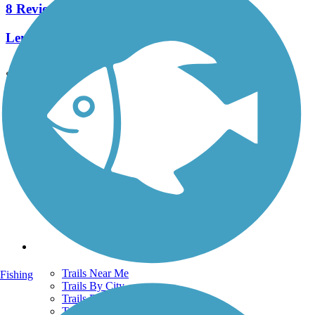
8 Reviews
Length:
2.3 mi
See More Nearby Trails
View fewer nearby trails
Support
TrailLink FAQ
Technical Support
Donate
Go Unlimited
Get the TrailLink App
Terms and Conditions
Trails
Trails Near Me
Fishing
Trails By City
Trails By Activity
Trail Traveler