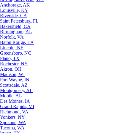
Anchorage, AK
Louisville, KY
Riverside, CA
Saint Petersburg, FL
Bakersfield, CA
Birmingham, AL
Norfolk, VA
Baton Rouge, LA
Lincoln, NE
Greensboro, NC
Plano, TX
Rochester, NY
Akron, OH
Madison, WI
Fort Wayne, IN
Scottsdale, AZ
Montgomery, AL
Mobile, AL
Des Moines, IA
Grand Rapids, MI
Richmond, VA
Yonkers, NY
Spokane, WA
Tacoma, WA