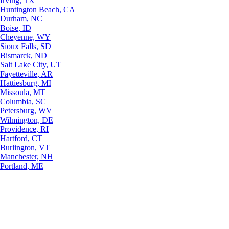
Irving, TX
Huntington Beach, CA
Durham, NC
Boise, ID
Cheyenne, WY
Sioux Falls, SD
Bismarck, ND
Salt Lake City, UT
Fayetteville, AR
Hattiesburg, MI
Missoula, MT
Columbia, SC
Petersburg, WV
Wilmington, DE
Providence, RI
Hartford, CT
Burlington, VT
Manchester, NH
Portland, ME