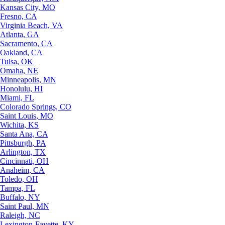
Kansas City, MO
Fresno, CA
Virginia Beach, VA
Atlanta, GA
Sacramento, CA
Oakland, CA
Tulsa, OK
Omaha, NE
Minneapolis, MN
Honolulu, HI
Miami, FL
Colorado Springs, CO
Saint Louis, MO
Wichita, KS
Santa Ana, CA
Pittsburgh, PA
Arlington, TX
Cincinnati, OH
Anaheim, CA
Toledo, OH
Tampa, FL
Buffalo, NY
Saint Paul, MN
Raleigh, NC
Lexington-Fayette, KY