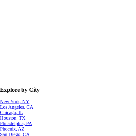
Explore by City
New York, NY
Los Angeles, CA
Chicago, IL
Houston, TX
Philadelphia, PA
Phoenix, AZ
San Diego, CA