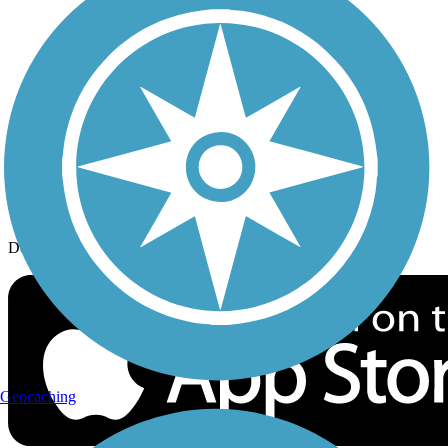
History on the Trail
Privacy
Follow Us
Sign up for eNews
Download the free TrailLink app!
Geocaching