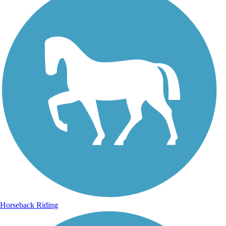
Horseback Riding