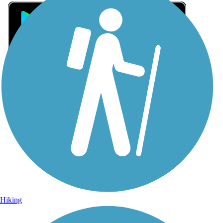
Sign Up for eNews
Sign up for eNews
Hiking