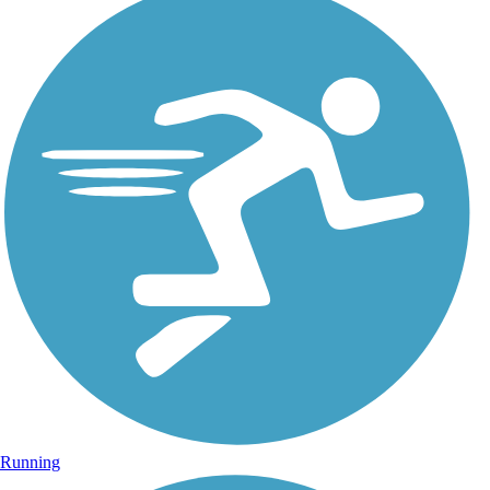
Running