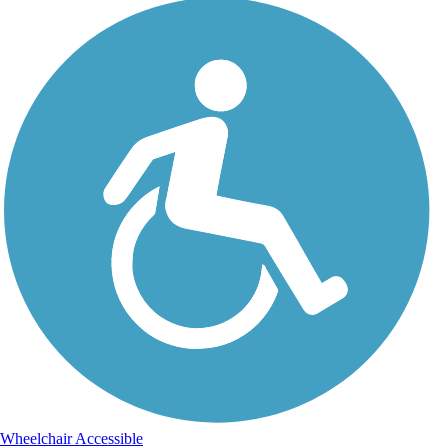
Wheelchair Accessible