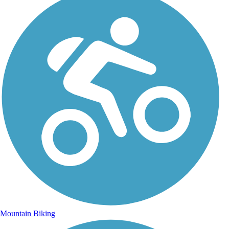
Mountain Biking