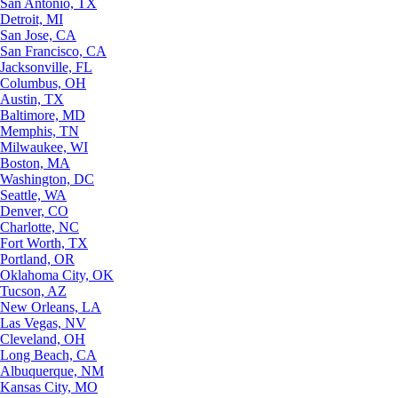
San Antonio, TX
Detroit, MI
San Jose, CA
San Francisco, CA
Jacksonville, FL
Columbus, OH
Austin, TX
Baltimore, MD
Memphis, TN
Milwaukee, WI
Boston, MA
Washington, DC
Seattle, WA
Denver, CO
Charlotte, NC
Fort Worth, TX
Portland, OR
Oklahoma City, OK
Tucson, AZ
New Orleans, LA
Las Vegas, NV
Cleveland, OH
Long Beach, CA
Albuquerque, NM
Kansas City, MO