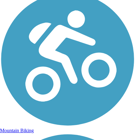
Mountain Biking