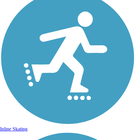
Inline Skating