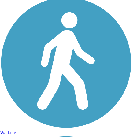
Walking