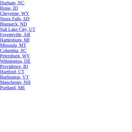
Durham, NC
Boise, ID
Cheyenne, WY
Sioux Falls, SD
Bismarck, ND
Salt Lake City, UT
Fayetteville, AR
Hattiesburg, MI
Missoula, MT
Columbia, SC
Petersburg, WV
Wilmington, DE
Providence, RI
Hartford, CT
Burlington, VT
Manchester, NH
Portland, ME