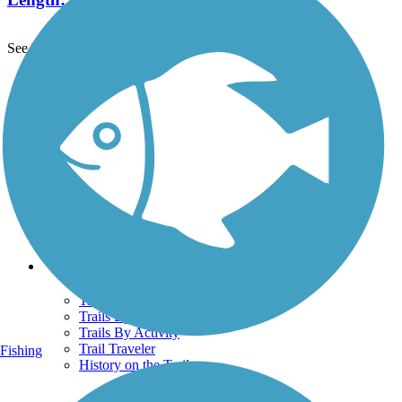
See More Nearby Trails
View fewer nearby trails
Support
TrailLink FAQ
Technical Support
Donate
Go Unlimited
Get the TrailLink App
Terms and Conditions
Trails
Trails Near Me
Trails By City
Trails By Activity
Trail Traveler
Fishing
History on the Trail