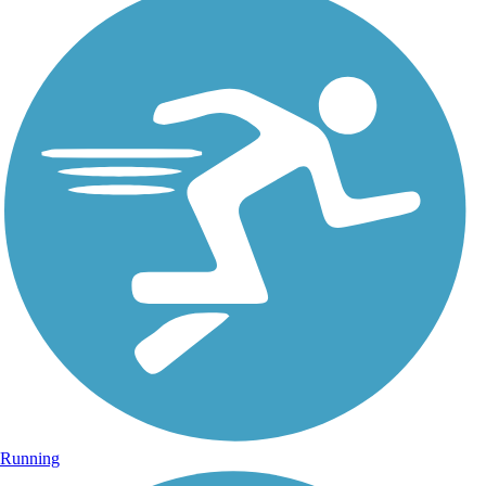
Running