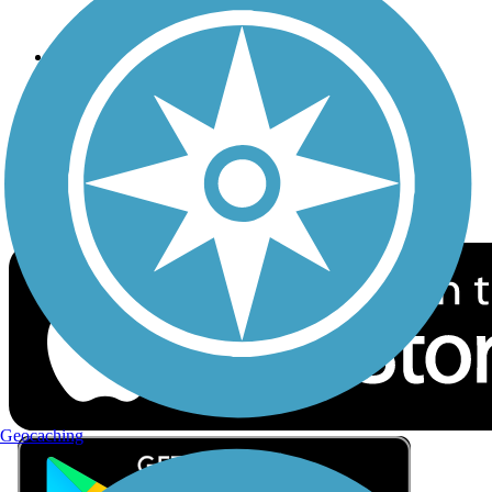
Privacy
Follow Us
Sign up for eNews
Download the free TrailLink app!
Geocaching