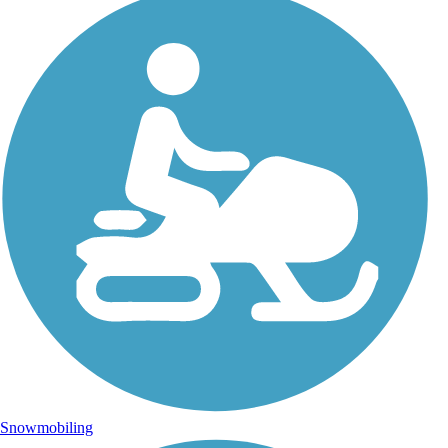
Snowmobiling