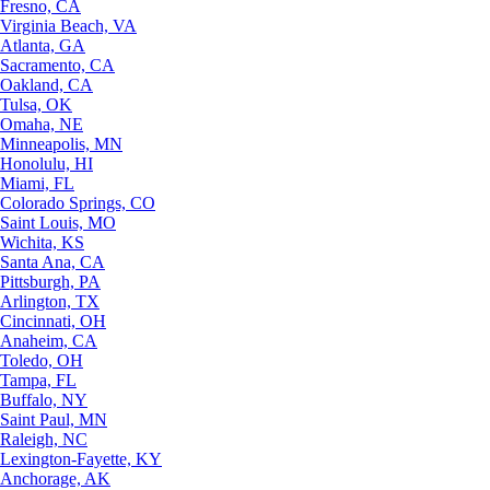
Fresno, CA
Virginia Beach, VA
Atlanta, GA
Sacramento, CA
Oakland, CA
Tulsa, OK
Omaha, NE
Minneapolis, MN
Honolulu, HI
Miami, FL
Colorado Springs, CO
Saint Louis, MO
Wichita, KS
Santa Ana, CA
Pittsburgh, PA
Arlington, TX
Cincinnati, OH
Anaheim, CA
Toledo, OH
Tampa, FL
Buffalo, NY
Saint Paul, MN
Raleigh, NC
Lexington-Fayette, KY
Anchorage, AK