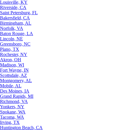
Louisville, KY
Riverside, CA
Saint Petersburg, FL
Bakersfield, CA
Birmingham, AL
Norfolk, VA
Baton Rouge, LA
Lincoln, NE
Greensboro, NC
Plano, TX
Rochester, NY
Akron, OH
Madison, WI
Fort Wayne, IN
Scottsdale, AZ
Montgomery, AL
Mobile, AL
Des Moines, IA
Grand Rapids, MI
Richmond, VA
Yonkers, NY
Spokane, WA
Tacoma, WA
Irving, TX
Huntington Beach, CA