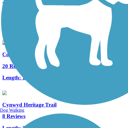
West Deptford Scenic Trail
3 Reviews
Length:
1.7 mi
Cooper River Trail
20 Reviews
Length:
10.3 mi
Cynwyd Heritage Trail
Dog Walking
8 Reviews
Length:
2.3 mi