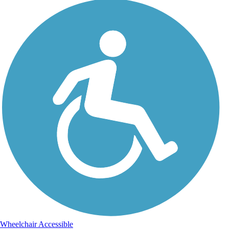
Wheelchair Accessible