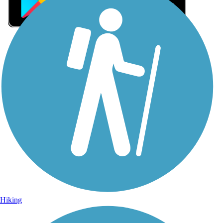
Sign Up for eNews
Sign up for eNews
Hiking