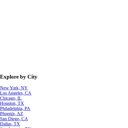
Explore by City
New York, NY
Los Angeles, CA
Chicago, IL
Houston, TX
Philadelphia, PA
Phoenix, AZ
San Diego, CA
Dallas, TX