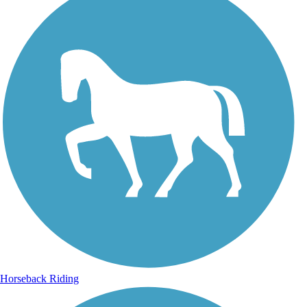
Horseback Riding