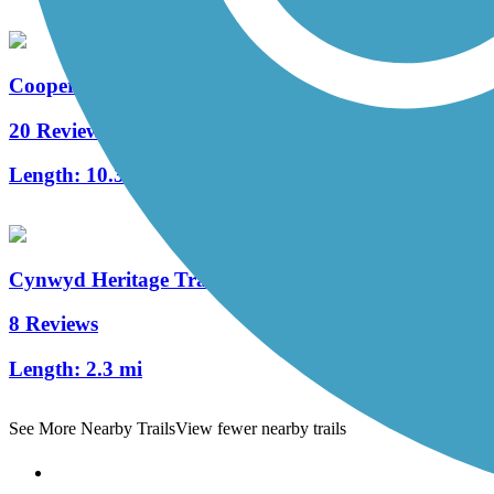
Cooper River Trail
20 Reviews
Length:
10.3 mi
Cynwyd Heritage Trail
8 Reviews
Length:
2.3 mi
See More Nearby Trails
View fewer nearby trails
Support