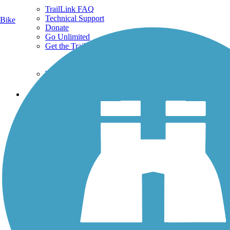
TrailLink FAQ
Technical Support
Bike
Donate
Go Unlimited
Get the TrailLink App
Terms and Conditions
Trails
Trails Near Me
Trails By City
Trails By Activity
Trail Traveler
History on the Trail
Privacy
Follow Us
Sign up for eNews