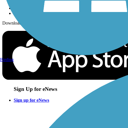
Download the free TrailLink app!
Birding
Sign Up for eNews
Sign up for eNews