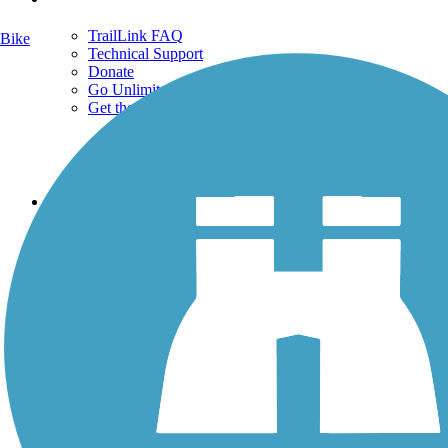
TrailLink FAQ
Bike
Technical Support
Donate
Go Unlimited
Get the TrailLink App
Terms and Conditions
Trails
Trails Near Me
Trails By City
Trails By Activity
Trail Traveler
History on the Trail
Privacy
Follow Us
Sign up for eNews