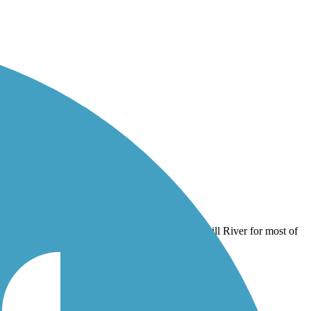
lkill River for most of its length.