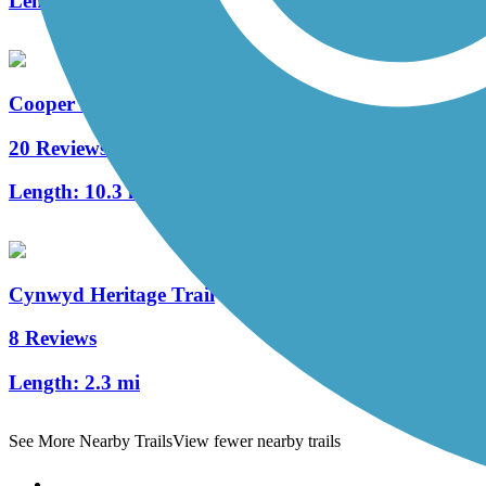
Length:
1.7 mi
Cooper River Trail
20 Reviews
Length:
10.3 mi
Cynwyd Heritage Trail
8 Reviews
Length:
2.3 mi
See More Nearby Trails
View fewer nearby trails
Support