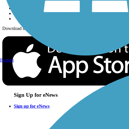
Download the free TrailLink app!
Birding
Sign Up for eNews
Sign up for eNews