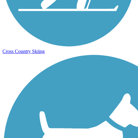
Cross Country Skiing