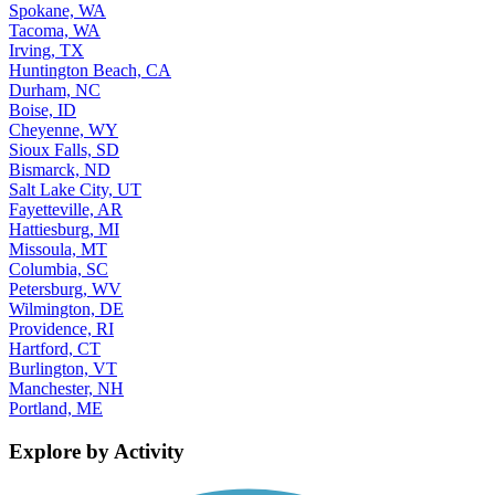
Spokane, WA
Tacoma, WA
Irving, TX
Huntington Beach, CA
Durham, NC
Boise, ID
Cheyenne, WY
Sioux Falls, SD
Bismarck, ND
Salt Lake City, UT
Fayetteville, AR
Hattiesburg, MI
Missoula, MT
Columbia, SC
Petersburg, WV
Wilmington, DE
Providence, RI
Hartford, CT
Burlington, VT
Manchester, NH
Portland, ME
Explore by Activity