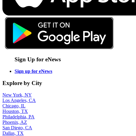
Sign Up for eNews
Sign up for eNews
Explore by City
New York, NY
Los Angeles, CA
Chicago, IL
Houston, TX
Philadelphia, PA
Phoenix, AZ
San Diego, CA
Dallas, TX