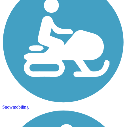
Snowmobiling