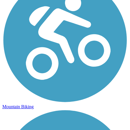
Mountain Biking