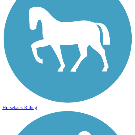
Horseback Riding