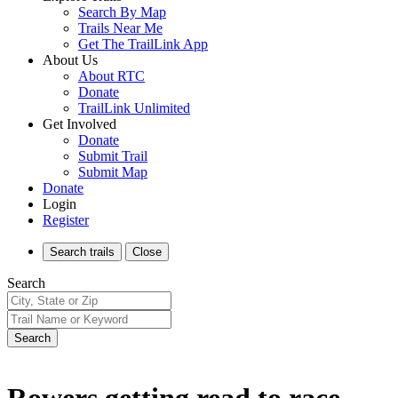
Search By Map
Trails Near Me
Get The TrailLink App
About Us
About RTC
Donate
TrailLink Unlimited
Get Involved
Donate
Submit Trail
Submit Map
Donate
Login
Register
Search
trails
Close
Search
Search