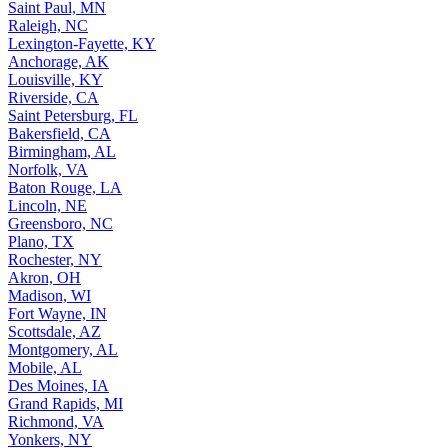
Saint Paul, MN
Raleigh, NC
Lexington-Fayette, KY
Anchorage, AK
Louisville, KY
Riverside, CA
Saint Petersburg, FL
Bakersfield, CA
Birmingham, AL
Norfolk, VA
Baton Rouge, LA
Lincoln, NE
Greensboro, NC
Plano, TX
Rochester, NY
Akron, OH
Madison, WI
Fort Wayne, IN
Scottsdale, AZ
Montgomery, AL
Mobile, AL
Des Moines, IA
Grand Rapids, MI
Richmond, VA
Yonkers, NY