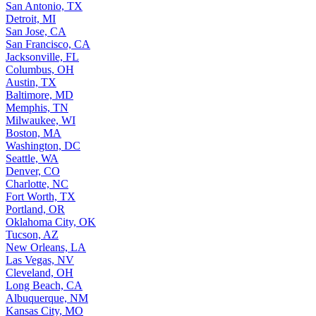
San Antonio, TX
Detroit, MI
San Jose, CA
San Francisco, CA
Jacksonville, FL
Columbus, OH
Austin, TX
Baltimore, MD
Memphis, TN
Milwaukee, WI
Boston, MA
Washington, DC
Seattle, WA
Denver, CO
Charlotte, NC
Fort Worth, TX
Portland, OR
Oklahoma City, OK
Tucson, AZ
New Orleans, LA
Las Vegas, NV
Cleveland, OH
Long Beach, CA
Albuquerque, NM
Kansas City, MO