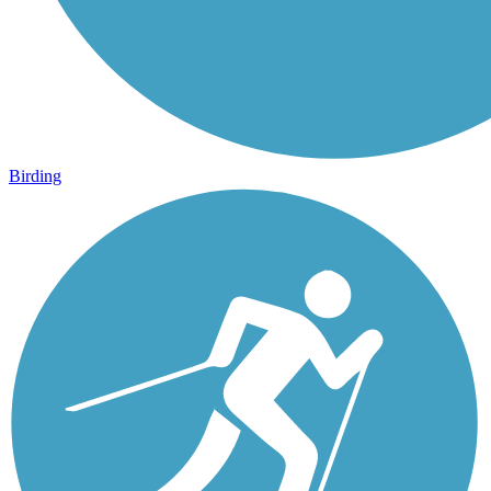
Birding