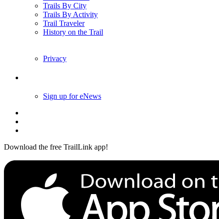
Trails By City
Trails By Activity
Trail Traveler
History on the Trail
Privacy
Follow Us
Sign up for eNews
Download the free TrailLink app!