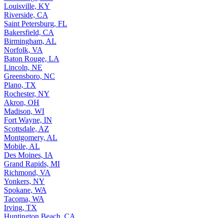
Louisville, KY
Riverside, CA
Saint Petersburg, FL
Bakersfield, CA
Birmingham, AL
Norfolk, VA
Baton Rouge, LA
Lincoln, NE
Greensboro, NC
Plano, TX
Rochester, NY
Akron, OH
Madison, WI
Fort Wayne, IN
Scottsdale, AZ
Montgomery, AL
Mobile, AL
Des Moines, IA
Grand Rapids, MI
Richmond, VA
Yonkers, NY
Spokane, WA
Tacoma, WA
Irving, TX
Huntington Beach, CA