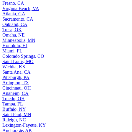
Fresno, CA
Virginia Beach, VA
Atlanta, GA
Sacramento, CA
Oakland, CA
Tulsa, OK
Omaha, NE
Minneapolis, MN
Honolulu, HI
Miami, FL
Colorado Springs, CO
Saint Louis, MO
Wichita, KS
Santa Ana, CA
Pittsburgh, PA
Arlington, TX
Cincinnati, OH
Anaheim, CA
Toledo, OH
Tampa, FL
Buffalo, NY
Saint Paul, MN
Raleigh, NC
Lexington-Fayette, KY
Anchorage, AK