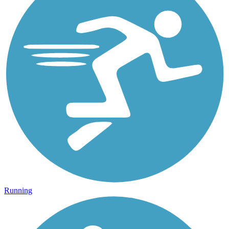
Running