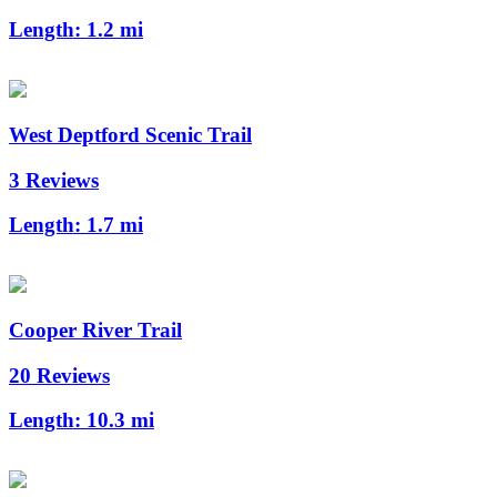
Length:
1.2 mi
West Deptford Scenic Trail
3 Reviews
Length:
1.7 mi
Cooper River Trail
20 Reviews
Length:
10.3 mi