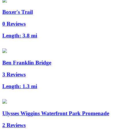
Boxer's Trail
0 Reviews
Length:
3.8 mi
Ben Franklin Bridge
3 Reviews
Length:
1.3 mi
Ulysses Wiggins Waterfront Park Promenade
2 Reviews