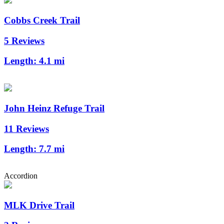
Cobbs Creek Trail
5 Reviews
Length:
4.1 mi
John Heinz Refuge Trail
11 Reviews
Length:
7.7 mi
Accordion
MLK Drive Trail