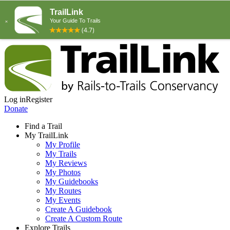
Log in
Register
Donate
Find a Trail
My TrailLink
My Profile
My Trails
My Reviews
My Photos
My Guidebooks
My Routes
My Events
Create A Guidebook
Create A Custom Route
Explore Trails