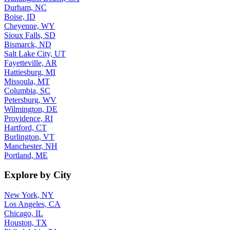
Durham, NC
Boise, ID
Cheyenne, WY
Sioux Falls, SD
Bismarck, ND
Salt Lake City, UT
Fayetteville, AR
Hattiesburg, MI
Missoula, MT
Columbia, SC
Petersburg, WV
Wilmington, DE
Providence, RI
Hartford, CT
Burlington, VT
Manchester, NH
Portland, ME
Explore by City
New York, NY
Los Angeles, CA
Chicago, IL
Houston, TX