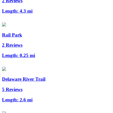
2 Reviews
Length:
4.3 mi
Rail Park
2 Reviews
Length:
0.25 mi
Delaware River Trail
5 Reviews
Length:
2.6 mi