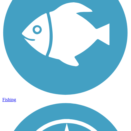
Fishing