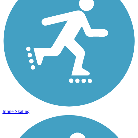
Inline Skating