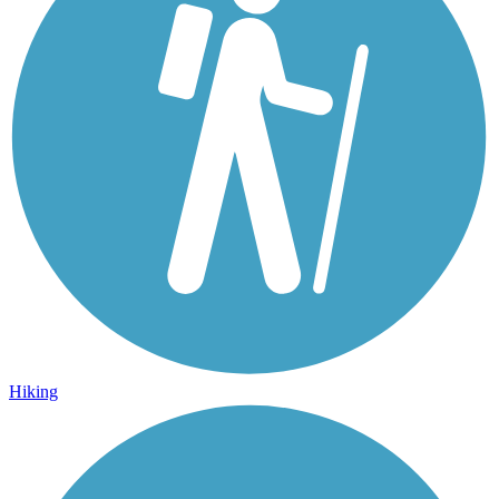
Hiking