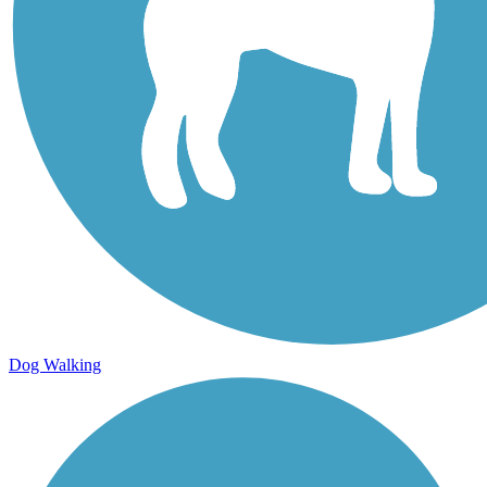
Dog Walking