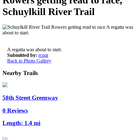
Rowers getting read to race,
Schuylkill River Trail
A regatta was about to start.
Submitted by:
rcpat
Back to Photo Gallery
Nearby Trails
58th Street Greenway
0 Reviews
Length:
1.4 mi