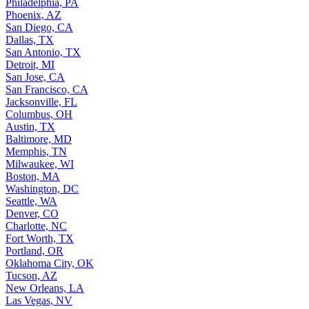
Philadelphia, PA
Phoenix, AZ
San Diego, CA
Dallas, TX
San Antonio, TX
Detroit, MI
San Jose, CA
San Francisco, CA
Jacksonville, FL
Columbus, OH
Austin, TX
Baltimore, MD
Memphis, TN
Milwaukee, WI
Boston, MA
Washington, DC
Seattle, WA
Denver, CO
Charlotte, NC
Fort Worth, TX
Portland, OR
Oklahoma City, OK
Tucson, AZ
New Orleans, LA
Las Vegas, NV