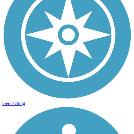
Geocaching