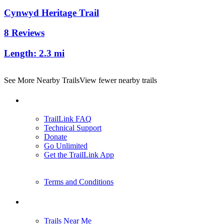
Cynwyd Heritage Trail
8 Reviews
Length:
2.3 mi
See More Nearby Trails
View fewer nearby trails
Support
TrailLink FAQ
Technical Support
Donate
Go Unlimited
Get the TrailLink App
Terms and Conditions
Trails
Trails Near Me