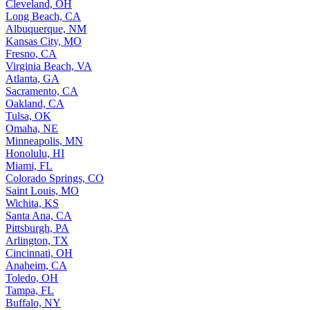
Cleveland, OH
Long Beach, CA
Albuquerque, NM
Kansas City, MO
Fresno, CA
Virginia Beach, VA
Atlanta, GA
Sacramento, CA
Oakland, CA
Tulsa, OK
Omaha, NE
Minneapolis, MN
Honolulu, HI
Miami, FL
Colorado Springs, CO
Saint Louis, MO
Wichita, KS
Santa Ana, CA
Pittsburgh, PA
Arlington, TX
Cincinnati, OH
Anaheim, CA
Toledo, OH
Tampa, FL
Buffalo, NY