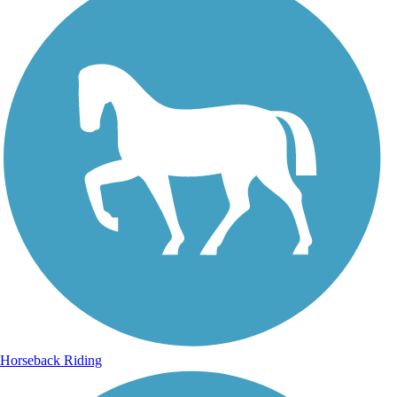
Horseback Riding