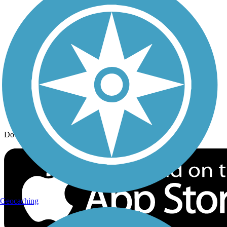
Trail Traveler
History on the Trail
Privacy
Follow Us
Sign up for eNews
Download the free TrailLink app!
Geocaching