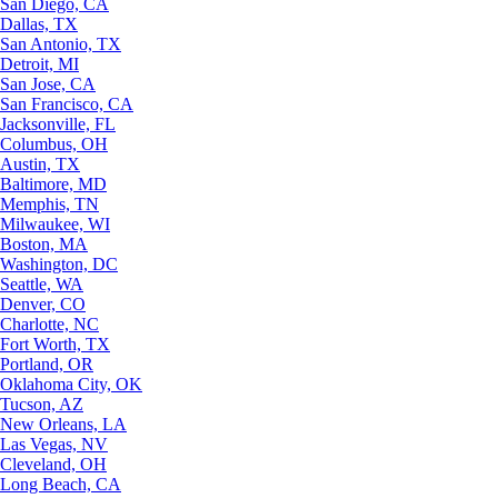
San Diego, CA
Dallas, TX
San Antonio, TX
Detroit, MI
San Jose, CA
San Francisco, CA
Jacksonville, FL
Columbus, OH
Austin, TX
Baltimore, MD
Memphis, TN
Milwaukee, WI
Boston, MA
Washington, DC
Seattle, WA
Denver, CO
Charlotte, NC
Fort Worth, TX
Portland, OR
Oklahoma City, OK
Tucson, AZ
New Orleans, LA
Las Vegas, NV
Cleveland, OH
Long Beach, CA