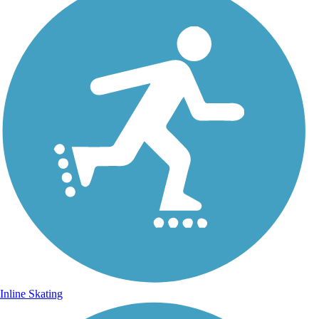
Inline Skating