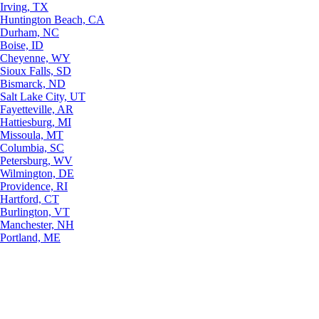
Irving, TX
Huntington Beach, CA
Durham, NC
Boise, ID
Cheyenne, WY
Sioux Falls, SD
Bismarck, ND
Salt Lake City, UT
Fayetteville, AR
Hattiesburg, MI
Missoula, MT
Columbia, SC
Petersburg, WV
Wilmington, DE
Providence, RI
Hartford, CT
Burlington, VT
Manchester, NH
Portland, ME