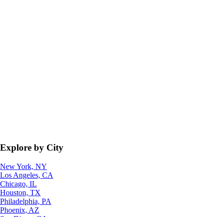
Explore by City
New York, NY
Los Angeles, CA
Chicago, IL
Houston, TX
Philadelphia, PA
Phoenix, AZ