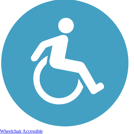
Wheelchair Accessible