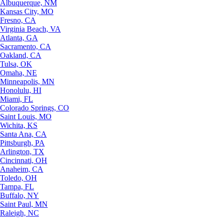
Albuquerque, NM
Kansas City, MO
Fresno, CA
Virginia Beach, VA
Atlanta, GA
Sacramento, CA
Oakland, CA
Tulsa, OK
Omaha, NE
Minneapolis, MN
Honolulu, HI
Miami, FL
Colorado Springs, CO
Saint Louis, MO
Wichita, KS
Santa Ana, CA
Pittsburgh, PA
Arlington, TX
Cincinnati, OH
Anaheim, CA
Toledo, OH
Tampa, FL
Buffalo, NY
Saint Paul, MN
Raleigh, NC