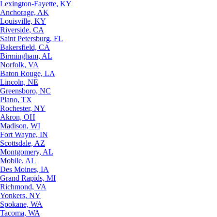
Lexington-Fayette, KY
Anchorage, AK
Louisville, KY
Riverside, CA
Saint Petersburg, FL
Bakersfield, CA
Birmingham, AL
Norfolk, VA
Baton Rouge, LA
Lincoln, NE
Greensboro, NC
Plano, TX
Rochester, NY
Akron, OH
Madison, WI
Fort Wayne, IN
Scottsdale, AZ
Montgomery, AL
Mobile, AL
Des Moines, IA
Grand Rapids, MI
Richmond, VA
Yonkers, NY
Spokane, WA
Tacoma, WA