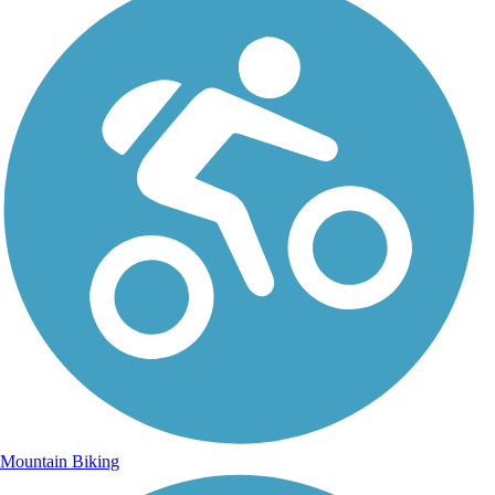
Mountain Biking