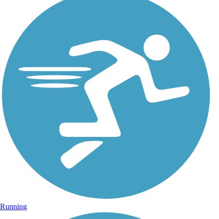
Running