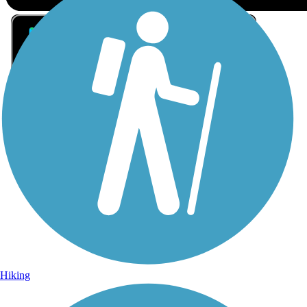
Sign Up for eNews
Sign up for eNews
Hiking