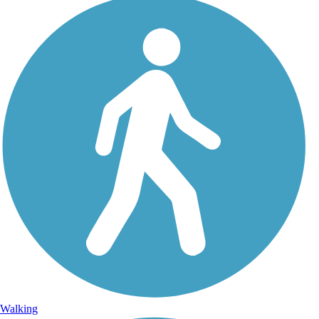
Walking