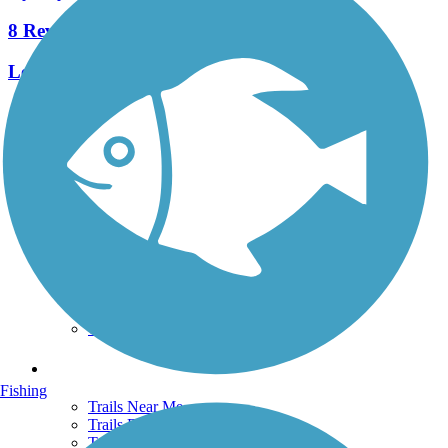
8 Reviews
Length:
2.3 mi
See More Nearby Trails
View fewer nearby trails
Support
TrailLink FAQ
Technical Support
Donate
Go Unlimited
Get the TrailLink App
Terms and Conditions
Trails
Fishing
Trails Near Me
Trails By City
Trails By Activity