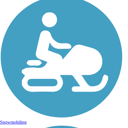
Snowmobiling