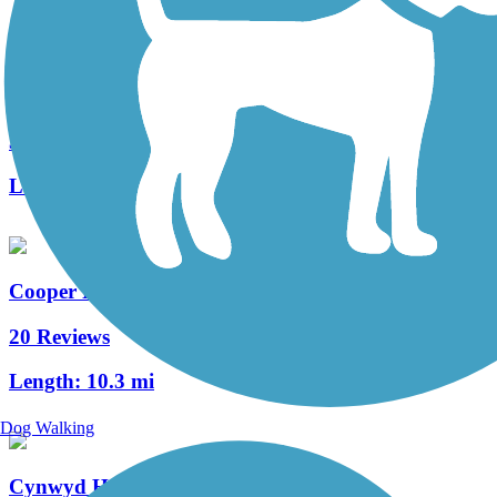
West Deptford Scenic Trail
3 Reviews
Length:
1.7 mi
Cooper River Trail
20 Reviews
Length:
10.3 mi
Dog Walking
Cynwyd Heritage Trail