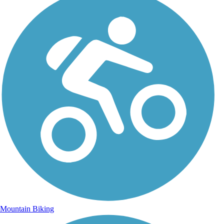
Mountain Biking