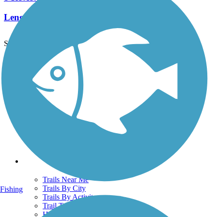
Length:
2.3 mi
See More Nearby Trails
View fewer nearby trails
Support
TrailLink FAQ
Technical Support
Donate
Go Unlimited
Get the TrailLink App
Terms and Conditions
Trails
Trails Near Me
Trails By City
Fishing
Trails By Activity
Trail Traveler
History on the Trail