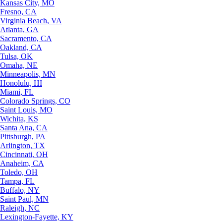
Kansas City, MO
Fresno, CA
Virginia Beach, VA
Atlanta, GA
Sacramento, CA
Oakland, CA
Tulsa, OK
Omaha, NE
Minneapolis, MN
Honolulu, HI
Miami, FL
Colorado Springs, CO
Saint Louis, MO
Wichita, KS
Santa Ana, CA
Pittsburgh, PA
Arlington, TX
Cincinnati, OH
Anaheim, CA
Toledo, OH
Tampa, FL
Buffalo, NY
Saint Paul, MN
Raleigh, NC
Lexington-Fayette, KY