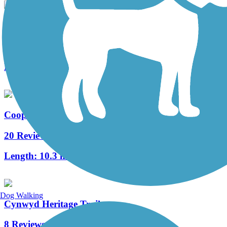
West Deptford Scenic Trail
3 Reviews
Length:
1.7 mi
Cooper River Trail
20 Reviews
Length:
10.3 mi
Dog Walking
Cynwyd Heritage Trail
8 Reviews