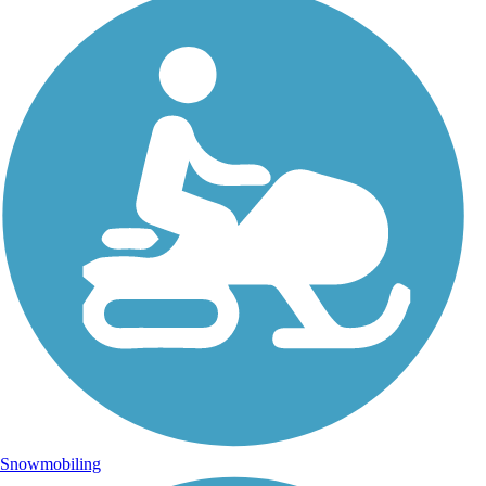
Snowmobiling