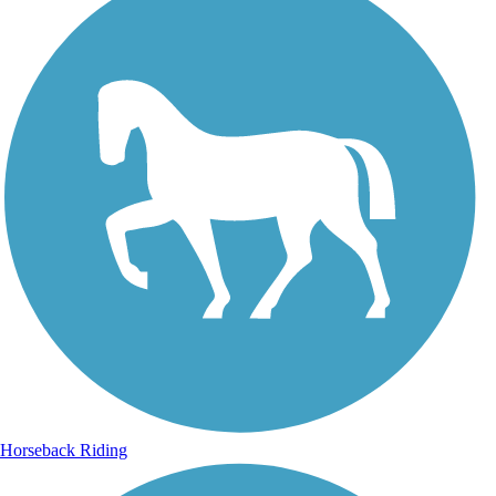
Horseback Riding