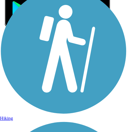
Sign Up for eNews
Sign up for eNews
Hiking