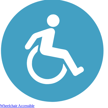
Wheelchair Accessible