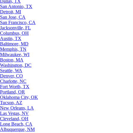
Dallas, TX
San Antonio, TX
Detroit, MI
San Jose, CA
San Francisco, CA
Jacksonville, FL
Columbus, OH
Austin, TX
Baltimore, MD
Memphis, TN
Milwaukee, WI
Boston, MA
Washington, DC
Seattle, WA
Denver, CO
Charlotte, NC
Fort Worth, TX
Portland, OR
Oklahoma City, OK
Tucson, AZ
New Orleans, LA
Las Vegas, NV
Cleveland, OH
Long Beach, CA
Albuquerque, NM