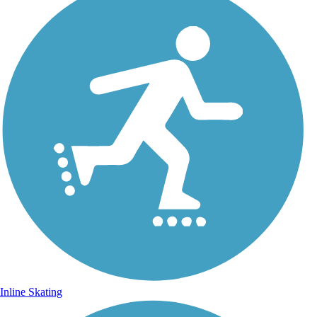
Inline Skating