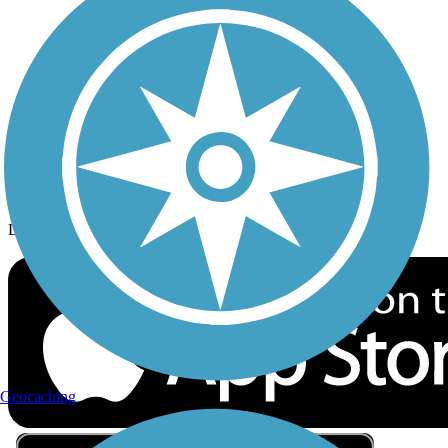
Privacy
Follow Us
Sign up for eNews
Download the free TrailLink app!
Geocaching