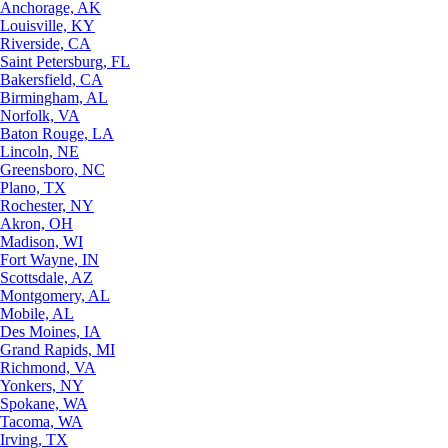
Anchorage, AK
Louisville, KY
Riverside, CA
Saint Petersburg, FL
Bakersfield, CA
Birmingham, AL
Norfolk, VA
Baton Rouge, LA
Lincoln, NE
Greensboro, NC
Plano, TX
Rochester, NY
Akron, OH
Madison, WI
Fort Wayne, IN
Scottsdale, AZ
Montgomery, AL
Mobile, AL
Des Moines, IA
Grand Rapids, MI
Richmond, VA
Yonkers, NY
Spokane, WA
Tacoma, WA
Irving, TX