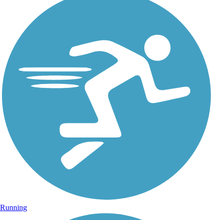
Running