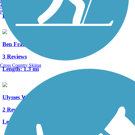
Burlington, VT
0 Reviews
Manchester, NH
Portland, ME
Length:
3.8 mi
Ben Franklin Bridge
3 Reviews
Cross Country Skiing
Length:
1.3 mi
Ulysses Wiggins Waterfront Park Promenade
2 Reviews
Length:
1.2 mi