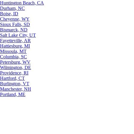
Huntington Beach, CA
Durham, NC
Boise, ID
Cheyenne, WY
Sioux Falls, SD
Bismarck, ND
Salt Lake City, UT
Fayetteville, AR
Hattiesburg, MI
Missoula, MT
Columbia, SC
Petersburg, WV
Wilmington, DE
Providence, RI
Hartford, CT
Burlington, VT
Manchester, NH
Portland, ME