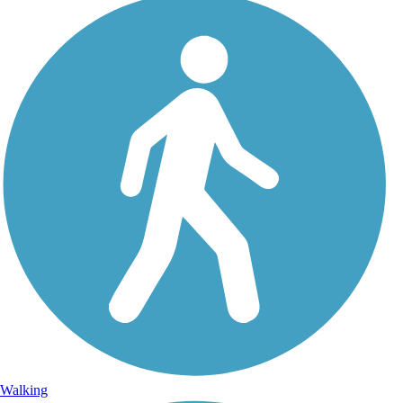
Walking