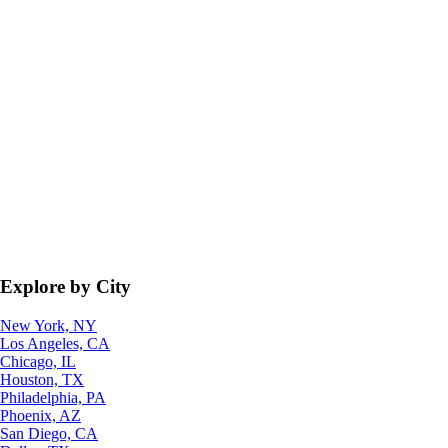
Explore by City
New York, NY
Los Angeles, CA
Chicago, IL
Houston, TX
Philadelphia, PA
Phoenix, AZ
San Diego, CA