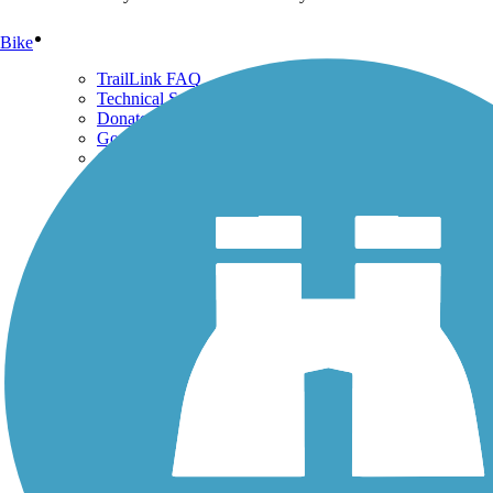
Support
Bike
TrailLink FAQ
Technical Support
Donate
Go Unlimited
Get the TrailLink App
Terms and Conditions
Trails
Trails Near Me
Trails By City
Trails By Activity
Trail Traveler
History on the Trail
Privacy
Follow Us