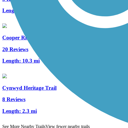
Length:
1.7 mi
Cooper River Trail
20 Reviews
Length:
10.3 mi
Cynwyd Heritage Trail
8 Reviews
Length:
2.3 mi
See More Nearby Trails
View fewer nearby trails