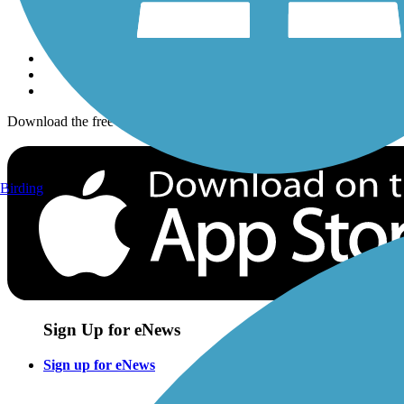
Sign up for eNews
Download the free TrailLink app!
Birding
Sign Up for eNews
Sign up for eNews