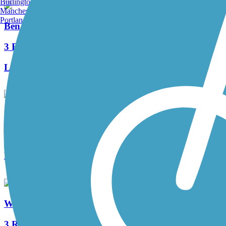
Burlington, VT
Manchester, NH
Portland, ME
Ben Franklin Bridge
3 Reviews
Length:
1.3 mi
Ulysses Wiggins Waterfront Park Promenade
2 Reviews
Length:
1.2 mi
West Deptford Scenic Trail
3 Reviews