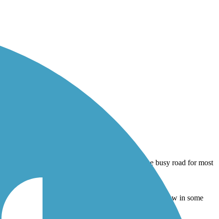
om the busy road for most of its length, the width is narrow in some