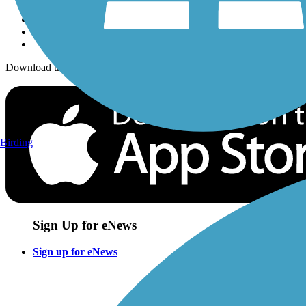
Download the free TrailLink app!
Birding
Sign Up for eNews
Sign up for eNews