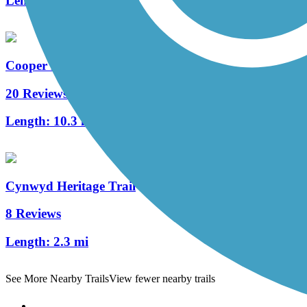
Length:
1.7 mi
Cooper River Trail
20 Reviews
Length:
10.3 mi
Cynwyd Heritage Trail
8 Reviews
Length:
2.3 mi
See More Nearby Trails
View fewer nearby trails
Support