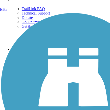
TrailLink FAQ
Bike
Technical Support
Donate
Go Unlimited
Get the TrailLink App
Terms and Conditions
Trails
Trails Near Me
Trails By City
Trails By Activity
Trail Traveler
History on the Trail
Privacy
Follow Us
Sign up for eNews