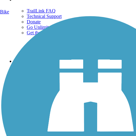
TrailLink FAQ
Bike
Technical Support
Donate
Go Unlimited
Get the TrailLink App
Terms and Conditions
Trails
Trails Near Me
Trails By City
Trails By Activity
Trail Traveler
History on the Trail
Privacy
Follow Us
Sign up for eNews