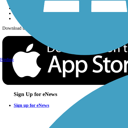
Download the free TrailLink app!
Birding
Sign Up for eNews
Sign up for eNews