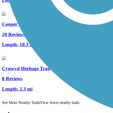
Length:
1.7 mi
Cooper River Trail
20 Reviews
Length:
10.3 mi
Cynwyd Heritage Trail
8 Reviews
Length:
2.3 mi
See More Nearby Trails
View fewer nearby trails
Support