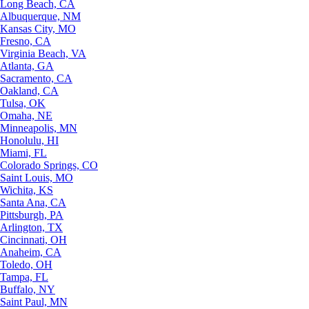
Long Beach, CA
Albuquerque, NM
Kansas City, MO
Fresno, CA
Virginia Beach, VA
Atlanta, GA
Sacramento, CA
Oakland, CA
Tulsa, OK
Omaha, NE
Minneapolis, MN
Honolulu, HI
Miami, FL
Colorado Springs, CO
Saint Louis, MO
Wichita, KS
Santa Ana, CA
Pittsburgh, PA
Arlington, TX
Cincinnati, OH
Anaheim, CA
Toledo, OH
Tampa, FL
Buffalo, NY
Saint Paul, MN