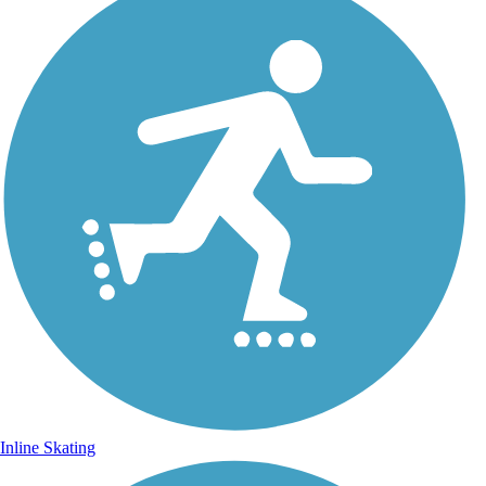
Inline Skating