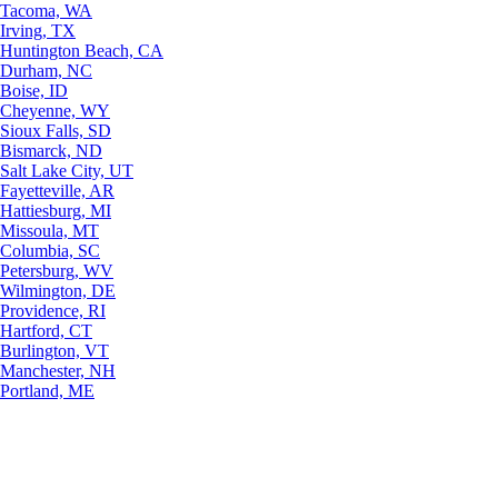
Tacoma, WA
Irving, TX
Huntington Beach, CA
Durham, NC
Boise, ID
Cheyenne, WY
Sioux Falls, SD
Bismarck, ND
Salt Lake City, UT
Fayetteville, AR
Hattiesburg, MI
Missoula, MT
Columbia, SC
Petersburg, WV
Wilmington, DE
Providence, RI
Hartford, CT
Burlington, VT
Manchester, NH
Portland, ME