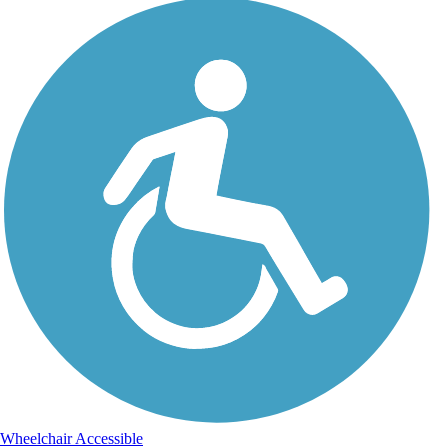
Wheelchair Accessible