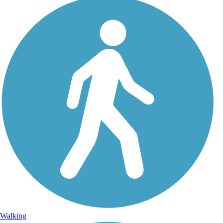
Walking