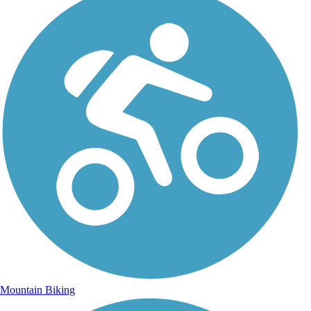
Mountain Biking