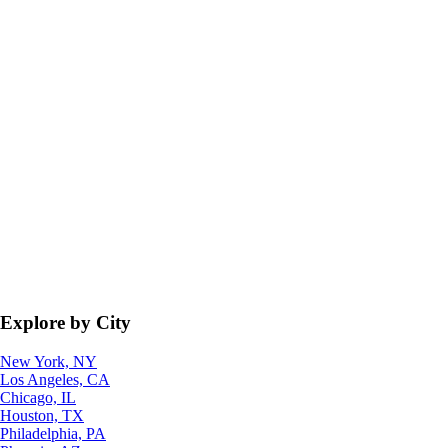
Explore by City
New York, NY
Los Angeles, CA
Chicago, IL
Houston, TX
Philadelphia, PA