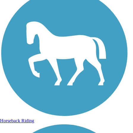
Horseback Riding