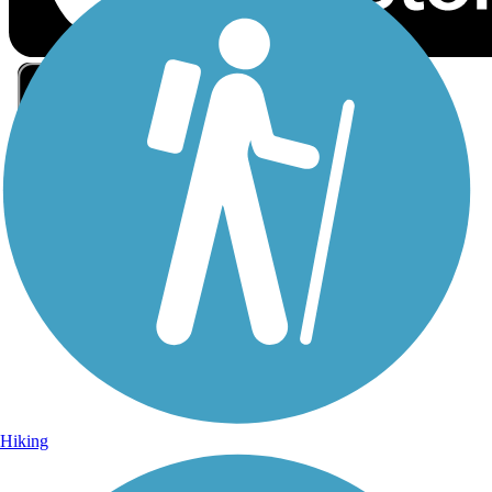
Sign Up for eNews
Sign up for eNews
Hiking