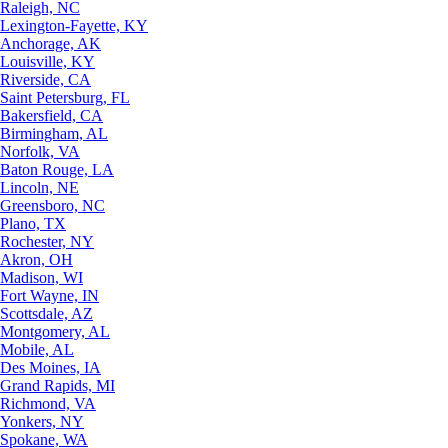
Raleigh, NC
Lexington-Fayette, KY
Anchorage, AK
Louisville, KY
Riverside, CA
Saint Petersburg, FL
Bakersfield, CA
Birmingham, AL
Norfolk, VA
Baton Rouge, LA
Lincoln, NE
Greensboro, NC
Plano, TX
Rochester, NY
Akron, OH
Madison, WI
Fort Wayne, IN
Scottsdale, AZ
Montgomery, AL
Mobile, AL
Des Moines, IA
Grand Rapids, MI
Richmond, VA
Yonkers, NY
Spokane, WA