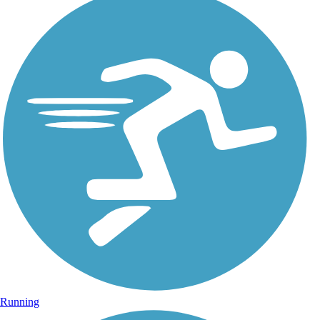
Running