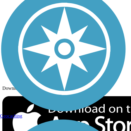
Trails By City
Trails By Activity
Trail Traveler
History on the Trail
Privacy
Follow Us
Sign up for eNews
Download the free TrailLink app!
Geocaching