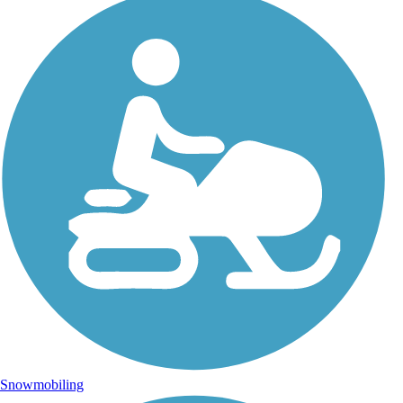
Snowmobiling