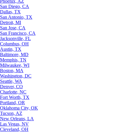
Phoenix, AZ
San Diego, CA
Dallas, TX
San Antonio, TX
Detroit, MI
San Jose, CA
San Francisco, CA
Jacksonville, FL
Columbus, OH
Austin, TX
Baltimore, MD
Memphis, TN
Milwaukee, WI
Boston, MA
Washington, DC
Seattle, WA
Denver, CO
Charlotte, NC
Fort Worth, TX
Portland, OR
Oklahoma City, OK
Tucson, AZ
New Orleans, LA
Las Vegas, NV
Cleveland, OH