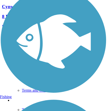
Cynwyd Heritage Trail
8 Reviews
Length:
2.3 mi
See More Nearby Trails
View fewer nearby trails
Support
TrailLink FAQ
Technical Support
Donate
Go Unlimited
Get the TrailLink App
Terms and Conditions
Fishing
Trails
Trails Near Me