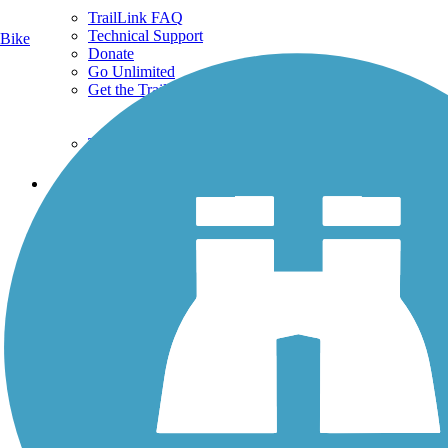
TrailLink FAQ
Technical Support
Bike
Donate
Go Unlimited
Get the TrailLink App
Terms and Conditions
Trails
Trails Near Me
Trails By City
Trails By Activity
Trail Traveler
History on the Trail
Privacy
Follow Us
Sign up for eNews