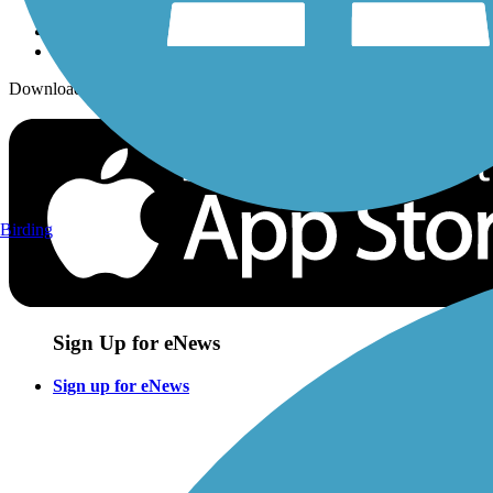
Download the free TrailLink app!
Birding
Sign Up for eNews
Sign up for eNews