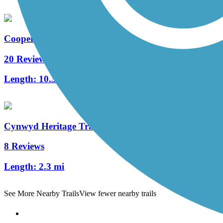
Cooper River Trail
20 Reviews
Length:
10.3 mi
Cynwyd Heritage Trail
8 Reviews
Length:
2.3 mi
See More Nearby Trails
View fewer nearby trails
Support