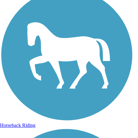
Horseback Riding