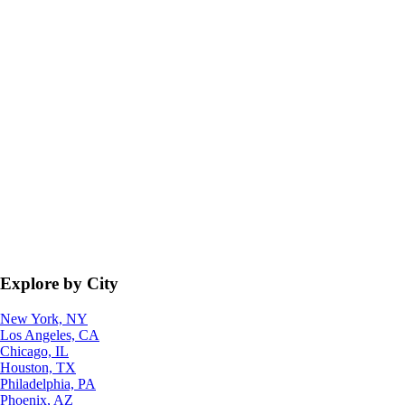
Explore by City
New York, NY
Los Angeles, CA
Chicago, IL
Houston, TX
Philadelphia, PA
Phoenix, AZ