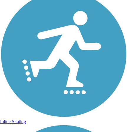
Inline Skating