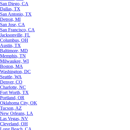
San Diego, CA
Dallas, TX
San Antonio, TX
Detroit, MI
San Jose, CA
San Francisco, CA
Jacksonville, FL
Columbus, OH
Austin, TX
Baltimore, MD
Memphis, TN
Milwaukee, WI
Boston, MA
Washington, DC
Seattle, WA
Denver, CO
Charlotte, NC
Fort Worth, TX
Portland, OR
Oklahoma City, OK
Tucson, AZ
New Orleans, LA
Las Vegas, NV
Cleveland, OH
Long Beach, CA