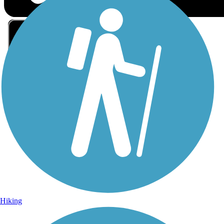
Sign Up for eNews
Sign up for eNews
Hiking