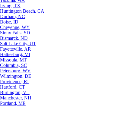
Tacoma, WA
Irving, TX
Huntington Beach, CA
Durham, NC
Boise, ID
Cheyenne, WY
Sioux Falls, SD
Bismarck, ND
Salt Lake City, UT
Fayetteville, AR
Hattiesburg, MI
Missoula, MT
Columbia, SC
Petersburg, WV
Wilmington, DE
Providence, RI
Hartford, CT
Burlington, VT
Manchester, NH
Portland, ME