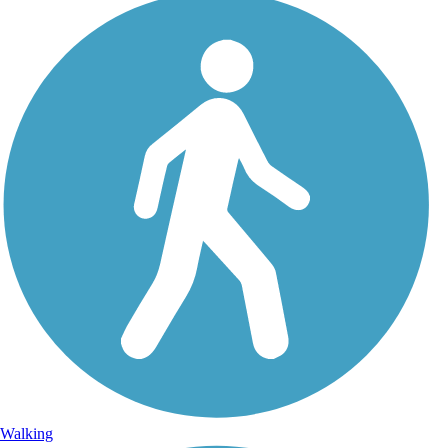
Walking