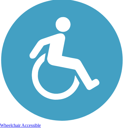
Wheelchair Accessible