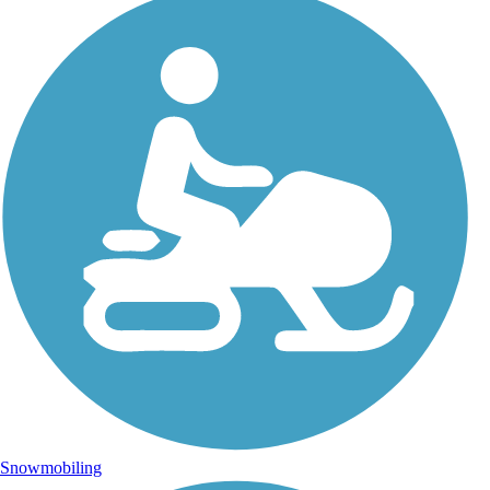
Snowmobiling