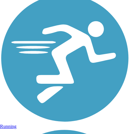
Running