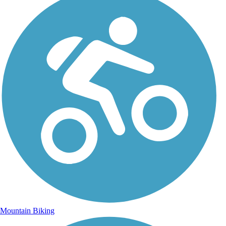
Mountain Biking