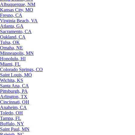
Albuquerque, NM
Kansas City, MO
Fresno, CA
Virginia Beach, VA
Atlanta, GA
Sacramento, CA
Oakland, CA
Tulsa, OK
Omaha, NE
Minneapolis, MN
Honolulu, HI
Miami, FL
Colorado Springs, CO
Saint Louis, MO
Wichita, KS
Santa Ana, CA
Pittsburgh, PA
Arlington, TX
Cincinnati, OH
Anaheim, CA
Toledo, OH
Tampa, FL
Buffalo, NY
Saint Paul, MN
Raleigh, NC