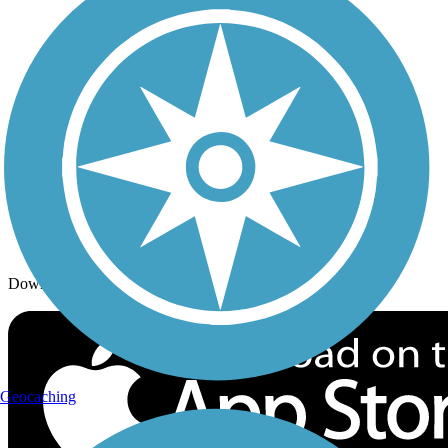
Trails By Activity
Trail Traveler
History on the Trail
Privacy
Follow Us
Sign up for eNews
Download the free TrailLink app!
Geocaching