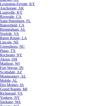
Lexington-Fayette, KY
Anchorage, AK
Louisville, KY
Riverside, CA
Saint Petersburg, FL
Bakersfield, CA
Birmingham, AL
Norfolk, VA
Baton Rouge, LA
Lincoln, NE
Greensboro, NC
Plano, TX
Rochester, NY
Akron, OH
Madison, WI
Fort Wayne, IN
Scottsdale, AZ
Montgomery, AL
Mobile, AL
Des Moines, IA
Grand Rapids, MI
Richmond, VA
Yonkers, NY
Spokane, WA