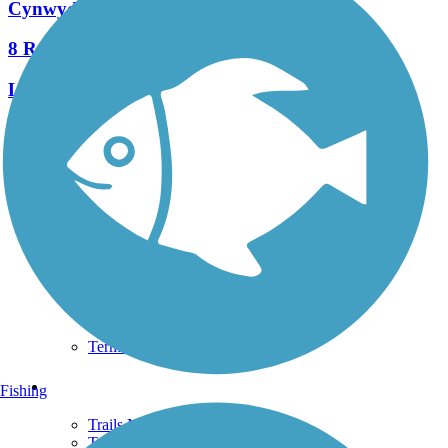
Cynwyd Heritage Trail
8 Reviews
Length:
2.3 mi
See More Nearby Trails
View fewer nearby trails
Support
TrailLink FAQ
Technical Support
Donate
Go Unlimited
Get the TrailLink App
Terms and Conditions
Trails
Fishing
Trails Near Me
Trails By City