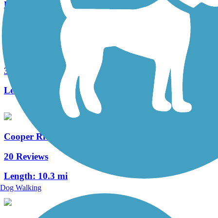
Length:
1.2 mi
West Deptford Scenic Trail
3 Reviews
Length:
1.7 mi
Cooper River Trail
20 Reviews
Length:
10.3 mi
Dog Walking