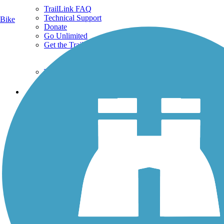
TrailLink FAQ
Technical Support
Bike
Donate
Go Unlimited
Get the TrailLink App
Terms and Conditions
Trails
Trails Near Me
Trails By City
Trails By Activity
Trail Traveler
History on the Trail
Privacy
Follow Us
Sign up for eNews