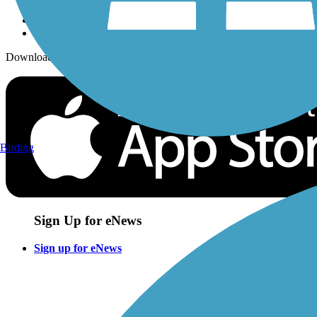
Download the free TrailLink app!
Birding
Sign Up for eNews
Sign up for eNews