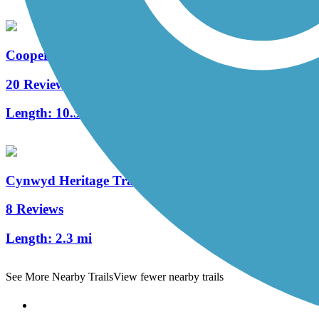
Cooper River Trail
20 Reviews
Length:
10.3 mi
Cynwyd Heritage Trail
8 Reviews
Length:
2.3 mi
See More Nearby Trails
View fewer nearby trails
Support