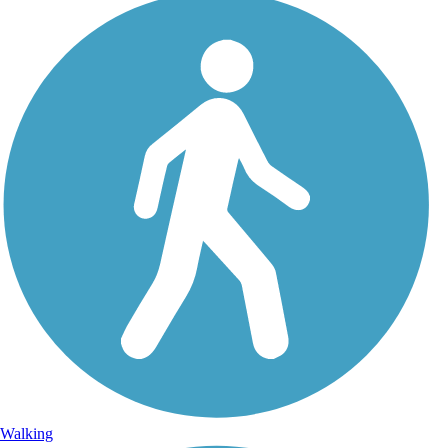
Walking