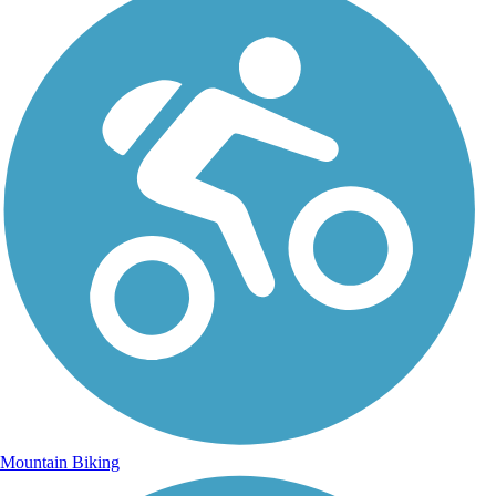
Mountain Biking