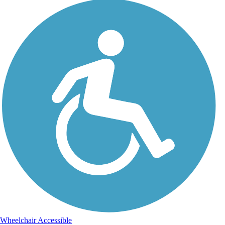
Wheelchair Accessible