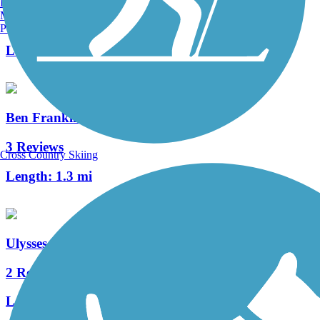
Burlington, VT
Manchester, NH
0 Reviews
Portland, ME
Length:
3.8 mi
Ben Franklin Bridge
3 Reviews
Cross Country Skiing
Length:
1.3 mi
Ulysses Wiggins Waterfront Park Promenade
2 Reviews
Length:
1.2 mi