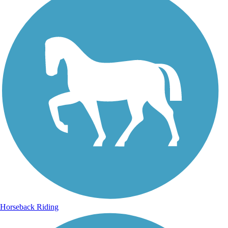
Horseback Riding