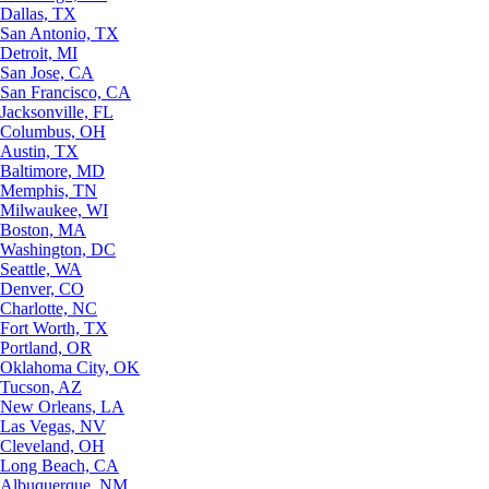
Dallas, TX
San Antonio, TX
Detroit, MI
San Jose, CA
San Francisco, CA
Jacksonville, FL
Columbus, OH
Austin, TX
Baltimore, MD
Memphis, TN
Milwaukee, WI
Boston, MA
Washington, DC
Seattle, WA
Denver, CO
Charlotte, NC
Fort Worth, TX
Portland, OR
Oklahoma City, OK
Tucson, AZ
New Orleans, LA
Las Vegas, NV
Cleveland, OH
Long Beach, CA
Albuquerque, NM