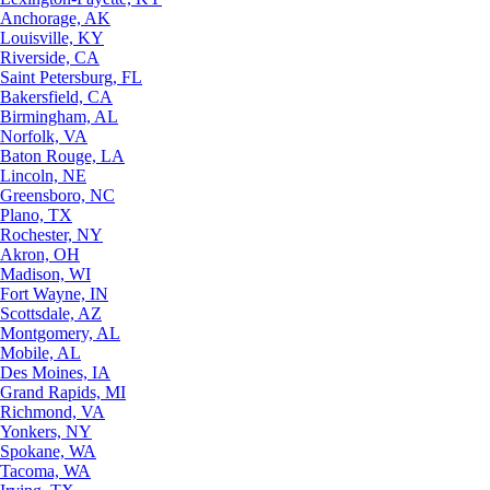
Anchorage, AK
Louisville, KY
Riverside, CA
Saint Petersburg, FL
Bakersfield, CA
Birmingham, AL
Norfolk, VA
Baton Rouge, LA
Lincoln, NE
Greensboro, NC
Plano, TX
Rochester, NY
Akron, OH
Madison, WI
Fort Wayne, IN
Scottsdale, AZ
Montgomery, AL
Mobile, AL
Des Moines, IA
Grand Rapids, MI
Richmond, VA
Yonkers, NY
Spokane, WA
Tacoma, WA