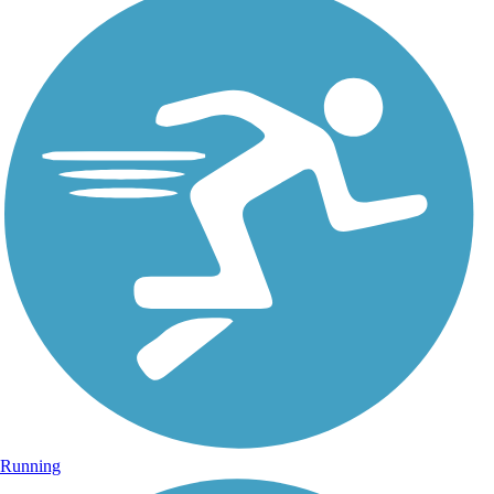
Running