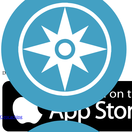
History on the Trail
Privacy
Follow Us
Sign up for eNews
Download the free TrailLink app!
Geocaching