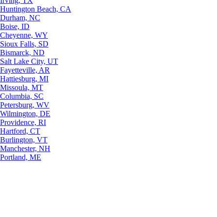
Irving, TX
Huntington Beach, CA
Durham, NC
Boise, ID
Cheyenne, WY
Sioux Falls, SD
Bismarck, ND
Salt Lake City, UT
Fayetteville, AR
Hattiesburg, MI
Missoula, MT
Columbia, SC
Petersburg, WV
Wilmington, DE
Providence, RI
Hartford, CT
Burlington, VT
Manchester, NH
Portland, ME