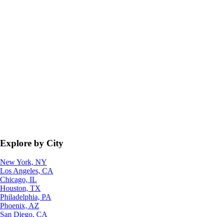
Explore by City
New York, NY
Los Angeles, CA
Chicago, IL
Houston, TX
Philadelphia, PA
Phoenix, AZ
San Diego, CA