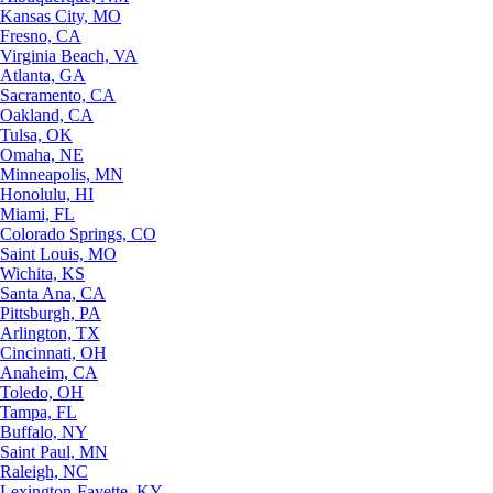
Kansas City, MO
Fresno, CA
Virginia Beach, VA
Atlanta, GA
Sacramento, CA
Oakland, CA
Tulsa, OK
Omaha, NE
Minneapolis, MN
Honolulu, HI
Miami, FL
Colorado Springs, CO
Saint Louis, MO
Wichita, KS
Santa Ana, CA
Pittsburgh, PA
Arlington, TX
Cincinnati, OH
Anaheim, CA
Toledo, OH
Tampa, FL
Buffalo, NY
Saint Paul, MN
Raleigh, NC
Lexington-Fayette, KY