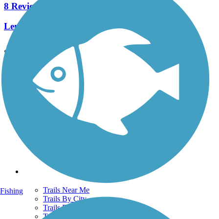
8 Reviews
Length:
2.3 mi
See More Nearby Trails
View fewer nearby trails
Support
TrailLink FAQ
Technical Support
Donate
Go Unlimited
Get the TrailLink App
Terms and Conditions
Trails
Trails Near Me
Fishing
Trails By City
Trails By Activity
Trail Traveler