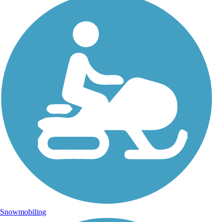
Snowmobiling