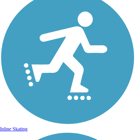
Inline Skating