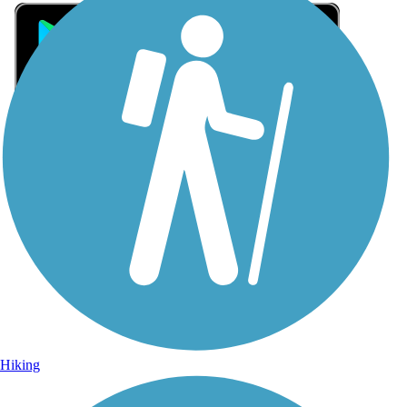
Sign Up for eNews
Sign up for eNews
Hiking