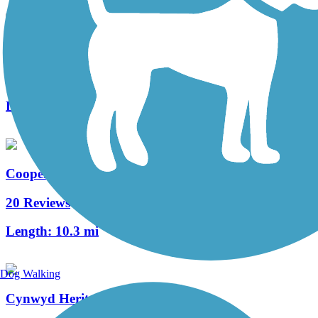
West Deptford Scenic Trail
3 Reviews
Length:
1.7 mi
Cooper River Trail
20 Reviews
Length:
10.3 mi
Dog Walking
Cynwyd Heritage Trail