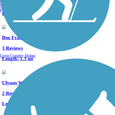
Burlington, VT
0 Reviews
Manchester, NH
Portland, ME
Length:
3.8 mi
Ben Franklin Bridge
3 Reviews
Cross Country Skiing
Length:
1.3 mi
Ulysses Wiggins Waterfront Park Promenade
2 Reviews
Length:
1.2 mi