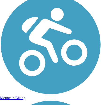
Mountain Biking