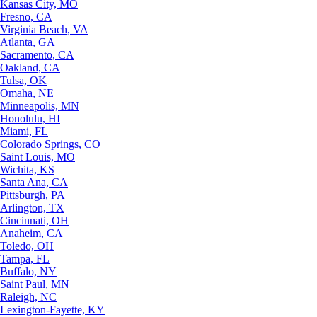
Kansas City, MO
Fresno, CA
Virginia Beach, VA
Atlanta, GA
Sacramento, CA
Oakland, CA
Tulsa, OK
Omaha, NE
Minneapolis, MN
Honolulu, HI
Miami, FL
Colorado Springs, CO
Saint Louis, MO
Wichita, KS
Santa Ana, CA
Pittsburgh, PA
Arlington, TX
Cincinnati, OH
Anaheim, CA
Toledo, OH
Tampa, FL
Buffalo, NY
Saint Paul, MN
Raleigh, NC
Lexington-Fayette, KY