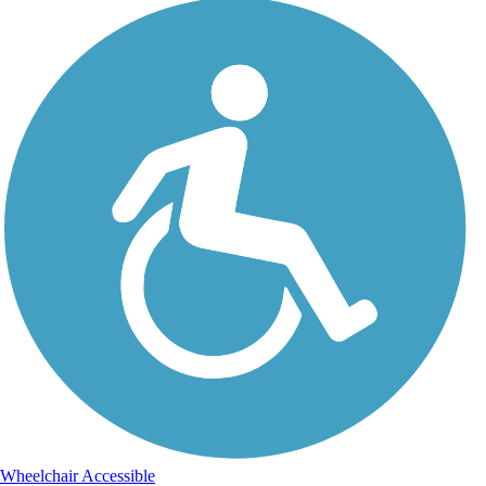
Wheelchair Accessible