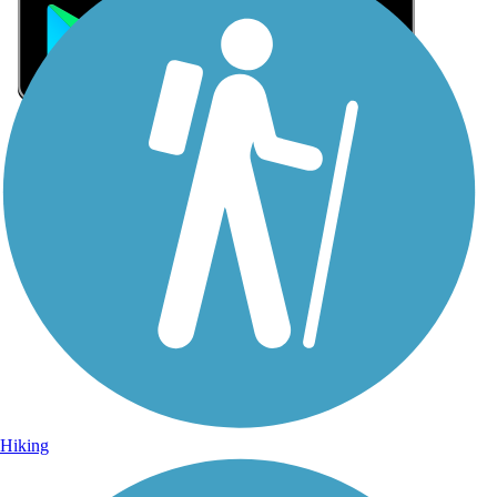
Sign Up for eNews
Sign up for eNews
Hiking