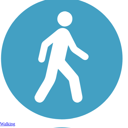
Walking