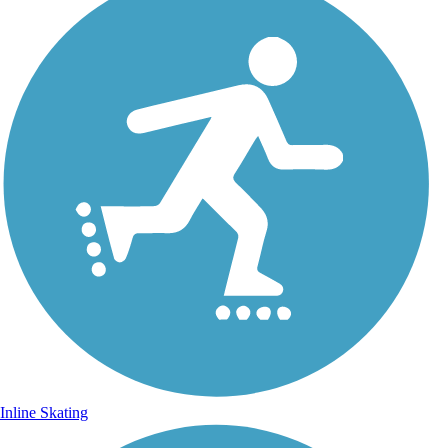
Inline Skating