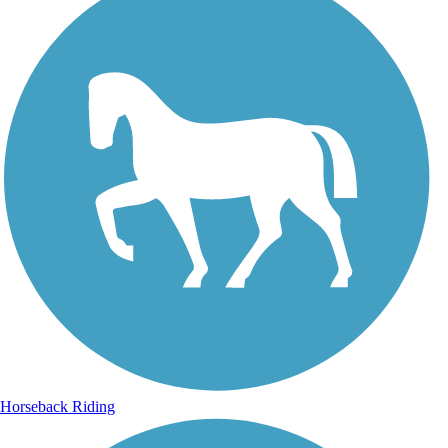
Horseback Riding