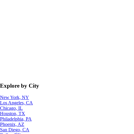
Explore by City
New York, NY
Los Angeles, CA
Chicago, IL
Houston, TX
Philadelphia, PA
Phoenix, AZ
San Diego, CA