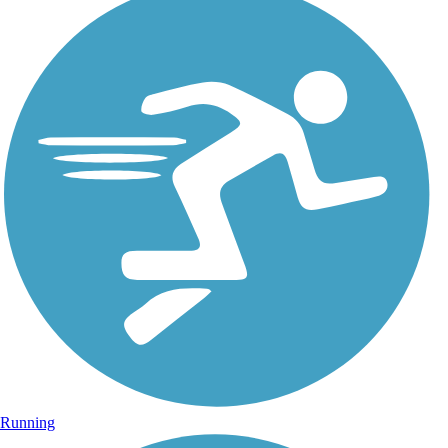
Running