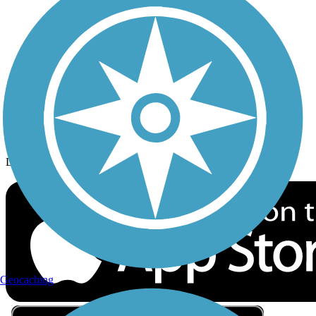
Privacy
Follow Us
Sign up for eNews
Download the free TrailLink app!
Geocaching