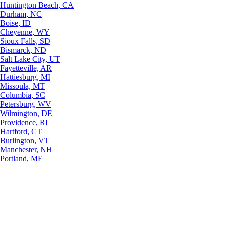
Huntington Beach, CA
Durham, NC
Boise, ID
Cheyenne, WY
Sioux Falls, SD
Bismarck, ND
Salt Lake City, UT
Fayetteville, AR
Hattiesburg, MI
Missoula, MT
Columbia, SC
Petersburg, WV
Wilmington, DE
Providence, RI
Hartford, CT
Burlington, VT
Manchester, NH
Portland, ME