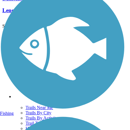
Length:
2.3 mi
See More Nearby Trails
View fewer nearby trails
Support
TrailLink FAQ
Technical Support
Donate
Go Unlimited
Get the TrailLink App
Terms and Conditions
Trails
Trails Near Me
Trails By City
Fishing
Trails By Activity
Trail Traveler
History on the Trail