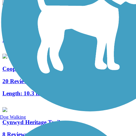
West Deptford Scenic Trail
3 Reviews
Length:
1.7 mi
Cooper River Trail
20 Reviews
Length:
10.3 mi
Dog Walking
Cynwyd Heritage Trail
8 Reviews