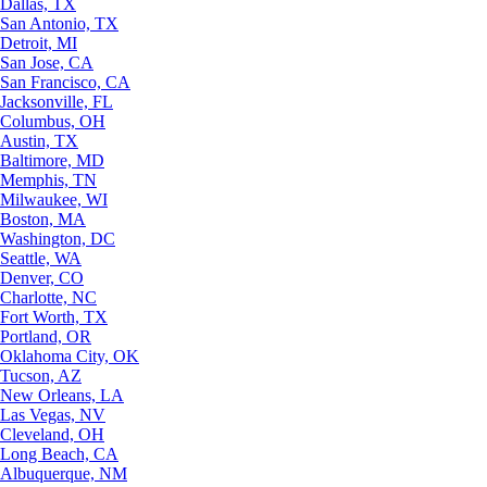
Dallas, TX
San Antonio, TX
Detroit, MI
San Jose, CA
San Francisco, CA
Jacksonville, FL
Columbus, OH
Austin, TX
Baltimore, MD
Memphis, TN
Milwaukee, WI
Boston, MA
Washington, DC
Seattle, WA
Denver, CO
Charlotte, NC
Fort Worth, TX
Portland, OR
Oklahoma City, OK
Tucson, AZ
New Orleans, LA
Las Vegas, NV
Cleveland, OH
Long Beach, CA
Albuquerque, NM