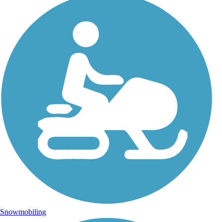
Snowmobiling