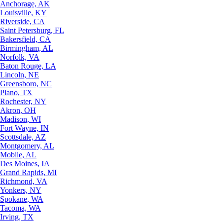
Anchorage, AK
Louisville, KY
Riverside, CA
Saint Petersburg, FL
Bakersfield, CA
Birmingham, AL
Norfolk, VA
Baton Rouge, LA
Lincoln, NE
Greensboro, NC
Plano, TX
Rochester, NY
Akron, OH
Madison, WI
Fort Wayne, IN
Scottsdale, AZ
Montgomery, AL
Mobile, AL
Des Moines, IA
Grand Rapids, MI
Richmond, VA
Yonkers, NY
Spokane, WA
Tacoma, WA
Irving, TX