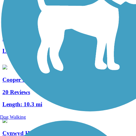
West Deptford Scenic Trail
3 Reviews
Length:
1.7 mi
Cooper River Trail
20 Reviews
Length:
10.3 mi
Dog Walking
Cynwyd Heritage Trail