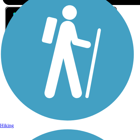
Sign Up for eNews
Sign up for eNews
Hiking