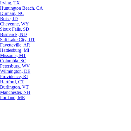
Irving, TX
Huntington Beach, CA
Durham, NC
Boise, ID
Cheyenne, WY
Sioux Falls, SD
Bismarck, ND
Salt Lake City, UT
Fayetteville, AR
Hattiesburg, MI
Missoula, MT
Columbia, SC
Petersburg, WV
Wilmington, DE
Providence, RI
Hartford, CT
Burlington, VT
Manchester, NH
Portland, ME