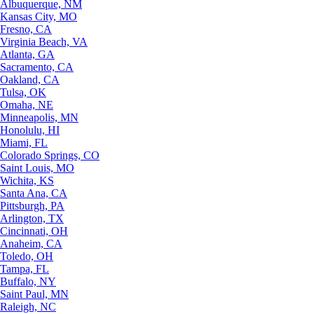
Albuquerque, NM
Kansas City, MO
Fresno, CA
Virginia Beach, VA
Atlanta, GA
Sacramento, CA
Oakland, CA
Tulsa, OK
Omaha, NE
Minneapolis, MN
Honolulu, HI
Miami, FL
Colorado Springs, CO
Saint Louis, MO
Wichita, KS
Santa Ana, CA
Pittsburgh, PA
Arlington, TX
Cincinnati, OH
Anaheim, CA
Toledo, OH
Tampa, FL
Buffalo, NY
Saint Paul, MN
Raleigh, NC