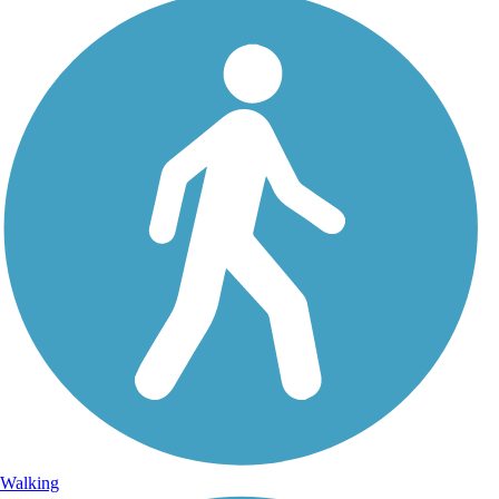
Walking