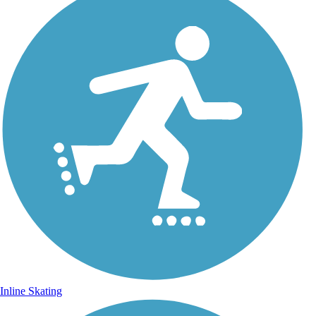
Inline Skating