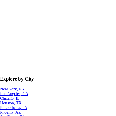
Explore by City
New York, NY
Los Angeles, CA
Chicago, IL
Houston, TX
Philadelphia, PA
Phoenix, AZ