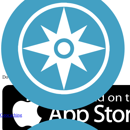
Trail Traveler
History on the Trail
Privacy
Follow Us
Sign up for eNews
Download the free TrailLink app!
Geocaching