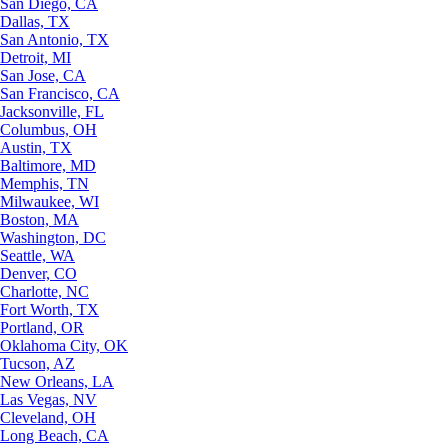
San Diego, CA
Dallas, TX
San Antonio, TX
Detroit, MI
San Jose, CA
San Francisco, CA
Jacksonville, FL
Columbus, OH
Austin, TX
Baltimore, MD
Memphis, TN
Milwaukee, WI
Boston, MA
Washington, DC
Seattle, WA
Denver, CO
Charlotte, NC
Fort Worth, TX
Portland, OR
Oklahoma City, OK
Tucson, AZ
New Orleans, LA
Las Vegas, NV
Cleveland, OH
Long Beach, CA