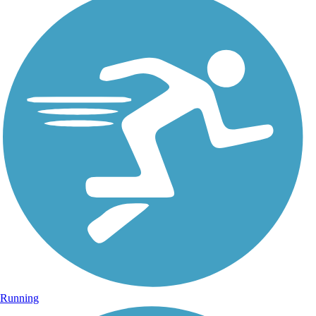
Running