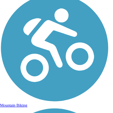
Mountain Biking