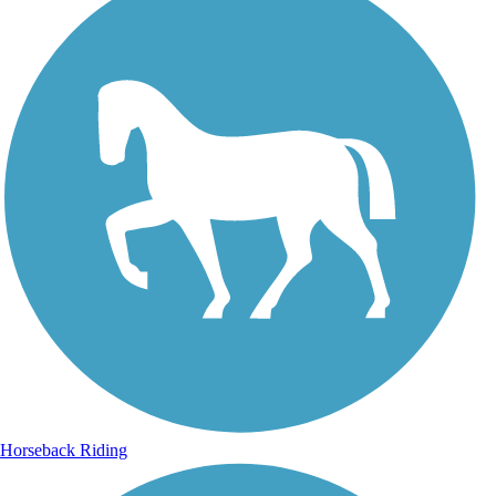
Horseback Riding