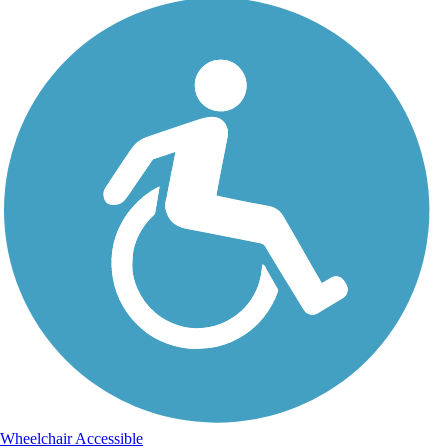
Wheelchair Accessible