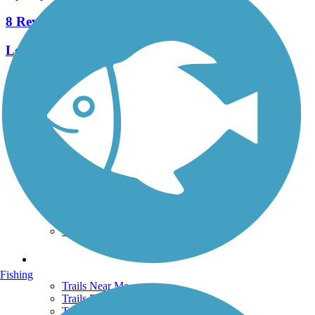
8 Reviews
Length:
2.3 mi
See More Nearby Trails
View fewer nearby trails
Support
TrailLink FAQ
Technical Support
Donate
Go Unlimited
Get the TrailLink App
Terms and Conditions
Trails
Fishing
Trails Near Me
Trails By City
Trails By Activity