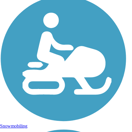
Snowmobiling