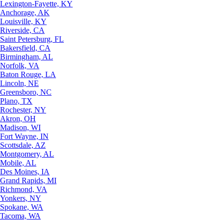
Lexington-Fayette, KY
Anchorage, AK
Louisville, KY
Riverside, CA
Saint Petersburg, FL
Bakersfield, CA
Birmingham, AL
Norfolk, VA
Baton Rouge, LA
Lincoln, NE
Greensboro, NC
Plano, TX
Rochester, NY
Akron, OH
Madison, WI
Fort Wayne, IN
Scottsdale, AZ
Montgomery, AL
Mobile, AL
Des Moines, IA
Grand Rapids, MI
Richmond, VA
Yonkers, NY
Spokane, WA
Tacoma, WA