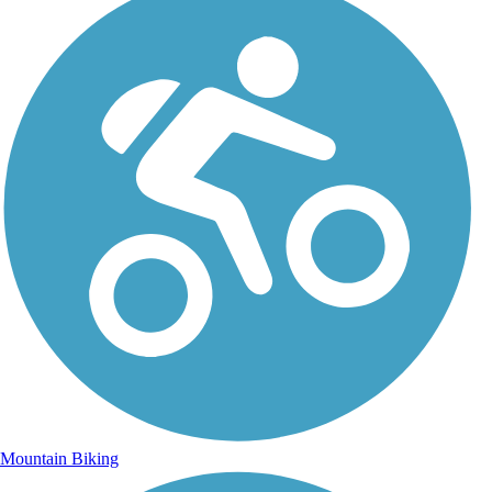
Mountain Biking