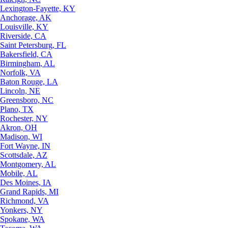
Lexington-Fayette, KY
Anchorage, AK
Louisville, KY
Riverside, CA
Saint Petersburg, FL
Bakersfield, CA
Birmingham, AL
Norfolk, VA
Baton Rouge, LA
Lincoln, NE
Greensboro, NC
Plano, TX
Rochester, NY
Akron, OH
Madison, WI
Fort Wayne, IN
Scottsdale, AZ
Montgomery, AL
Mobile, AL
Des Moines, IA
Grand Rapids, MI
Richmond, VA
Yonkers, NY
Spokane, WA