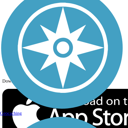
Trails By Activity
Trail Traveler
History on the Trail
Privacy
Follow Us
Sign up for eNews
Download the free TrailLink app!
Geocaching