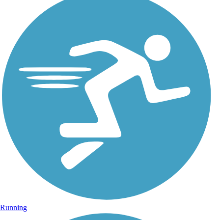
Running