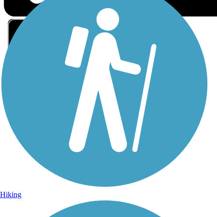
Sign Up for eNews
Sign up for eNews
Hiking