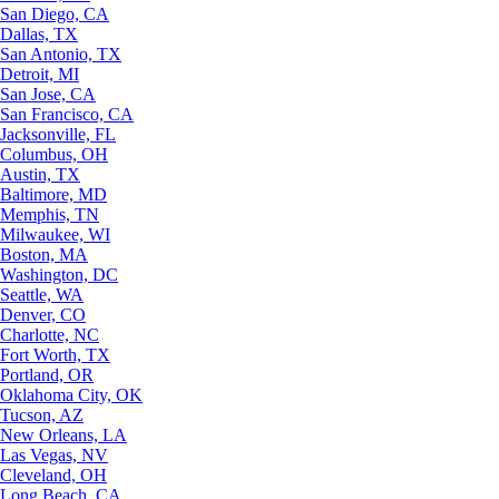
San Diego, CA
Dallas, TX
San Antonio, TX
Detroit, MI
San Jose, CA
San Francisco, CA
Jacksonville, FL
Columbus, OH
Austin, TX
Baltimore, MD
Memphis, TN
Milwaukee, WI
Boston, MA
Washington, DC
Seattle, WA
Denver, CO
Charlotte, NC
Fort Worth, TX
Portland, OR
Oklahoma City, OK
Tucson, AZ
New Orleans, LA
Las Vegas, NV
Cleveland, OH
Long Beach, CA