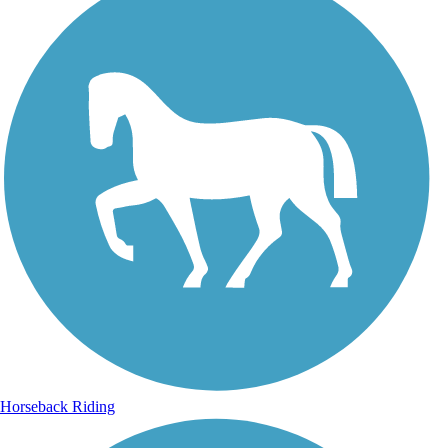
Horseback Riding