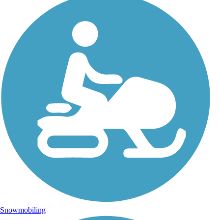
Snowmobiling