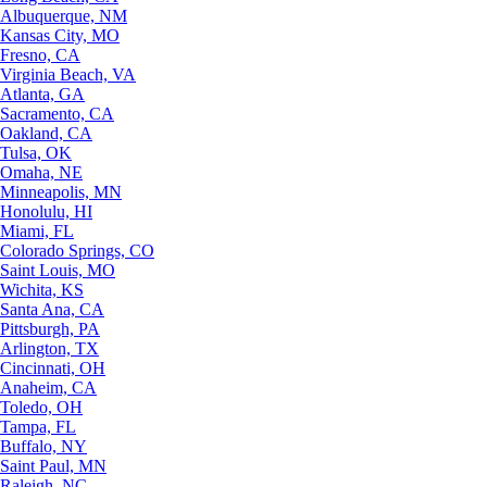
Albuquerque, NM
Kansas City, MO
Fresno, CA
Virginia Beach, VA
Atlanta, GA
Sacramento, CA
Oakland, CA
Tulsa, OK
Omaha, NE
Minneapolis, MN
Honolulu, HI
Miami, FL
Colorado Springs, CO
Saint Louis, MO
Wichita, KS
Santa Ana, CA
Pittsburgh, PA
Arlington, TX
Cincinnati, OH
Anaheim, CA
Toledo, OH
Tampa, FL
Buffalo, NY
Saint Paul, MN
Raleigh, NC