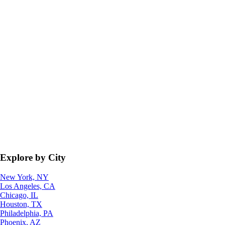
Explore by City
New York, NY
Los Angeles, CA
Chicago, IL
Houston, TX
Philadelphia, PA
Phoenix, AZ