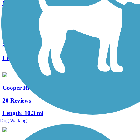
Length:
1.2 mi
West Deptford Scenic Trail
3 Reviews
Length:
1.7 mi
Cooper River Trail
20 Reviews
Length:
10.3 mi
Dog Walking