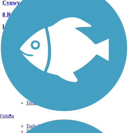
Cynwyd Heritage Trail
8 Reviews
Length:
2.3 mi
See More Nearby Trails
View fewer nearby trails
Support
TrailLink FAQ
Technical Support
Donate
Go Unlimited
Get the TrailLink App
Terms and Conditions
Trails
Fishing
Trails Near Me
Trails By City