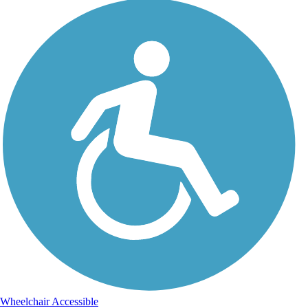
Wheelchair Accessible