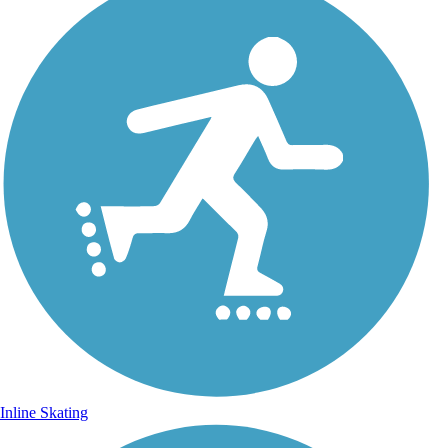
Inline Skating