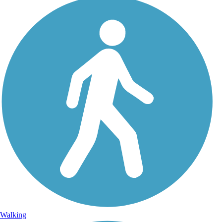
Walking