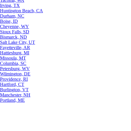
Tacoma, WA
Irving, TX
Huntington Beach, CA
Durham, NC
Boise, ID
Cheyenne, WY
Sioux Falls, SD
Bismarck, ND
Salt Lake City, UT
Fayetteville, AR
Hattiesburg, MI
Missoula, MT
Columbia, SC
Petersburg, WV
Wilmington, DE
Providence, RI
Hartford, CT
Burlington, VT
Manchester, NH
Portland, ME