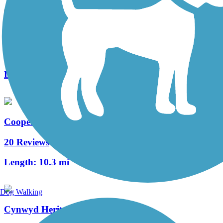
West Deptford Scenic Trail
3 Reviews
Length:
1.7 mi
Cooper River Trail
20 Reviews
Length:
10.3 mi
Dog Walking
Cynwyd Heritage Trail