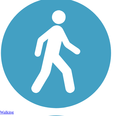
Walking