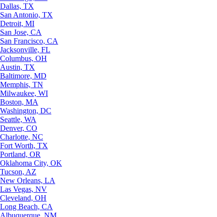
Dallas, TX
San Antonio, TX
Detroit, MI
San Jose, CA
San Francisco, CA
Jacksonville, FL
Columbus, OH
Austin, TX
Baltimore, MD
Memphis, TN
Milwaukee, WI
Boston, MA
Washington, DC
Seattle, WA
Denver, CO
Charlotte, NC
Fort Worth, TX
Portland, OR
Oklahoma City, OK
Tucson, AZ
New Orleans, LA
Las Vegas, NV
Cleveland, OH
Long Beach, CA
Albuquerque, NM