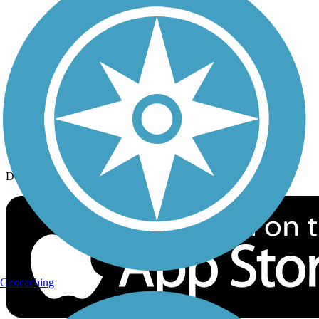
History on the Trail
Privacy
Follow Us
Sign up for eNews
Download the free TrailLink app!
Geocaching