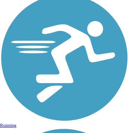
Running