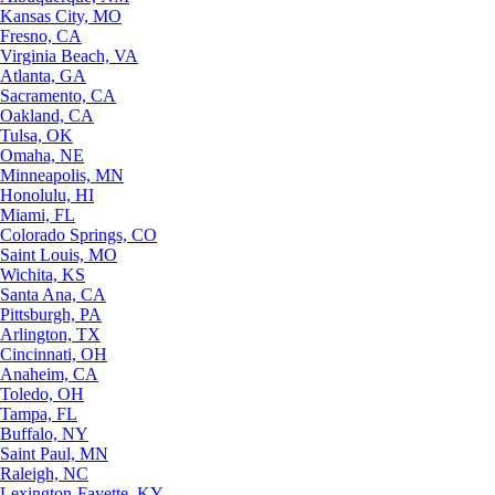
Kansas City, MO
Fresno, CA
Virginia Beach, VA
Atlanta, GA
Sacramento, CA
Oakland, CA
Tulsa, OK
Omaha, NE
Minneapolis, MN
Honolulu, HI
Miami, FL
Colorado Springs, CO
Saint Louis, MO
Wichita, KS
Santa Ana, CA
Pittsburgh, PA
Arlington, TX
Cincinnati, OH
Anaheim, CA
Toledo, OH
Tampa, FL
Buffalo, NY
Saint Paul, MN
Raleigh, NC
Lexington-Fayette, KY