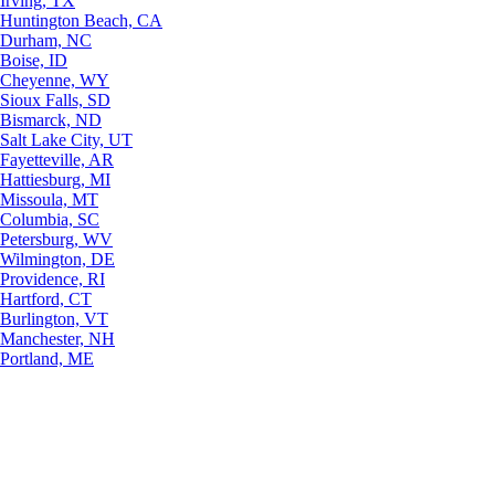
Irving, TX
Huntington Beach, CA
Durham, NC
Boise, ID
Cheyenne, WY
Sioux Falls, SD
Bismarck, ND
Salt Lake City, UT
Fayetteville, AR
Hattiesburg, MI
Missoula, MT
Columbia, SC
Petersburg, WV
Wilmington, DE
Providence, RI
Hartford, CT
Burlington, VT
Manchester, NH
Portland, ME