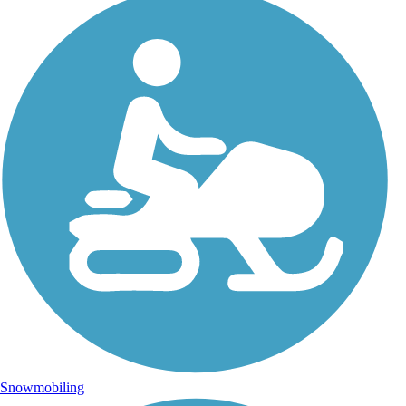
Snowmobiling