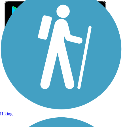
Sign Up for eNews
Sign up for eNews
Hiking