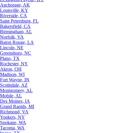
Anchorage, AK
Louisville, KY
Riverside, CA
Saint Petersburg, FL
Bakersfield, CA
Birmingham, AL
Norfolk, VA
Baton Rouge, LA
Lincoln, NE
Greensboro, NC
Plano, TX
Rochester, NY
Akron, OH
Madison, WI
Fort Wayne, IN
Scottsdale, AZ
Montgomery, AL
Mobile, AL
Des Moines, IA
Grand Rapids, MI
Richmond, VA
Yonkers, NY
Spokane, WA
Tacoma, WA