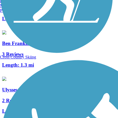
Burlington, VT
Manchester, NH
0 Reviews
Portland, ME
Length:
3.8 mi
Ben Franklin Bridge
3 Reviews
Cross Country Skiing
Length:
1.3 mi
Ulysses Wiggins Waterfront Park Promenade
2 Reviews
Length:
1.2 mi