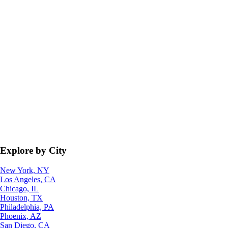
Explore by City
New York, NY
Los Angeles, CA
Chicago, IL
Houston, TX
Philadelphia, PA
Phoenix, AZ
San Diego, CA