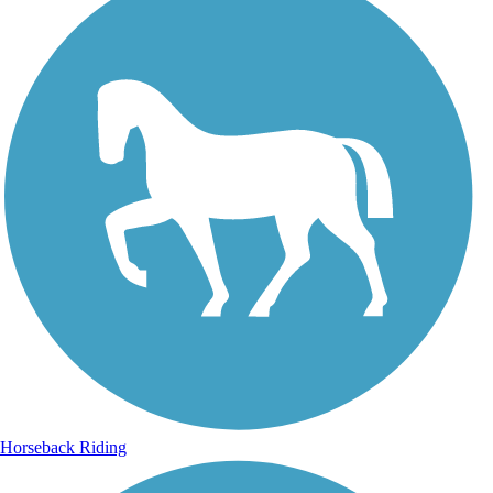
Horseback Riding