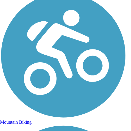
Mountain Biking