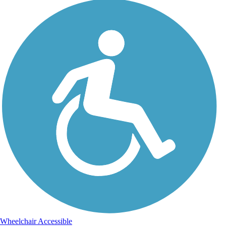
Wheelchair Accessible