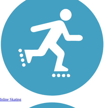
Inline Skating