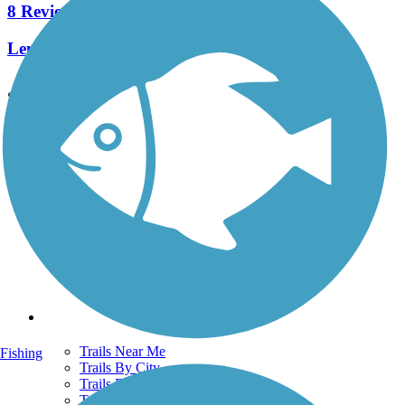
8 Reviews
Length:
2.3 mi
See More Nearby Trails
View fewer nearby trails
Support
TrailLink FAQ
Technical Support
Donate
Go Unlimited
Get the TrailLink App
Terms and Conditions
Trails
Trails Near Me
Fishing
Trails By City
Trails By Activity
Trail Traveler