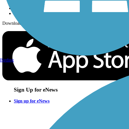
Download the free TrailLink app!
Birding
Sign Up for eNews
Sign up for eNews