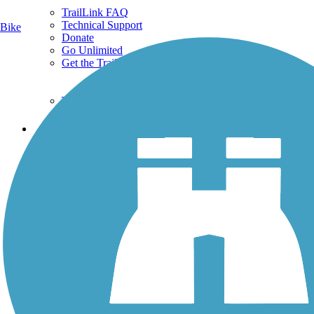
TrailLink FAQ
Technical Support
Bike
Donate
Go Unlimited
Get the TrailLink App
Terms and Conditions
Trails
Trails Near Me
Trails By City
Trails By Activity
Trail Traveler
History on the Trail
Privacy
Follow Us
Sign up for eNews