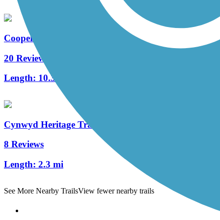
Cooper River Trail
20 Reviews
Length:
10.3 mi
Cynwyd Heritage Trail
8 Reviews
Length:
2.3 mi
See More Nearby Trails
View fewer nearby trails
Support